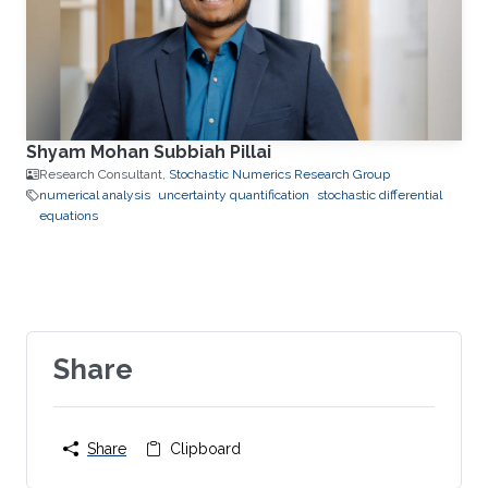
Shyam Mohan Subbiah Pillai
Research Consultant,
Stochastic Numerics Research Group
numerical analysis
uncertainty quantification
stochastic differential
equations
Share
Share
Clipboard