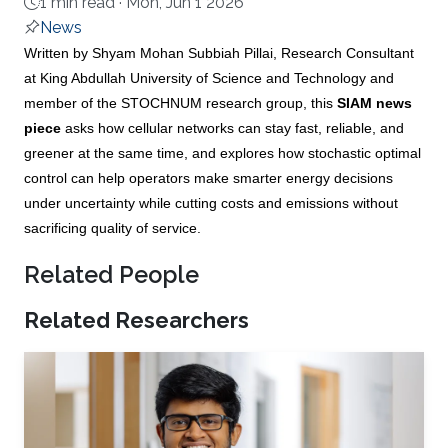
1 min read ·
Mon, Jun 1 2026
News
About
Written by Shyam Mohan Subbiah Pillai, Research Consultant
at King Abdullah University of Science and Technology and
member of the STOCHNUM research group, this
SIAM news
piece
asks how cellular networks can stay fast, reliable, and
greener at the same time, and explores how stochastic optimal
control can help operators make smarter energy decisions
under uncertainty while cutting costs and emissions without
sacrificing quality of service.
Related People
Related Researchers