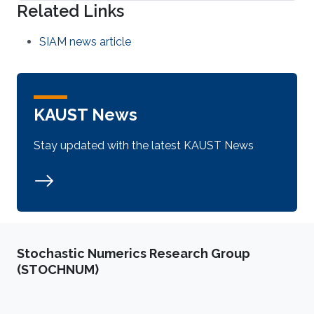
Related Links
SIAM news article
KAUST News
Stay updated with the latest KAUST News
Stochastic Numerics Research Group
(STOCHNUM)