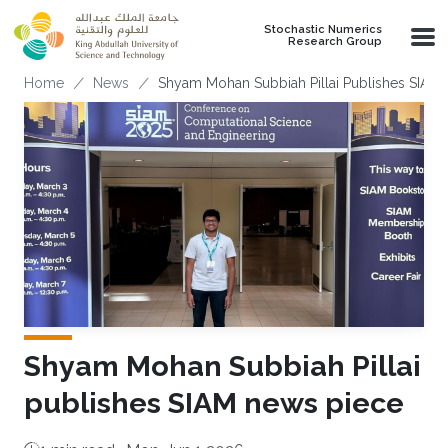
Skip to main content
Stochastic Numerics
Research Group
Breadcrumb
Home
News
Shyam Mohan Subbiah Pillai Publishes SIAM
Shyam Mohan Subbiah Pillai
publishes SIAM news piece