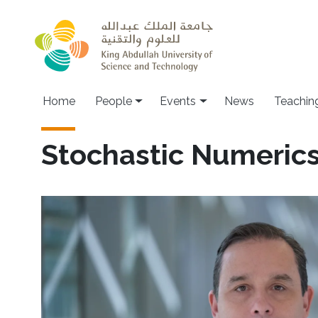
Skip to main content
Main navigation
Home
People
Events
News
Teachin
Stochastic Numeric