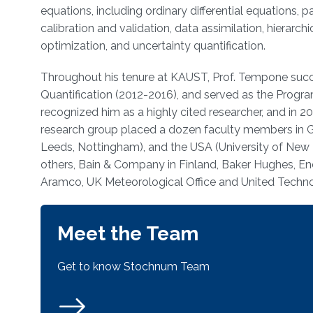
equations, including ordinary differential equations, p
calibration and validation, data assimilation, hierarc
optimization, and uncertainty quantification.
Throughout his tenure at KAUST, Prof. Tempone succes
Quantification (2012-2016), and served as the Progra
recognized him as a highly cited researcher, and i
research group placed a dozen faculty members in Ge
Leeds, Nottingham), and the USA (University of New 
others, Bain & Company in Finland, Baker Hughes, En
Aramco, UK Meteorological Office and United Technol
Meet the Team
Get to know Stochnum Team