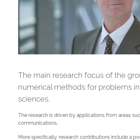
The main research focus of the grou
numerical methods for problems inv
sciences.
The research is driven by applications from areas su
communications.
More specifically, research contributions include a po