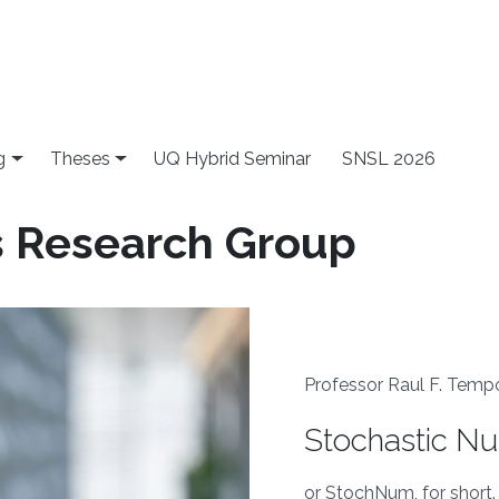
g
Theses
UQ Hybrid Seminar
SNSL 2026
s Research Group
Professor Raul F. Temp
Stochastic N
or StochNum, for short.