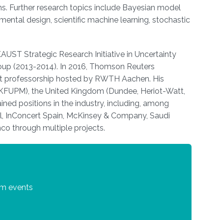
tions. Further research topics include Bayesian model
mental design, scientific machine learning, stochastic
UST Strategic Research Initiative in Uncertainty
Group (2013-2014). In 2016, Thomson Reuters
dt professorship hosted by RWTH Aachen. His
 (KFUPM), the United Kingdom (Dundee, Heriot-Watt,
ed positions in the industry, including, among
ll, InConcert Spain, McKinsey & Company, Saudi
co through multiple projects.
um events