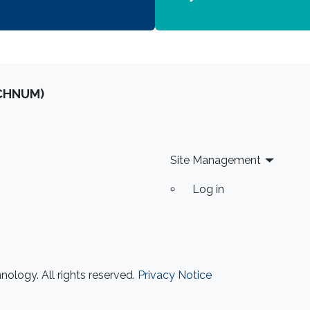
OCHNUM)
Site Management
Log in
ology. All rights reserved.
Privacy Notice