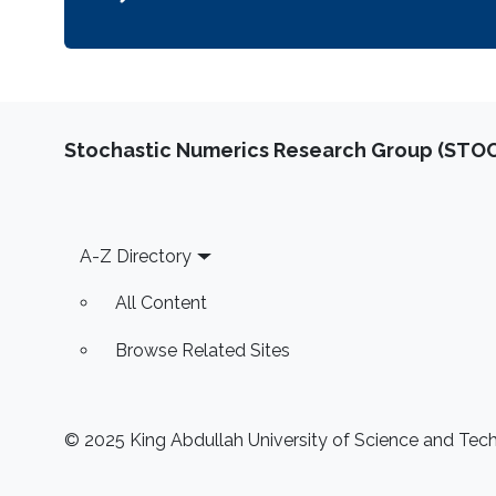
Stochastic Numerics Research Group (ST
Footer
A-Z Directory
All Content
Browse Related Sites
© 2025 King Abdullah University of Science and Techn