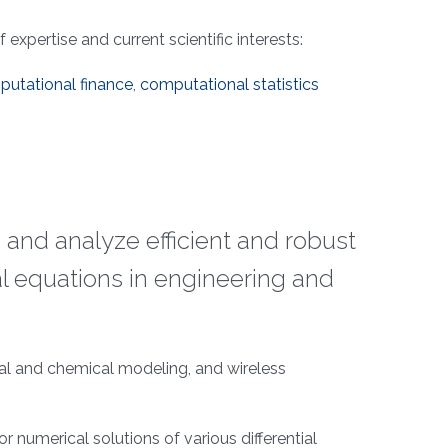
expertise and current scientific interests:
utational finance
,
computational statistics
 and analyze efficient and robust
l equations in engineering and
cal and chemical modeling, and wireless
r numerical solutions of various differential