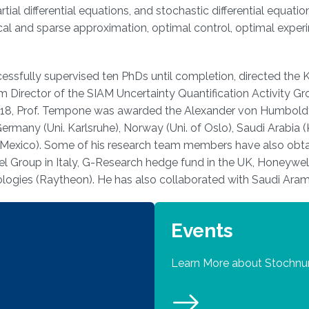
artial differential equations, and stochastic differential equa
hical and sparse approximation, optimal control, optimal experi
sfully supervised ten PhDs until completion, directed the KA
m Director of the SIAM Uncertainty Quantification Activity 
n 2018, Prof. Tempone was awarded the Alexander von Humbol
rmany (Uni. Karlsruhe), Norway (Uni. of Oslo), Saudi Arabia
Mexico). Some of his research team members have also obtain
el Group in Italy, G-Research hedge fund in the UK, Honeywe
ogies (Raytheon). He has also collaborated with Saudi Aram
Events
Learn More about Stochn