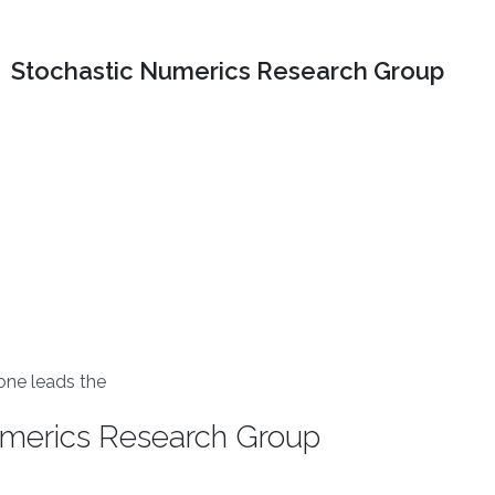
Stochastic Numerics Research Group
one leads the
umerics Research Group