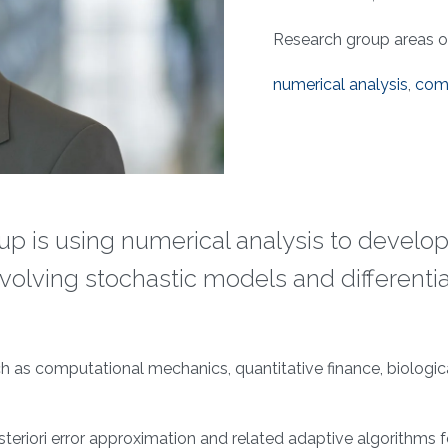
Research group areas of 
numerical analysis
,
comp
p is using numerical analysis to develop
olving stochastic models and differentia
ch as computational mechanics, quantitative finance, biologi
steriori error approximation and related adaptive algorithms fo