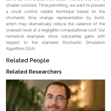
smaller constant. Time permitting, we want to present
a novel control variate technique based on the
stochastic time change representation by Kurtz,
which may dramatically reduce the variance of the
coarsest level at a negligible computational cost. Our
numerical examples show substantial gains with
respect to the standard Stochastic Simulation
Algorithm (SSA).
Related People
Related Researchers