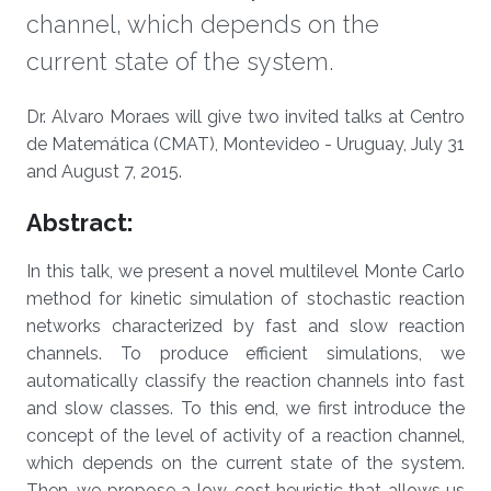
channel, which depends on the
current state of the system.
About
Dr. Alvaro Moraes will give two invited talks at Centro
de Matemática (CMAT), Montevideo - Uruguay, July 31
and August 7, 2015.
Abstract:
In this talk, we present a novel multilevel Monte Carlo
method for kinetic simulation of stochastic reaction
networks characterized by fast and slow reaction
channels. To produce efficient simulations, we
automatically classify the reaction channels into fast
and slow classes. To this end, we first introduce the
concept of the level of activity of a reaction channel,
which depends on the current state of the system.
Then, we propose a low-cost heuristic that allows us