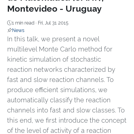
Montevideo - Uruguay
1 min read ·
Fri, Jul 31 2015
News
In this talk, we present a novel
multilevel Monte Carlo method for
kinetic simulation of stochastic
reaction networks characterized by
fast and slow reaction channels. To
produce efficient simulations, we
automatically classify the reaction
channels into fast and slow classes. To
this end, we first introduce the concept
of the level of activity of a reaction