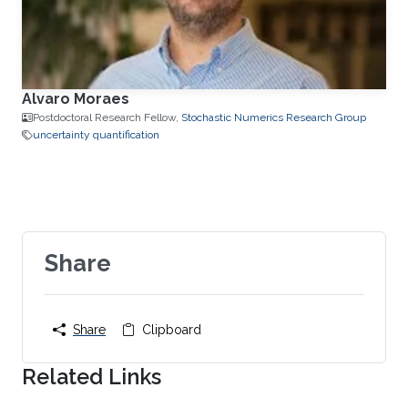
Alvaro Moraes
Postdoctoral Research Fellow,
Stochastic Numerics Research Group
uncertainty quantification
Share
Share
Clipboard
Related Links