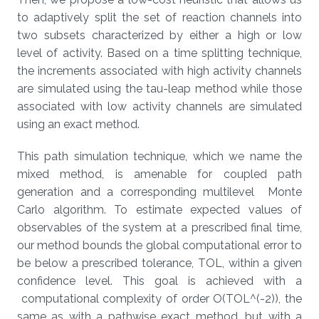
to adaptively split the set of reaction channels into
two subsets characterized by either a high or low
level of activity. Based on a time splitting technique,
the increments associated with high activity channels
are simulated using the tau-leap method while those
associated with low activity channels are simulated
using an exact method.
This path simulation technique, which we name the
mixed method, is amenable for coupled path
generation and a corresponding multilevel Monte
Carlo algorithm. To estimate expected values of
observables of the system at a prescribed final time,
our method bounds the global computational error to
be below a prescribed tolerance, TOL, within a given
confidence level. This goal is achieved with a
computational complexity of order O(TOL^(-2)), the
same as with a pathwise exact method, but with a