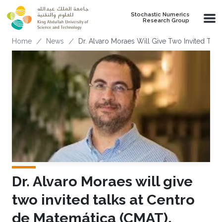
Skip to main content
Stochastic Numerics
Research Group
Breadcrumb
Home
News
Dr. Alvaro Moraes Will Give Two Invited Tal
Dr. Alvaro Moraes will give
two invited talks at Centro
de Matemática (CMAT),