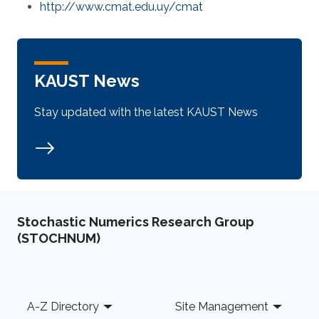
http://www.cmat.edu.uy/cmat
KAUST News
Stay updated with the latest KAUST News
Stochastic Numerics Research Group
(STOCHNUM)
Footer
A-Z Directory
Site Management