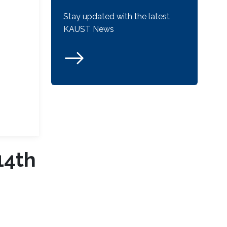
Stay updated with the latest
KAUST News
14th