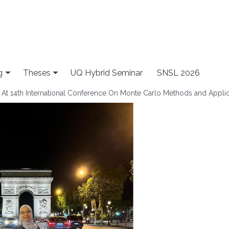
g
Theses
UQ Hybrid Seminar
SNSL 2026
n At 14th International Conference On Monte Carlo Methods and Appli