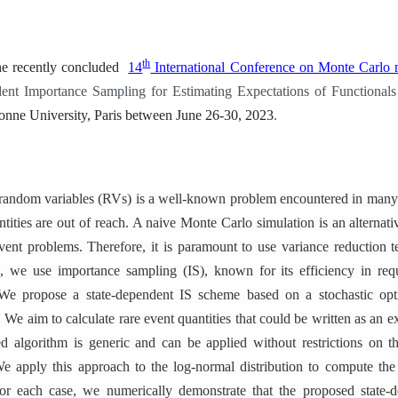
th
he recently concluded
14
International Conference on Monte Carlo
dent Importance Sampling for Estimating Expectations of Functional
onne University, Paris between
June 26-30, 2023
.
of random variables (RVs) is a well-known problem encountered in many
ntities are out of reach. A naive Monte Carlo simulation is an alternat
ent problems. Therefore, it is paramount to use variance reduction t
k, we use importance sampling (IS), known for its efficiency in req
We propose a state-dependent IS scheme based on a stochastic opt
 We aim to calculate rare event quantities that could be written as an e
 algorithm is generic and can be applied without restrictions on th
e apply this approach to the log-normal distribution to compute the l
For each case, we numerically demonstrate that the proposed state-