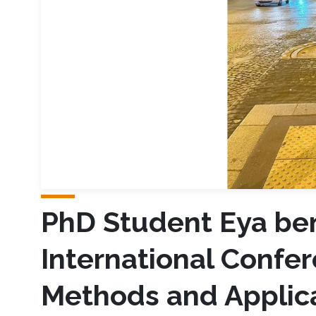
PhD Student Eya ben
International Confe
Methods and Applic