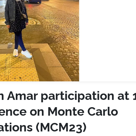
 Amar participation at 
rence on Monte Carlo
ations (MCM23)