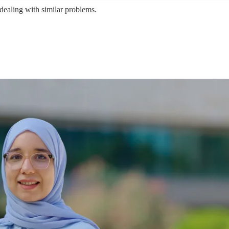
ealing with similar problems.