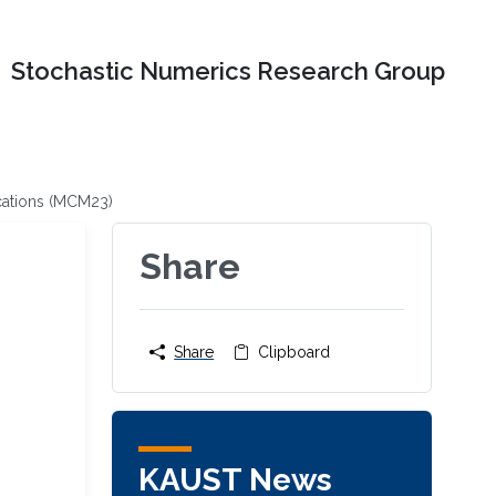
Stochastic Numerics Research Group
cations (MCM23)
Share
Share
Clipboard
KAUST News