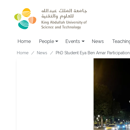
Skip to main content
Main navigation
Home
People
Events
News
Teachin
Breadcrumb
Home
News
PhD Student Eya Ben Amar Participatio