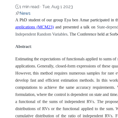
1 min read ·
Tue, Aug 1 2023
News
About
A PhD student of our group Eya ben Amar participated in t
applications (MCM23)
and presented a talk on
State-depen
Independent Random Variables
. The Conference held at Sorb
Abstract
:
Estimating the expectations of functionals applied to sums 
applications. Generally, closed-form expressions of these qua
However, this method requires numerous samples for rare ev
develop fast and efficient estimation methods. In this wor
computations to achieve the same accuracy requirements. 
formulation, where the control is dependent on state and time.
a functional of the sums of independent RVs. The proposed
distributions of RVs or the functional applied to the sum. W
cumulative distribution of the ratio of independent RVs. 