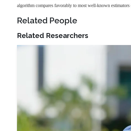
algorithm compares favorably to most well-known estimators d
Related People
Related Researchers