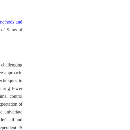
 methods and
s of Sums of
 challenging
ive approach.
echniques to
uiring fewer
imal control
xpectation of
e univariate
eft tail and
dependent IS