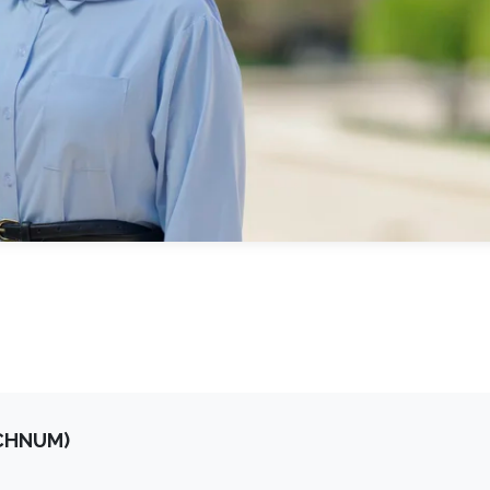
OCHNUM)