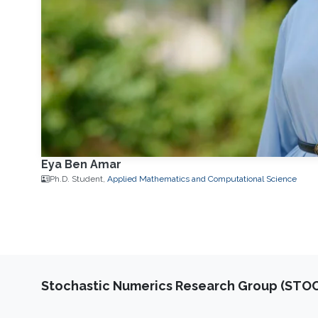
Eya Ben Amar
Ph.D. Student,
Applied Mathematics and Computational Science
Stochastic Numerics Research Group (ST