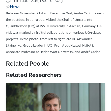
1 min read ·
Sun, Dec 10 2023
News
About
Between November 21st and December 2nd, André Carlon, one of
the postdocs in our group, visited the Chair of Uncertainty
Quantification (UQ) at RWTH University in Aachen, Germany. His
visit was marked by fruitful collaborations on various UQ-related
projects. In the photo, from left to right, are Dr. Alexander
Litvinenko, Group Leader in UQ, Prof. Abdul-Lateef Haji-Ali,
Associate Professor at Heriot-Watt University, and André Carlon
Related People
Related Researchers