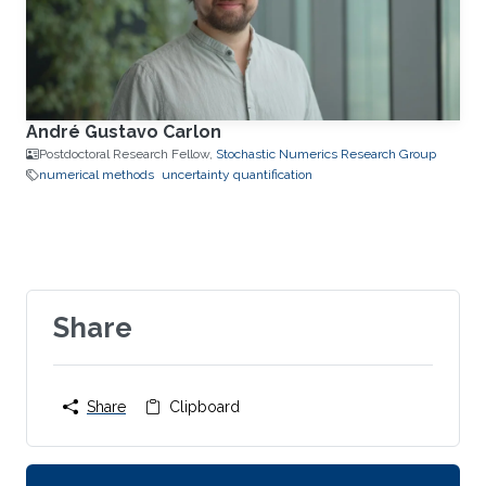
André Gustavo Carlon
Postdoctoral Research Fellow,
Stochastic Numerics Research Group
numerical methods
uncertainty quantification
Share
Share
Clipboard