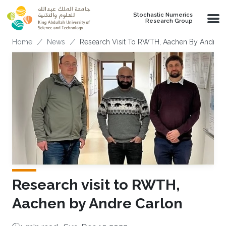
Skip to main content
Stochastic Numerics
Research Group
Breadcrumb
Home
News
Research Visit To RWTH, Aachen By Andre C
Research visit to RWTH,
Aachen by Andre Carlon