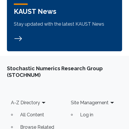
KAUST News
Stay updated with the latest KAUST News
Stochastic Numerics Research Group
(STOCHNUM)
Footer
A-Z Directory
Site Management
All Content
Log in
Browse Related