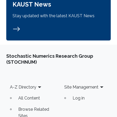
KAUST News
Stay updated with the latest KAUST News
Stochastic Numerics Research Group
(STOCHNUM)
Footer
A-Z Directory
Site Management
All Content
Log in
Browse Related
Sites