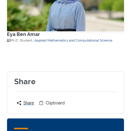
Eya Ben Amar
Ph.D. Student,
Applied Mathematics and Computational Science
Share
Share
Clipboard