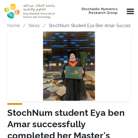
Skip to main content
Stochastic Numerics
Research Group
Breadcrumb
Home
News
StochNum Student Eya Ben Amar Successful
StochNum student Eya ben
Amar successfully
completed her Master's