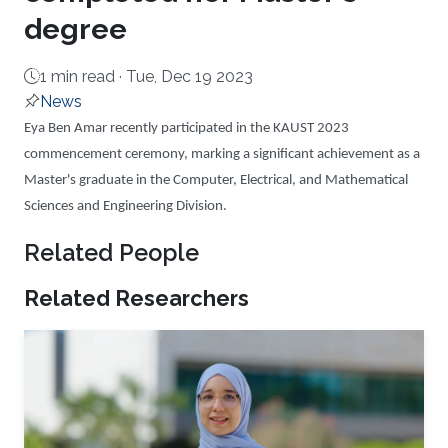
degree
1 min read ·
Tue, Dec 19 2023
News
About
Eya Ben Amar recently participated in the KAUST 2023
commencement ceremony, marking a significant achievement as a
Master's graduate in the Computer, Electrical, and Mathematical
Sciences and Engineering Division.
Related People
Related Researchers