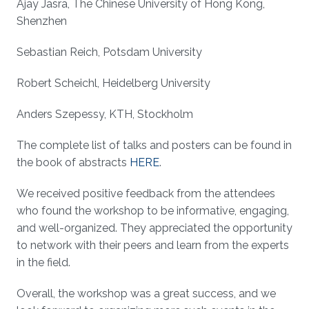
Ajay Jasra, The Chinese University of Hong Kong,
Shenzhen
Sebastian Reich, Potsdam University
Robert Scheichl, Heidelberg University
Anders Szepessy, KTH, Stockholm
The complete list of talks and posters can be found in
the book of abstracts
HERE
.
We received positive feedback from the attendees
who found the workshop to be informative, engaging,
and well-organized. They appreciated the opportunity
to network with their peers and learn from the experts
in the field.
Overall, the workshop was a great success, and we