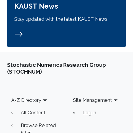
KAUST News
Stay updated with the latest KAUST News
Stochastic Numerics Research Group
(STOCHNUM)
Footer
A-Z Directory
Site Management
All Content
Log in
Browse Related
Sites