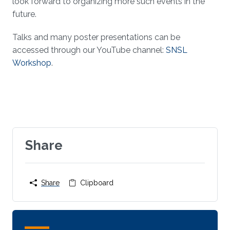
look forward to organizing more such events in the
future.
Talks and many poster presentations can be
accessed through our YouTube channel:
SNSL
Workshop
.
Share
Share
Clipboard