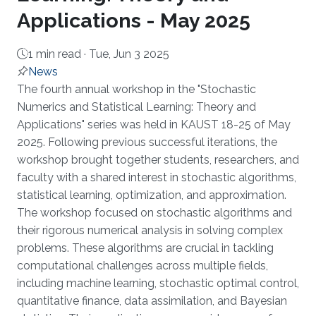
Applications - May 2025
1 min read ·
Tue, Jun 3 2025
News
About
The fourth annual workshop in the "Stochastic
Numerics and Statistical Learning: Theory and
Applications" series was held in KAUST 18-25 of May
2025. Following previous successful iterations, the
workshop brought together students, researchers, and
faculty with a shared interest in stochastic algorithms,
statistical learning, optimization, and approximation.
The workshop focused on stochastic algorithms and
their rigorous numerical analysis in solving complex
problems. These algorithms are crucial in tackling
computational challenges across multiple fields,
including machine learning, stochastic optimal control,
quantitative finance, data assimilation, and Bayesian