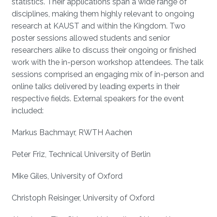
statistics. Their applications span a wide range of
disciplines, making them highly relevant to ongoing
research at KAUST and within the Kingdom. Two
poster sessions allowed students and senior
researchers alike to discuss their ongoing or finished
work with the in-person workshop attendees. The talk
sessions comprised an engaging mix of in-person and
online talks delivered by leading experts in their
respective fields. External speakers for the event
included:
Markus Bachmayr, RWTH Aachen
Peter Friz, Technical University of Berlin
Mike Giles, University of Oxford
Christoph Reisinger, University of Oxford