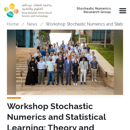
Skip to main content
Stochastic Numerics
Research Group
Breadcrumb
Home
News
Workshop Stochastic Numerics and Statistica
Workshop Stochastic
Numerics and Statistical
Learning: Theory and