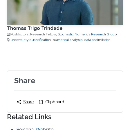
Thomas Trigo Trindade
Postdoctoral Research Fellow,
Stochastic Numerics Research Group
uncertainty quantification
numerical analysis
data assimilation
Share
Share
Clipboard
Related Links
Personal Website