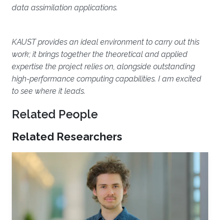
data assimilation applications.
KAUST provides an ideal environment to carry out this
work; it brings together the theoretical and applied
expertise the project relies on, alongside outstanding
high-performance computing capabilities. I am excited
to see where it leads.
Related People
Related Researchers