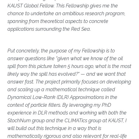
KAUST Global Fellow. This Fellowship gives me the
chance to undertake an ambitious research program,
spanning from theoretical aspects to concrete
applications surrounding the Red Sea.
Put concretely, the purpose of my Fellowship is to
answer questions like "given what we know of the oil
spill from this picture taken 5 hours ago, what is the most
likely way the spill has evolved?" — and we want that
answer fast. The project primarily focuses on developing
and scaling up a mathematical technique called
Dynamical Low-Rank (DLR) Approximations in the
context of particle filters. By leveraging my PhD
experience in DLR methods and working with both the
StochNum group and the CLIMATics group at KAUST, I
will build out this technique in a way that is
mathematically rigorous and also relevant for real-life