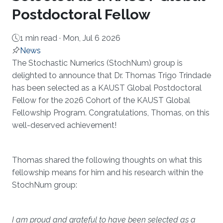
Postdoctoral Fellow
1 min read ·
Mon, Jul 6 2026
News
About
The Stochastic Numerics (StochNum) group is
delighted to announce that Dr. Thomas Trigo Trindade
has been selected as a KAUST Global Postdoctoral
Fellow for the 2026 Cohort of the KAUST Global
Fellowship Program. Congratulations, Thomas, on this
well-deserved achievement!
Thomas shared the following thoughts on what this
fellowship means for him and his research within the
StochNum group:
I am proud and grateful to have been selected as a