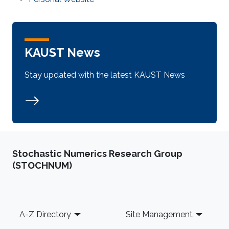
KAUST News
Stay updated with the latest KAUST News
Stochastic Numerics Research Group
(STOCHNUM)
Footer
A-Z Directory
Site Management