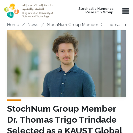
Skip to main content
Stochastic Numerics
Research Group
Breadcrumb
Home
News
StochNum Group Member Dr. Thomas Trigo T
StochNum Group Member
Dr. Thomas Trigo Trindade
Selected as a KAUST Global