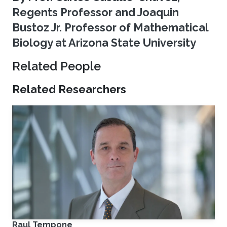
Regents Professor and Joaquin
Bustoz Jr. Professor of Mathematical
Biology at Arizona State University
Related People
Related Researchers
Raul Tempone