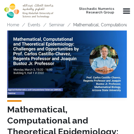
Skip to main content
Stochastic Numerics
Research Group
Breadcrumb
Home
Events
Seminar
Mathematical, Computational a
Mathematical,
Computational and
Theoretical Epidemiology: