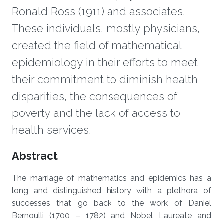
Ronald Ross (1911) and associates.
These individuals, mostly physicians,
created the field of mathematical
epidemiology in their efforts to meet
their commitment to diminish health
disparities, the consequences of
poverty and the lack of access to
health services.
Overview
Abstract
The marriage of mathematics and epidemics has a
long and distinguished history with a plethora of
successes that go back to the work of Daniel
Bernoulli (1700 – 1782) and Nobel Laureate and