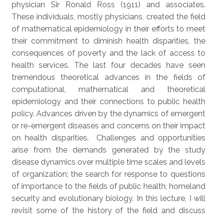
physician Sir Ronald Ross (1911) and associates.
These individuals, mostly physicians, created the field
of mathematical epidemiology in their efforts to meet
their commitment to diminish health disparities, the
consequences of poverty and the lack of access to
health services. The last four decades have seen
tremendous theoretical advances in the fields of
computational, mathematical and theoretical
epidemiology and their connections to public health
policy. Advances driven by the dynamics of emergent
or re-emergent diseases and concerns on their impact
on health disparities. Challenges and opportunities
arise from the demands generated by the study
disease dynamics over multiple time scales and levels
of organization; the search for response to questions
of importance to the fields of public health, homeland
security and evolutionary biology. In this lecture, I will
revisit some of the history of the field and discuss