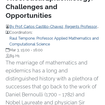
Challenges and
Opportunities
By Prof. Carlos Castillo-Chavez, Regents Professor
and Joaquin Bustoz Jr. Professor of Mathematical
Coordinators:
Biology at Arizona State University
Raul Tempone, Professor, Applied Mathematics and
Computational Science
Mar 3, 15:00
-
16:00
B9 H1
The marriage of mathematics and
epidemics has a long and
distinguished history with a plethora of
successes that go back to the work of
Daniel Bernoulli (1700 – 1782) and
Nobel Laureate and physician Sir