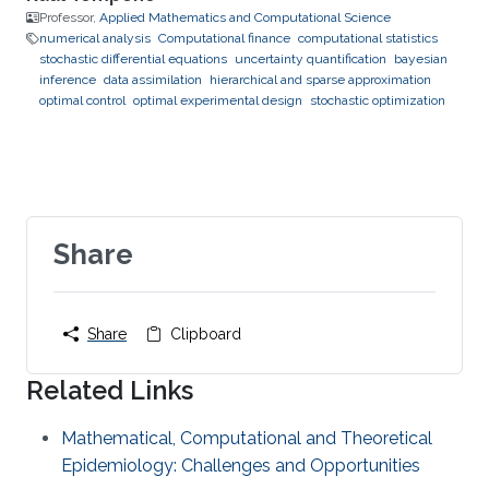
Professor,
Applied Mathematics and Computational Science
numerical analysis
Computational finance
computational statistics
stochastic differential equations
uncertainty quantification
bayesian
inference
data assimilation
hierarchical and sparse approximation
optimal control
optimal experimental design
stochastic optimization
Share
Share
Clipboard
Related Links
Mathematical, Computational and Theoretical
Epidemiology: Challenges and Opportunities