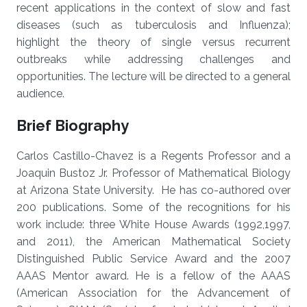
recent applications in the context of slow and fast
diseases (such as tuberculosis and Influenza);
highlight the theory of single versus recurrent
outbreaks while addressing challenges and
opportunities. The lecture will be directed to a general
audience.
Brief Biography
Carlos Castillo-Chavez is a Regents Professor and a
Joaquin Bustoz Jr. Professor of Mathematical Biology
at Arizona State University. He has co-authored over
200 publications. Some of the recognitions for his
work include: three White House Awards (1992,1997,
and 2011), the American Mathematical Society
Distinguished Public Service Award and the 2007
AAAS Mentor award. He is a fellow of the AAAS
(American Association for the Advancement of