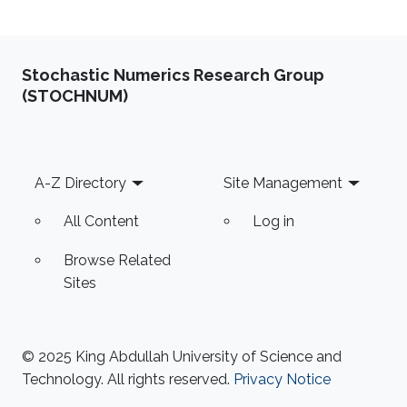
Stochastic Numerics Research Group
(STOCHNUM)
Footer
A-Z Directory
Site Management
All Content
Log in
Browse Related
Sites
© 2025 King Abdullah University of Science and
Technology. All rights reserved.
Privacy Notice