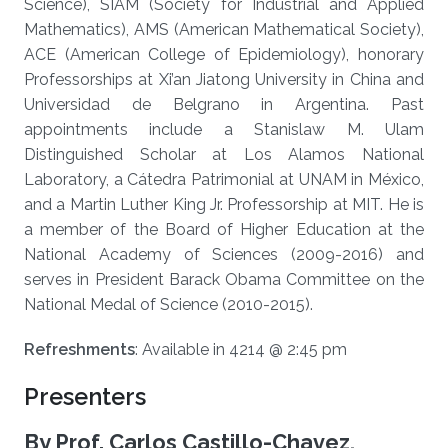
Science), SIAM (Society for Industrial and Applied
Mathematics), AMS (American Mathematical Society),
ACE (American College of Epidemiology), honorary
Professorships at Xi’an Jiatong University in China and
Universidad de Belgrano in Argentina. Past
appointments include a Stanislaw M. Ulam
Distinguished Scholar at Los Alamos National
Laboratory, a Cátedra Patrimonial at UNAM in México,
and a Martin Luther King Jr. Professorship at MIT. He is
a member of the Board of Higher Education at the
National Academy of Sciences (2009-2016) and
serves in President Barack Obama Committee on the
National Medal of Science (2010-2015).​
Refreshments
: Available in 4214 @ 2:45 pm
Presenters
By Prof. Carlos Castillo-Chavez,