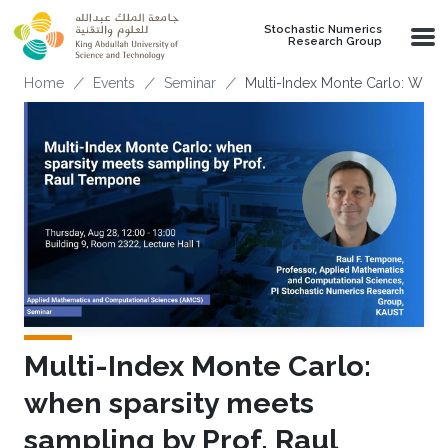
Skip to main content
Stochastic Numerics
Research Group
Breadcrumb
Home
Events
Seminar
Multi-Index Monte Carlo: When
Multi-Index Monte Carlo:
when sparsity meets
sampling by Prof. Raul