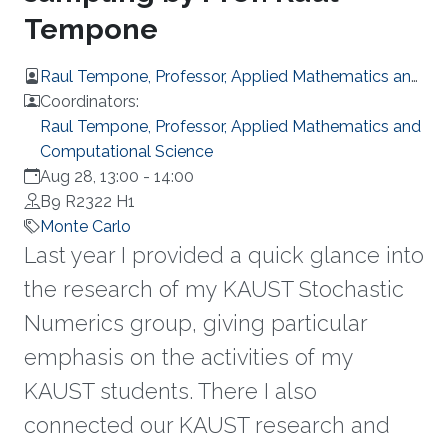
Tempone
Raul Tempone, Professor, Applied Mathematics and
Computational Science
Coordinators:
Raul Tempone, Professor, Applied Mathematics and
Computational Science
Aug 28, 13:00
-
14:00
B9 R2322 H1
Monte Carlo
Last year I provided a quick glance into
the research of my KAUST Stochastic
Numerics group, giving particular
emphasis on the activities of my
KAUST students. There I also
connected our KAUST research and