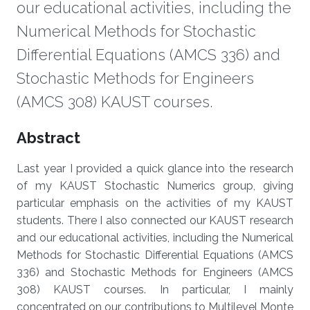
our educational activities, including the
Numerical Methods for Stochastic
Differential Equations (AMCS 336) and
Stochastic Methods for Engineers
(AMCS 308) KAUST courses.
Overview
Abstract
Last year I provided a quick glance into the research
of my KAUST Stochastic Numerics group, giving
particular emphasis on the activities of my KAUST
students. There I also connected our KAUST research
and our educational activities, including the Numerical
Methods for Stochastic Differential Equations (AMCS
336) and Stochastic Methods for Engineers (AMCS
308) KAUST courses. In particular, I mainly
concentrated on our contributions to Multilevel Monte