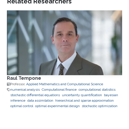
Related Researchers
Raul Tempone
Professor,
Applied Mathematics and Computational Science
numerical analysis
Computational finance
computational statistics
stochastic differential equations
uncertainty quantification
bayesian
inference
data assimilation
hierarchical and sparse approximation
optimal control
optimal experimental design
stochastic optimization