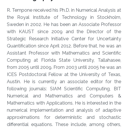
R. Tempone received his Ph.D. in Numerical Analysis at
the Royal Institute of Technology in Stockholm,
Sweden in 2002. He has been an Associate Professor
with KAUST since 2009 and the Director of the
Strategic Research Initiative Center for Uncertainty
Quantification since April 2012. Before that, he was an
Assistant Professor with Mathematics and Scientific
Computing at Florida State University, Tallahasee,
from 2005 until 2009. From 2003 until 2005 he was an
ICES Postdoctoral Fellow at the University of Texas,
Austin. He is currently an associate editor for the
following journals: SIAM Scientific Computing, BIT
Numerical and Mathematics and Computers &
Mathematics with Applications. He is interested in the
numerical implementation and analysis of adaptive
approximations for deterministic and stochastic
differential equations. These include, among others,