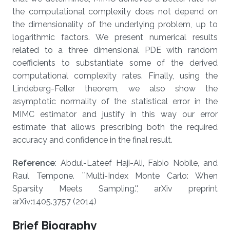
the computational complexity does not depend on
the dimensionality of the underlying problem, up to
logarithmic factors. We present numerical results
related to a three dimensional PDE with random
coefficients to substantiate some of the derived
computational complexity rates. Finally, using the
Lindeberg-Feller theorem, we also show the
asymptotic normality of the statistical error in the
MIMC estimator and justify in this way our error
estimate that allows prescribing both the required
accuracy and confidence in the final result.
Reference
: Abdul-Lateef Haji-Ali, Fabio Nobile, and
Raul Tempone. ``Multi-Index Monte Carlo: When
Sparsity Meets Sampling.'', arXiv preprint
arXiv:1405.3757 (2014)
Brief Biography