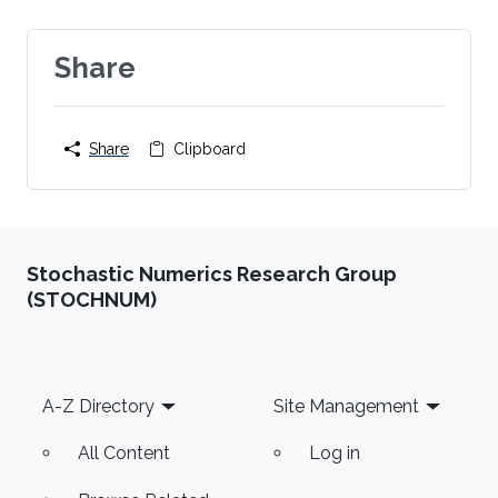
Share
Share
Clipboard
Stochastic Numerics Research Group
(STOCHNUM)
Footer
A-Z Directory
Site Management
All Content
Log in