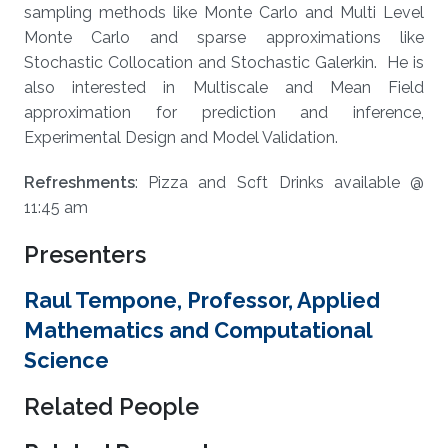
sampling methods like Monte Carlo and Multi Level
Monte Carlo and sparse approximations like
Stochastic Collocation and Stochastic Galerkin. He is
also interested in Multiscale and Mean Field
approximation for prediction and inference,
Experimental Design and Model Validation.
Refreshments
: Pizza and Soft Drinks available @
11:45 am
Presenters
Raul Tempone, Professor, Applied
Mathematics and Computational
Science
Related People