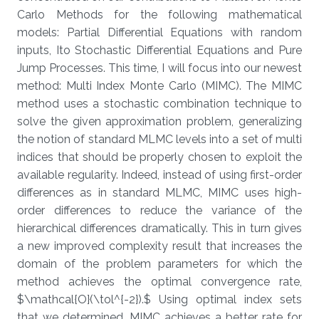
Carlo Methods for the following mathematical
models: Partial Differential Equations with random
inputs, Ito Stochastic Differential Equations and Pure
Jump Processes. This time, I will focus into our newest
method: Multi Index Monte Carlo (MIMC). The MIMC
method uses a stochastic combination technique to
solve the given approximation problem, generalizing
the notion of standard MLMC levels into a set of multi
indices that should be properly chosen to exploit the
available regularity. Indeed, instead of using first-order
differences as in standard MLMC, MIMC uses high-
order differences to reduce the variance of the
hierarchical differences dramatically. This in turn gives
a new improved complexity result that increases the
domain of the problem parameters for which the
method achieves the optimal convergence rate,
$\mathcal{O}(\tol^{-2}).$ Using optimal index sets
that we determined, MIMC achieves a better rate for