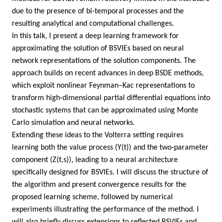
due to the presence of bi-temporal processes and the
resulting analytical and computational challenges.
In this talk, I present a deep learning framework for
approximating the solution of BSVIEs based on neural
network representations of the solution components. The
approach builds on recent advances in deep BSDE methods,
which exploit nonlinear Feynman–Kac representations to
transform high-dimensional partial differential equations into
stochastic systems that can be approximated using Monte
Carlo simulation and neural networks.
Extending these ideas to the Volterra setting requires
learning both the value process (Y(t)) and the two-parameter
component (Z(t,s)), leading to a neural architecture
specifically designed for BSVIEs. I will discuss the structure of
the algorithm and present convergence results for the
proposed learning scheme, followed by numerical
experiments illustrating the performance of the method. I