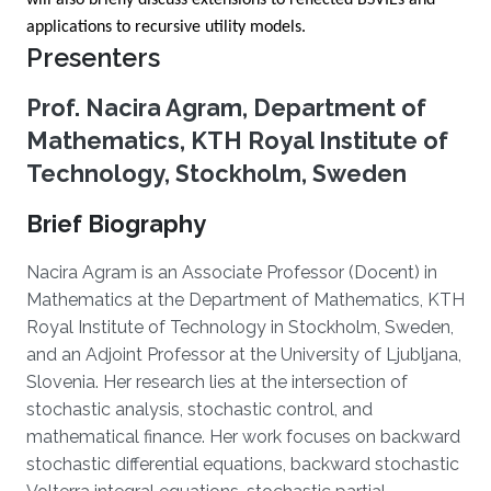
will also briefly discuss extensions to reflected BSVIEs and
applications to recursive utility models.
Presenters
Prof. Nacira Agram, Department of
Mathematics, KTH Royal Institute of
Technology, Stockholm, Sweden
Brief Biography
Nacira Agram is an Associate Professor (Docent) in
Mathematics at the Department of Mathematics, KTH
Royal Institute of Technology in Stockholm, Sweden,
and an Adjoint Professor at the University of Ljubljana,
Slovenia. Her research lies at the intersection of
stochastic analysis, stochastic control, and
mathematical finance. Her work focuses on backward
stochastic differential equations, backward stochastic