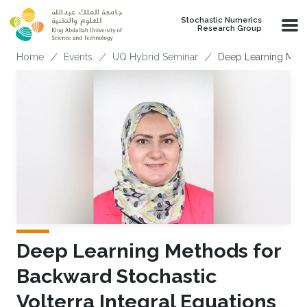
Skip to main content
Stochastic Numerics
Research Group
Breadcrumb
Home
Events
UQ Hybrid Seminar
Deep Learning Metho
Deep Learning Methods for
Backward Stochastic
Volterra Integral Equations