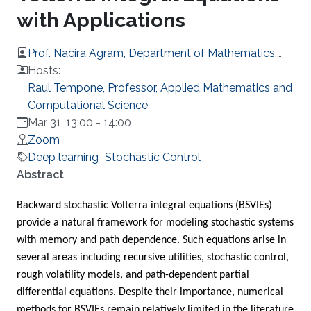
with Applications
Prof. Nacira Agram, Department of Mathematics,
KTH Royal Institute of Technology, Stockholm,
Hosts:
Sweden
Raul Tempone, Professor, Applied Mathematics and
Computational Science
Mar 31, 13:00
-
14:00
Zoom
Deep learning
Stochastic Control
Overview
Abstract
Backward stochastic Volterra integral equations (BSVIEs)
provide a natural framework for modeling stochastic systems
with memory and path dependence. Such equations arise in
several areas including recursive utilities, stochastic control,
rough volatility models, and path-dependent partial
differential equations. Despite their importance, numerical
methods for BSVIEs remain relatively limited in the literature