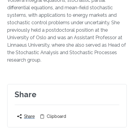
Volterra integral equations, stochastic partial
differential equations, and mean-field stochastic
systems, with applications to energy markets and
stochastic control problems under uncertainty. She
previously held a postdoctoral position at the
University of Oslo and was an Assistant Professor at
Linnaeus University, where she also served as Head of
the Stochastic Analysis and Stochastic Processes
research group.
Share
Share
Clipboard