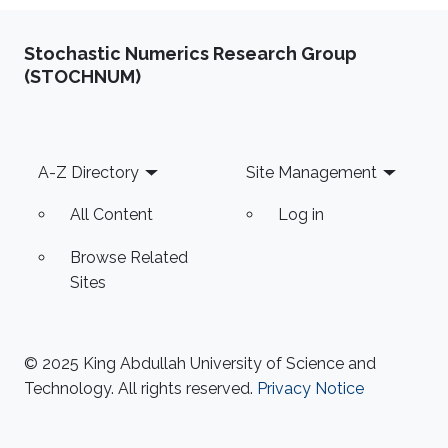
Stochastic Numerics Research Group
(STOCHNUM)
Footer
A-Z Directory
Site Management
All Content
Log in
Browse Related
Sites
© 2025 King Abdullah University of Science and
Technology. All rights reserved.
Privacy Notice