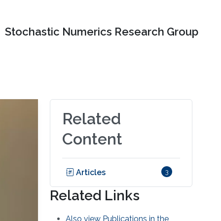
Stochastic Numerics Research Group
Related
Content
Articles
3
Related Links
Also view Publications in the