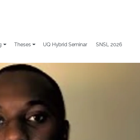
g
Theses
UQ Hybrid Seminar
SNSL 2026