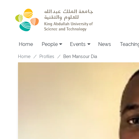
Skip to main content
Main navigation
Home
People
Events
News
Teachin
Breadcrumb
Home
Profiles
Ben Mansour Dia