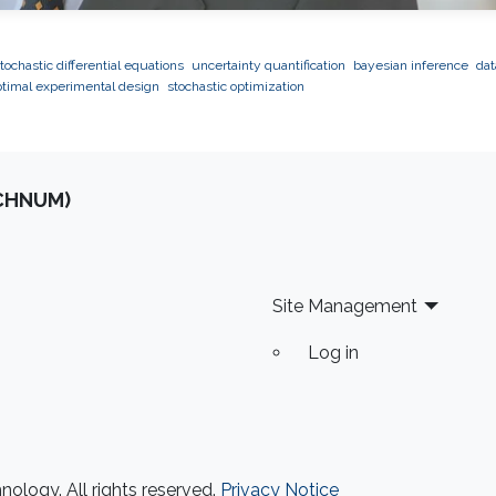
tochastic differential equations
uncertainty quantification
bayesian inference
dat
ptimal experimental design
stochastic optimization
OCHNUM)
Site Management
Log in
ology. All rights reserved.
Privacy Notice