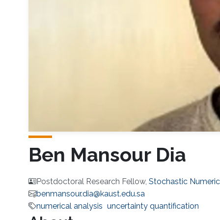
Ben Mansour Dia
Postdoctoral Research Fellow,
Stochastic Numeri
benmansour.dia@kaust.edu.sa
numerical analysis
uncertainty quantification