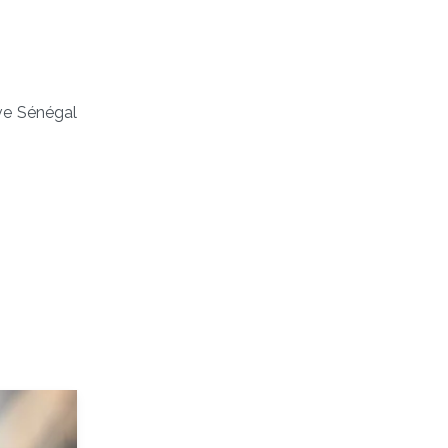
ve Sénégal