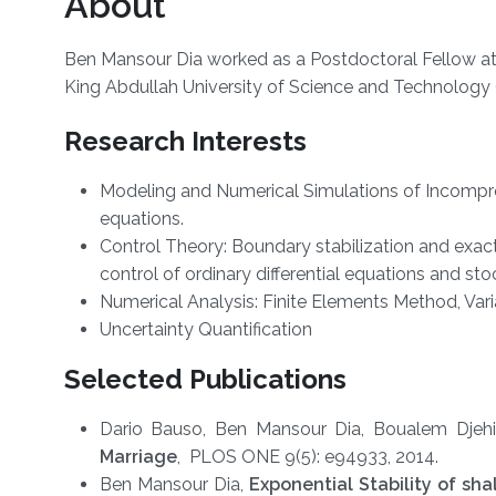
About
Ben Mansour Dia worked as a Postdoctoral Fellow at
King Abdullah University of Science and Technology
Research Interests
Modeling and Numerical Simulations of Incompres
equations.
Control Theory: Boundary stabilization and exact c
control of ordinary differential equations and sto
Numerical Analysis: Finite Elements Method, Vari
Uncertainty Quantification
Selected Publications
Dario Bauso, Ben Mansour Dia, Boualem Dje
Marriage
, PLOS ONE 9(5): e94933, 2014.
Ben Mansour Dia,
Exponential Stability of s