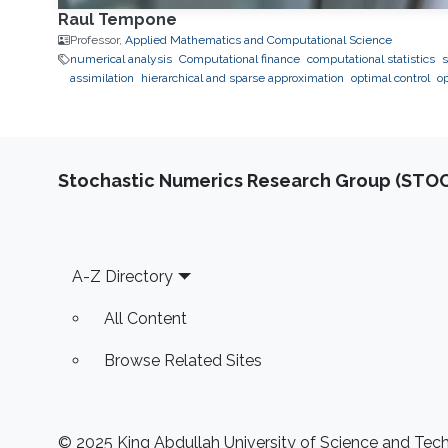
Raul Tempone
Professor,
Applied Mathematics and Computational Science
numerical analysis
Computational finance
computational statistics
s
assimilation
hierarchical and sparse approximation
optimal control
o
Stochastic Numerics Research Group (ST
Footer
A-Z Directory
All Content
Browse Related Sites
© 2025 King Abdullah University of Science and Techn