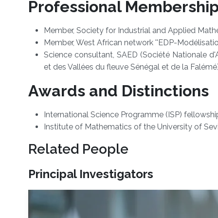
Professional Membershi
Member, Society for Industrial and Applied Math
Member, West African network ''EDP-Modélisation
Science consultant, SAED (Société Nationale d'
et des Vallées du fleuve Sénégal et de la Falémé
Awards and Distinctions
International Science Programme (ISP) fellowshi
Institute of Mathematics of the University of Sevi
Related People
Principal Investigators