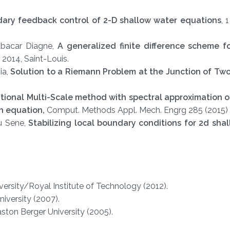
ary feedback control of 2-D shallow water equations
, 
abacar Diagne,
A generalized finite difference scheme f
 2014, Saint-Louis.
ia,
Solution to a Riemann Problem at the Junction of Tw
tional Multi-Scale method with spectral approximation o
on equation,
Comput. Methods Appl. Mech. Engrg 285 (2015)
u Sene,
Stabilizing local boundary conditions for 2d sha
versity/Royal Institute of Technology (2012).
iversity (2007).
ton Berger University (2005).