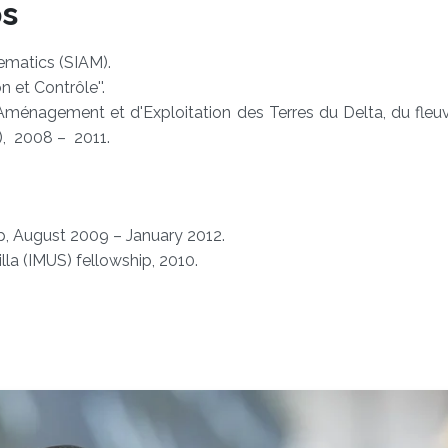
ps
ematics (SIAM).
 et Contrôle''.
Aménagement et d'Exploitation des Terres du Delta, du fleu
), 2008 – 2011.
p, August 2009 – January 2012.
lla (IMUS) fellowship, 2010.