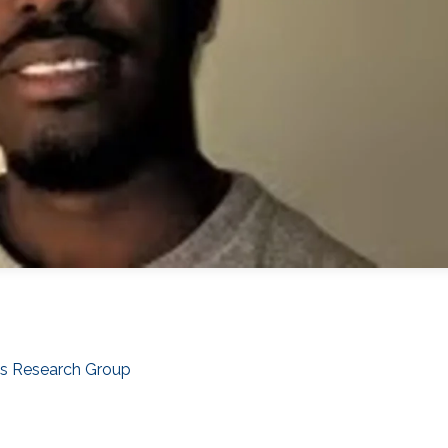
cs Research Group