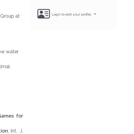
Login to edit your profile.
 Group at
low water
timal
Games for
tion
, Int. J.