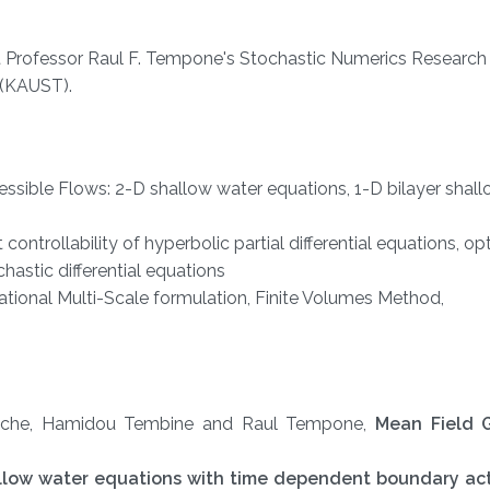
 Professor Raul F. Tempone's Stochastic Numerics Research
 (KAUST).
sible Flows: 2-D shallow water equations, 1-D bilayer shal
ontrollability of hyperbolic partial differential equations, op
chastic differential equations
ational Multi-Scale formulation, Finite Volumes Method,
hiche, Hamidou Tembine and Raul Tempone,
Mean Field 
hallow water equations with time dependent boundary ac