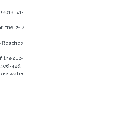
1 (2013) 41-
or the 2-D
o Reaches
,
f the sub-
 406-426.
llow water