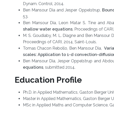
Dynam. Control, 2014.
Ben Mansour Dia and Jesper Oppelstrup,
Bound
53.
Ben Mansour Dia, Leon Matar S. Tine and Ab
shallow water equations
, Proceedings of CARI,
M. S. Goudiaby, M. L. Diagne and Ben Mansour D
Proceedings of CARI, 2014, Saint-Louis.
Tomas Chacon Rebollo, Ben Mansour Dia,
Varia
scales: Application to 1-d convection-diffusi
Ben Mansour Dia, Jesper Oppelstrup and Abdo
equations
, submitted 2014.
Education Profile
​Ph.D. in Applied Mathematics, Gaston Berger Uni
Master in Applied Mathematics, Gaston Berger Un
MSc in Applied Maths and Computer Science, Gas