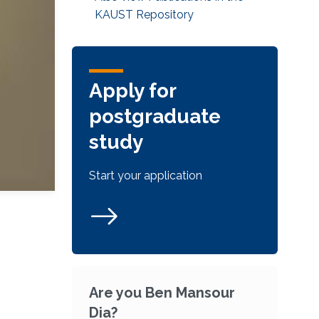
KAUST Repository
Apply for
postgraduate
study
Start your application
Are you Ben Mansour
Dia?