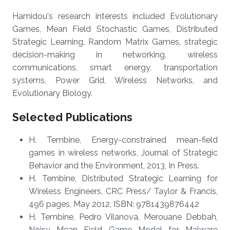
Hamidou's research interests included Evolutionary
Games, Mean Field Stochastic Games, Distributed
Strategic Learning, Random Matrix Games, strategic
decision-making in networking, wireless
communications, smart energy, transportation
systems, Power Grid, Wireless Networks, and
Evolutionary Biology.
Selected Publications
H. Tembine, Energy-constrained mean-field
games in wireless networks, Journal of Strategic
Behavior and the Environment, 2013, In Press.
H. Tembine, Distributed Strategic Learning for
Wireless Engineers, CRC Press/ Taylor & Francis,
496 pages, May 2012, ISBN: 9781439876442
H. Tembine, Pedro Vilanova, Merouane Debbah,
Noisy Mean Field Game Model for Malware