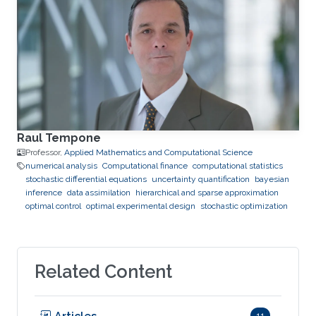
Raul Tempone
Professor,
Applied Mathematics and Computational Science
numerical analysis
Computational finance
computational statistics
stochastic differential equations
uncertainty quantification
bayesian
inference
data assimilation
hierarchical and sparse approximation
optimal control
optimal experimental design
stochastic optimization
Related Content
11