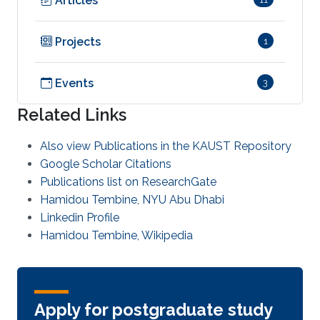
Articles
Projects
1
Events
3
Related Links
Also view Publications in the KAUST Repository
Google Scholar Citations
Publications list on ResearchGate
Hamidou Tembine, NYU Abu Dhabi
Linkedin Profile
Hamidou Tembine, Wikipedia
Apply for postgraduate study