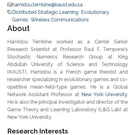
hamidou.tembine@kaust.edu.sa
Distributed Strategic Learning
Evolutionary
Games
Wireless Communications
About
Hamidou Tembine worked as a Center Senior
Research Scientist at Professor Raul F. Tempone's
Stochastic Numerics Research Group at King
Abdullah University of Science and Technology
(KAUST). Hamidou is a French game theorist and
researcher specializing in evolutionary games and co-
opetitive mean-field-type games. He is a Global
Network Assistant Professor at
New York University
.
He is also the principal investigator and director of the
Game Theory and Learning Laboratory (L&G Lab) at
New York University.
Research Interests