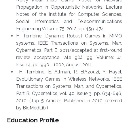
Propagation in Opportunistic Networks, Lecture
Notes of the Institute for Computer Sciences,
Social Informatics and Telecommunications
Engineering Volume 75, 2012, pp 459-474.
H. Tembine, Dynamic Robust Games in MIMO
systems, IEEE Transactions on Systems, Man,
Cybernetics, Part B, 2011.(accepted at first-round
review, acceptance rate 9%), 99, Volume: 41
Issue:4, pp. 990 - 1002, August 2011.
H. Tembine, E. Altman, R. ElAzouzi, Y. Hayel,
Evolutionary Games in Wireless Networks, IEEE
Transactions on Systems, Man, and Cybernetics,
Part B: Cybernetics, vol. 40, issue 3, pp. 634-646,
2010. (Top 5 Articles Published in 2010, referred
by BioMedLib.)
Education Profile