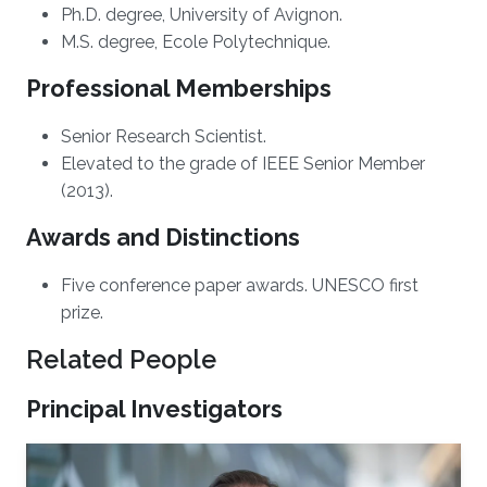
Ph.D. degree, University of Avignon.
M.S. degree, Ecole Polytechnique.
Professional Memberships
Senior Research Scientist.
Elevated to the grade of IEEE Senior Member
(2013).
Awards and Distinctions
Five conference paper awards. UNESCO first
prize.
Related People
Principal Investigators