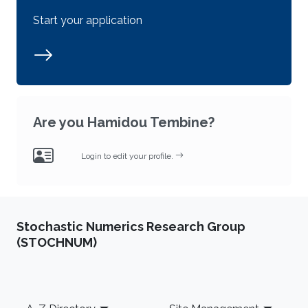
Start your application
Are you Hamidou Tembine?
Login to edit your profile.
Stochastic Numerics Research Group
(STOCHNUM)
Footer