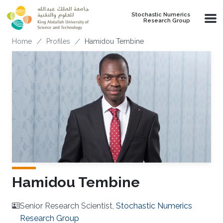
Skip to main content
Stochastic Numerics
Research Group
Breadcrumb
Home
Profiles
Hamidou Tembine
Hamidou Tembine
Senior Research Scientist,
Stochastic Numerics
Research Group