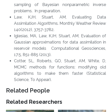
sampling of Bayesian nonparametric inverse
problems. In preparation.
Law, KJH, Stuart, AM, Evaluating Data
Assimilation Algorithms. Monthly Weather Review
140(2012), 3757-3782.
Iglesias, MA, Law, KJH, Stuart, AM, Evaluation of
Gaussian approximations for data assimilation in
reservoir models Computational Geosciences,
17:5, 851-885 (2013).​
Cotter, SL, Roberts, GO, Stuart, AM, White, D,
MCMC methods for functions: modifying old
algorithms to make them faster (Statistical
Science, To Appear).
Related People
Related Researchers