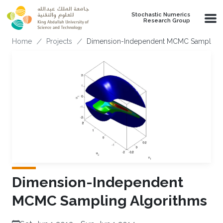
Skip to main content
Stochastic Numerics
Research Group
Breadcrumb
Home
Projects
Dimension-Independent MCMC Sampling 
Dimension-Independent
MCMC Sampling Algorithms