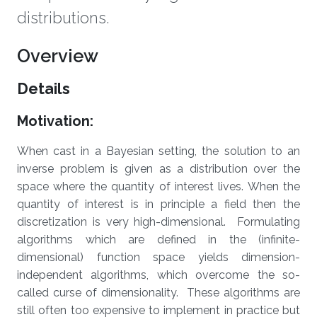
distributions.
Overview
Details
Motivation:
When cast in a Bayesian setting, the solution to an
inverse problem is given as a distribution over the
space where the quantity of interest lives. When the
quantity of interest is in principle a field then the
discretization is very high-dimensional. Formulating
algorithms which are defined in the (infinite-
dimensional) function space yields dimension-
independent algorithms, which overcome the so-
called curse of dimensionality. These algorithms are
still often too expensive to implement in practice but