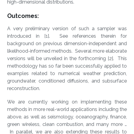
high-dimensional distributions.
Outcomes:
A very preliminary version of such a sampler was
introduced in [1]. See references therein for
background on previous dimension-independent and
likelihood-informed methods. Several more elaborate
versions will be unveiled in the forthcoming [2]. This
methodology has so far been successfully applied to
examples related to numerical weather prediction,
groundwater, conditioned diffusions, and subsurface
reconstruction.
We are currently working on implementing these
methods in more real-world applications including the
above, as well as seismology, oceanography, finance,
green wireless, clean combustion, and many more …
In parallel, we are also extending these results to