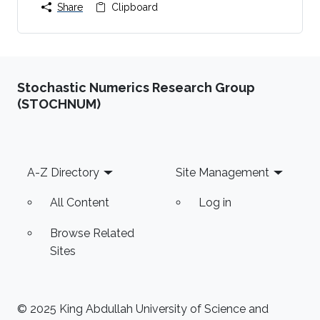
Share
Clipboard
Stochastic Numerics Research Group
(STOCHNUM)
Footer
A-Z Directory
Site Management
All Content
Log in
Browse Related
Sites
© 2025 King Abdullah University of Science and