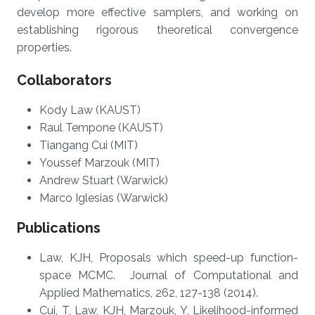
develop more effective samplers, and working on
establishing rigorous theoretical convergence
properties.
Collaborators
Kody Law (KAUST)
Raul Tempone (KAUST)
Tiangang Cui (MIT)
Youssef Marzouk (MIT)
Andrew Stuart (Warwick)
Marco Iglesias (Warwick)
Publications
Law, KJH, Proposals which speed-up function-
space MCMC. Journal of Computational and
Applied Mathematics, 262, 127-138 (2014).
Cui, T, Law, KJH, Marzouk, Y, Likelihood-informed