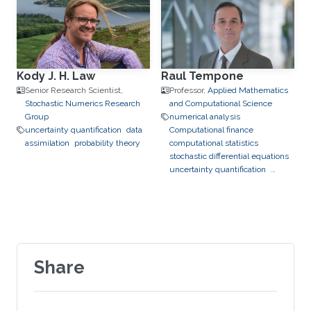
Kody J. H. Law
Raul Tempone
Senior Research Scientist,
Professor,
Applied Mathematics
Stochastic Numerics Research
and Computational Science
Group
numerical analysis
uncertainty quantification
data
Computational finance
assimilation
probability theory
computational statistics
stochastic differential equations
uncertainty quantification
bayesian inference
data
assimilation
hierarchical and
sparse approximation
optimal
control
optimal experimental
design
stochastic optimization
Share