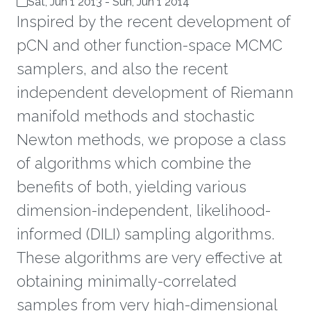
Sat, Jun 1 2013
-
Sun, Jun 1 2014
Inspired by the recent development of
pCN and other function-space MCMC
samplers, and also the recent
independent development of Riemann
manifold methods and stochastic
Newton methods, we propose a class
of algorithms which combine the
benefits of both, yielding various
dimension-independent, likelihood-
informed (DILI) sampling algorithms.
These algorithms are very effective at
obtaining minimally-correlated
samples from very high-dimensional