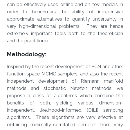
can be effectively used offline and on toy-models in
order to benchmark the ability of inexpensive
approximate alternatives to quantify uncertainty in
very high-dimensional problems. They are hence
extremely important tools both to the theoretician
and the practitioner.
Methodology:
Inspired by the recent development of PCN and other
function-space MCMC samplers, and also the recent
independent development of Riemann manifold
methods and stochastic Newton methods, we
propose a class of algorithms which combine the
benefits of both, yielding various dimension-
independent, likelihood-informed (DILI) sampling
algorithms. These algorithms are very effective at
obtaining minimally-correlated samples from very