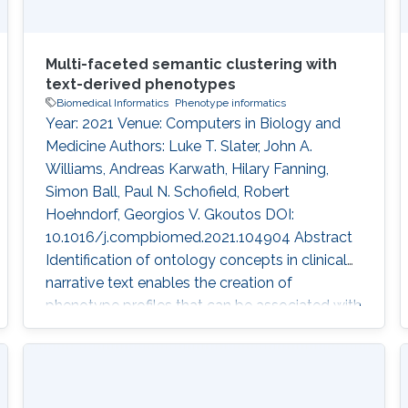
Multi-faceted semantic clustering with
text-derived phenotypes
Biomedical Informatics
Phenotype informatics
Year: 2021 Venue: Computers in Biology and
Medicine Authors: Luke T. Slater, John A.
Williams, Andreas Karwath, Hilary Fanning,
Simon Ball, Paul N. Schofield, Robert
Hoehndorf, Georgios V. Gkoutos DOI:
10.1016/j.compbiomed.2021.104904 Abstract
Identification of ontology concepts in clinical
narrative text enables the creation of
phenotype profiles that can be associated with
clinical entities, such as patients or drugs.
Constructing patient phenotype profiles using
formal ontologies enables their analysis via
semantic similarity, in turn enabling the use of