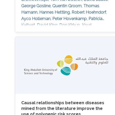
George Gosline, Quentin Groom, Thomas
Hamann, Hannes Hettling, Robert Hoehndorf,
Ayco Holleman, Peter Hovenkamp, Patricia
Kelbert, David King, Don Kirkup, Youri
Lammers, Thibaut DeMeulemeester, Daniel
Mietchen, Jeremy Miller, Ross Mounce, Nicola
Nicolson, Rod Page, Aleksandra Pawlik,
Serrano Pereira, Lyubomir Penev, Kevin
Richards, Guido Sautter, David Shorthouse,
Marko Tahtinen, Claus Weiland, Alan Williams
Causal relationships between diseases
mined from the literature improve the
use of polygenic risk scores