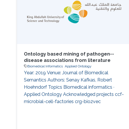
However, the approach has not been applied
Ontology based mining of pathogen--
disease associations from literature
Biomedical Informatics
Applied Ontology
Year: 2019 Venue: Journal of Biomedical
Semantics Authors: Senay Kafkas, Robert
Hoehndorf Topics Biomedical informatics ·
Applied Ontology Acknowledged projects ccf-
microbial-cell-factories crg-bio2vec