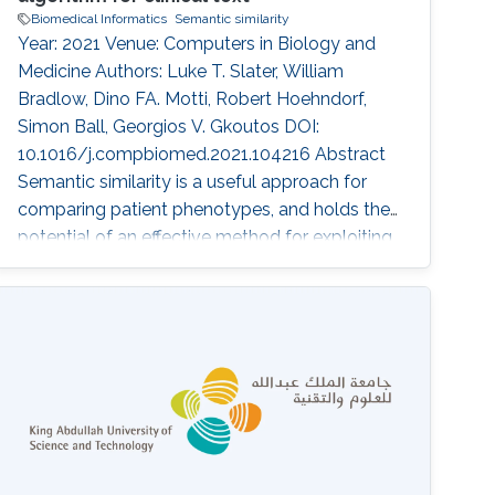
Biomedical Informatics
Semantic similarity
Year: 2021 Venue: Computers in Biology and
Medicine Authors: Luke T. Slater, William
Bradlow, Dino FA. Motti, Robert Hoehndorf,
Simon Ball, Georgios V. Gkoutos DOI:
10.1016/j.compbiomed.2021.104216 Abstract
Semantic similarity is a useful approach for
comparing patient phenotypes, and holds the
potential of an effective method for exploiting
text-derived phenotypes for differential
diagnosis, text and document classification,
and outcome prediction. While approaches for
context disambiguation are commonly used in
text mining applications, forming a standard
component of information extraction