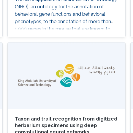
(NBO), an ontology for the annotation of
behavioral gene functions and behavioral
phenotypes, to the annotation of more than
1,000 genes in the mouse that are known to
play a role in behavior. These annotations can
be explored by researchers interested in genes
involved in particular behaviors and used
computationally to provide insights into the
behavioral phenotypes resulting from
differences in gene expression. We
Taxon and trait recognition from digitized
herbarium specimens using deep
convolutional neural networks