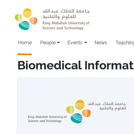
Skip to main content
Main navigation
Home
People
Events
News
Teachin
Biomedical Informat