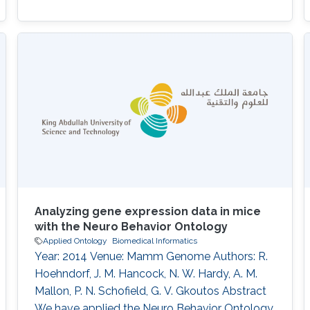
Analyzing gene expression data in mice
with the Neuro Behavior Ontology
Applied Ontology
Biomedical Informatics
Year: 2014 Venue: Mamm Genome Authors: R.
Hoehndorf, J. M. Hancock, N. W. Hardy, A. M.
Mallon, P. N. Schofield, G. V. Gkoutos Abstract
We have applied the Neuro Behavior Ontology