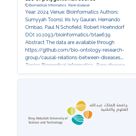
Biomedical Informatics
Rare disease
Year: 2024 Venue: Bioinformatics Authors:
Sumyyah Toonsi, Iris Ivy Gauran, Hernando
Ombao, Paul N Schofield, Robert Hoehndorf
DOI: 10.1093/bioinformatics/btae639
Abstract The data are available through
https://github.com/bio-ontology-research-
group/causal-relations-between-diseases.
Topics Biomedical informatics · Rare disease