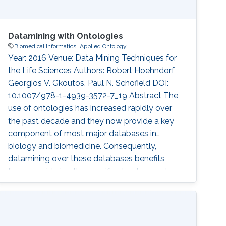
Datamining with Ontologies
Biomedical Informatics
Applied Ontology
Year: 2016 Venue: Data Mining Techniques for
the Life Sciences Authors: Robert Hoehndorf,
Georgios V. Gkoutos, Paul N. Schofield DOI:
10.1007/978-1-4939-3572-7_19 Abstract The
use of ontologies has increased rapidly over
the past decade and they now provide a key
component of most major databases in
biology and biomedicine. Consequently,
datamining over these databases benefits
from considering the specific structure and
content of ontologies, and several methods
have been developed to use ontologies in
datamining applications. Here, we discuss the
principles of ontology structure, and