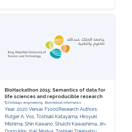
BioHackathon 2015: Semantics of data for
life sciences and reproducible research
Ontology engineering
Biomedical Informatics
Year: 2020 Venue: F1000Research Authors:
Rutger A. Vos, Toshiaki Katayama, Hiroyuki
Mishima, Shin Kawano, Shuichi Kawashima, Jin-
Dong Kim, Yuki Moriya, Toshiaki Tokimatsu,