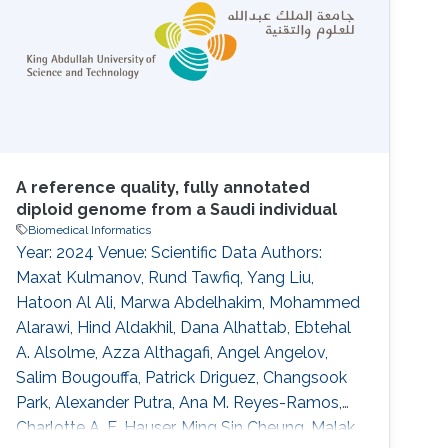
has the potential to provide novel and
orthogonal sources of information for the
A reference quality, fully annotated
diploid genome from a Saudi individual
Biomedical Informatics
Year: 2024 Venue: Scientific Data Authors:
Maxat Kulmanov, Rund Tawfiq, Yang Liu,
Hatoon Al Ali, Marwa Abdelhakim, Mohammed
Alarawi, Hind Aldakhil, Dana Alhattab, Ebtehal
A. Alsolme, Azza Althagafi, Angel Angelov,
Salim Bougouffa, Patrick Driguez, Changsook
Park, Alexander Putra, Ana M. Reyes-Ramos,
Charlotte A. E. Hauser, Ming Sin Cheung, Malak