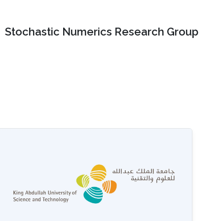
Stochastic Numerics Research Group