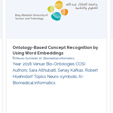
Ontology-Based Concept Recognition by
Using Word Embeddings
Neuro-Symbolic AI
Biomedical Informatics
Year: 2018 Venue: Bio-Ontologies COSI
Authors: Sara Althubaiti, Senay Kafkas, Robert
Hoehndorf Topics Neuro-symbolic AI ·
Biomedical informatics