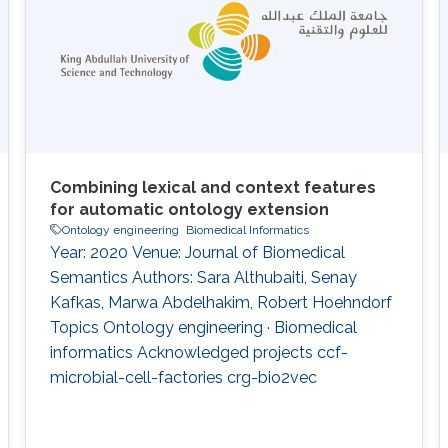
background knowledge in clustering
Combining lexical and context features
for automatic ontology extension
Ontology engineering
Biomedical Informatics
Year: 2020 Venue: Journal of Biomedical
Semantics Authors: Sara Althubaiti, Senay
Kafkas, Marwa Abdelhakim, Robert Hoehndorf
Topics Ontology engineering · Biomedical
informatics Acknowledged projects ccf-
microbial-cell-factories crg-bio2vec