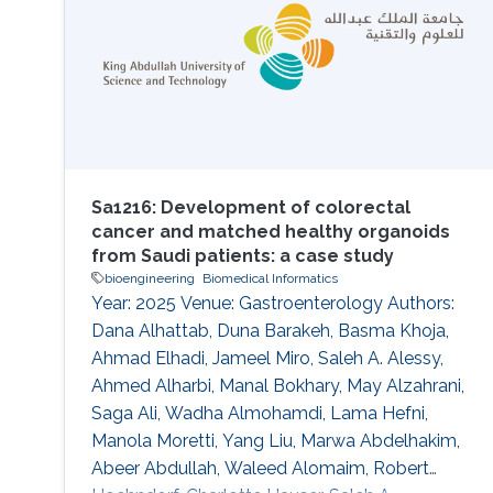
taxonomy. Recent methods based on
ontology embeddings compare phenotypes in
latent space; these methods can
Sa1216: Development of colorectal
cancer and matched healthy organoids
from Saudi patients: a case study
bioengineering
Biomedical Informatics
Year: 2025 Venue: Gastroenterology Authors:
Dana Alhattab, Duna Barakeh, Basma Khoja,
Ahmad Elhadi, Jameel Miro, Saleh A. Alessy,
Ahmed Alharbi, Manal Bokhary, May Alzahrani,
Saga Ali, Wadha Almohamdi, Lama Hefni,
Manola Moretti, Yang Liu, Marwa Abdelhakim,
Abeer Abdullah, Waleed Alomaim, Robert