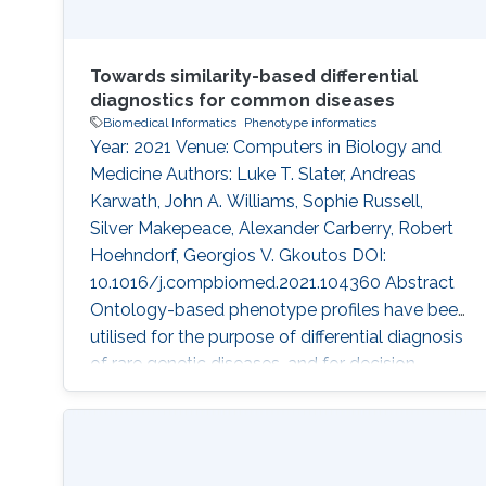
Towards similarity-based differential
diagnostics for common diseases
Biomedical Informatics
Phenotype informatics
Year: 2021 Venue: Computers in Biology and
Medicine Authors: Luke T. Slater, Andreas
Karwath, John A. Williams, Sophie Russell,
Silver Makepeace, Alexander Carberry, Robert
Hoehndorf, Georgios V. Gkoutos DOI:
10.1016/j.compbiomed.2021.104360 Abstract
Ontology-based phenotype profiles have been
utilised for the purpose of differential diagnosis
of rare genetic diseases, and for decision
support in specific disease domains.
Particularly, semantic similarity facilitates
diagnostic hypothesis generation through
comparison with disease phenotype profiles.