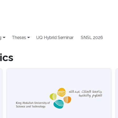
g
Theses
UQ Hybrid Seminar
SNSL 2026
ics