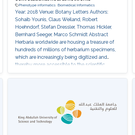
Phenotype informatics
Biomedical Informatics
Year: 2018 Venue: Botany Letters Authors:
Sohaib Younis, Claus Weiland, Robert
Hoehndorf, Stefan Dressler, Thomas Hickler,
Bernhard Seeger, Marco Schmidt Abstract
Herbaria worldwide are housing a treasure of
hundreds of millions of herbarium specimens,
which are increasingly being digitized and
thereby more accessible to the scientific
community. At the same time, deep-learning
algorithms are rapidly improving pattern
recognition from images and these techniques
are more and more being applied to biological
objects. In this study, we are using digital
images of herbarium specimens in order to