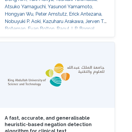
Atsuko Yamaguchi, Yasunori Yamamoto,
Hongyan Wu, Peter Amstutz, Erick Antezana,
Nobuyuki P. Aoki, Kazuharu Arakawa, Jerven T.
Bolleman, Evan Bolton, Raoul J. P. Bonnal,
Hidemasa Bono, Kees Burger, Hirokazu Chiba,
Kevin B. Cohen, Eric W. Deutsch, Jesualdo T.
Fern\'andez-Breis, Gang Fu, Takatomo
Fujisawa, Atsushi Fukushima, Alexander
Garc\'\ia, Naohisa Goto, Tudor Groza, Colin
Hercus, Robert Hoehndorf, Kotone Itaya, Nick
Juty
A fast, accurate, and generalisable
heuristic-based negation detection
algorithm for clinical text