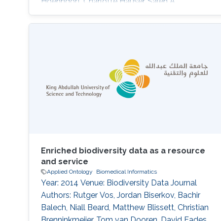
Hoehndorf, Charlotte Hauser, Saleh A.
Alqahtani DOI: 10.1016/s0016-5085(25)01866-
9 Topics Bioengineering · Biomedical
informatics
Enriched biodiversity data as a resource
and service
Applied Ontology
Biomedical Informatics
Year: 2014 Venue: Biodiversity Data Journal
Authors: Rutger Vos, Jordan Biserkov, Bachir
Balech, Niall Beard, Matthew Blissett, Christian
Brenninkmeijer, Tom van Dooren, David Eades,