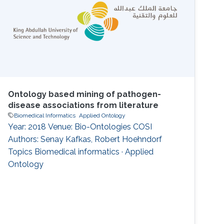
Ontology based mining of pathogen-
disease associations from literature
Biomedical Informatics
Applied Ontology
Year: 2018 Venue: Bio-Ontologies COSI
Authors: Senay Kafkas, Robert Hoehndorf
Topics Biomedical informatics · Applied
Ontology