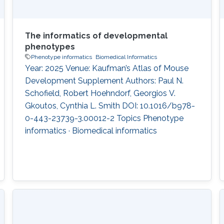
The informatics of developmental
phenotypes
Phenotype informatics
Biomedical Informatics
Year: 2025 Venue: Kaufman’s Atlas of Mouse
Development Supplement Authors: Paul N.
Schofield, Robert Hoehndorf, Georgios V.
Gkoutos, Cynthia L. Smith DOI: 10.1016/b978-
0-443-23739-3.00012-2 Topics Phenotype
informatics · Biomedical informatics