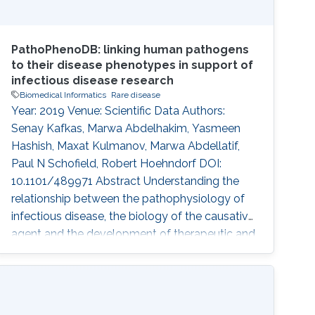
PathoPhenoDB: linking human pathogens
to their disease phenotypes in support of
infectious disease research
Biomedical Informatics
Rare disease
Year: 2019 Venue: Scientific Data Authors:
Senay Kafkas, Marwa Abdelhakim, Yasmeen
Hashish, Maxat Kulmanov, Marwa Abdellatif,
Paul N Schofield, Robert Hoehndorf DOI:
10.1101/489971 Abstract Understanding the
relationship between the pathophysiology of
infectious disease, the biology of the causative
agent and the development of therapeutic and
diagnostic approaches is dependent on the
synthesis of a wide range of types of
information. Provision of a comprehensive and
integrated disease phenotype knowledgebase