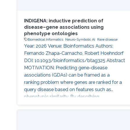
INDIGENA: inductive prediction of
disease–gene associations using
phenotype ontologies
Biomedical Informatics
Neuro-Symbolic AI
Rare disease
Year: 2026 Venue: Bioinformatics Authors:
Fernando Zhapa-Camacho, Robert Hoehndorf
DOI: 10.1093/bioinformatics/btag325 Abstract
MOTIVATION: Predicting gene-disease
associations (GDAs) can be framed as a
ranking problem where genes are ranked for a
query disease based on features such as
phenotypic similarity. By describing
phenotypes using phenotype ontologies,
ontology-based semantic similarity measures
can be used. However, traditional semantic
similarity measures use only the ontology