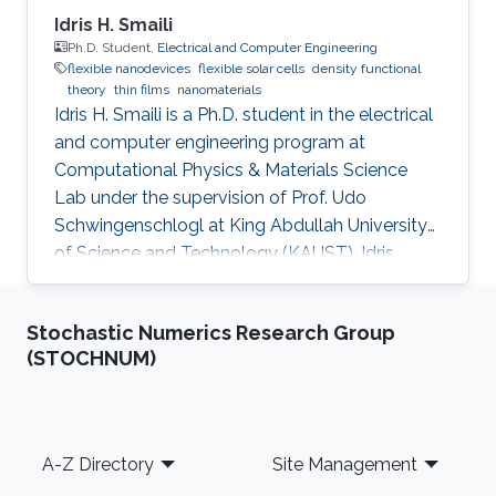
Idris H. Smaili
Ph.D. Student,
Electrical and Computer Engineering
flexible nanodevices
flexible solar cells
density functional
theory
thin films
nanomaterials
Idris H. Smaili is a Ph.D. student in the electrical
and computer engineering program at
Computational Physics & Materials Science
Lab under the supervision of Prof. Udo
Schwingenschlogl at King Abdullah University
of Science and Technology (KAUST). Idris
obtained his bachelor's degree in Electrical
Engineering, Electronics, and Communications
Stochastic Numerics Research Group
from King Abdul-Aziz University (KAU) in
(STOCHNUM)
Jeddah, Saudi Arabia, in 2007. After that, he
joined Rochester Institute of Technology (RIT),
Rochester, NY, USA, to receive his master's
degree in Microelectronic Engineering in 2014.
Footer
A-Z Directory
Site Management
Idris is a lecturer at the