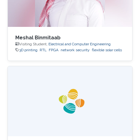
Meshal Binmitaab
Visiting Student,
Electrical and Computer Engineering
3D printing
RTL
FPGA
network security
flexible solar cells