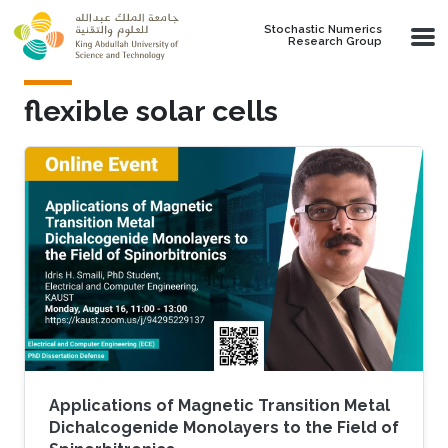
Skip to main content
Stochastic Numerics
Research Group
flexible solar cells
Applications of Magnetic Transition Metal
Dichalcogenide Monolayers to the Field of