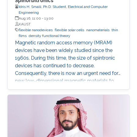
Spinorbitronics
Idris H. Smaili, Ph.D. Student, Electrical and Computer
Engineering
Aug 16, 11:00
-
13:00
KAUST
flexible nanodevices
flexible solar cells
nanomaterials
thin
films
density functional theory
Magnetic random access memory (MRAM)
devices have been widely studied since the
1960s. During this time, the size of spintronic
devices has continued to decrease.
Consequently, there is now an urgent need for
new low-dimensional magnetic materials to
mimic the traditional structures of spintronics
at the nanoscale. We also require new effective
mechanisms to conduct the main functions of
memory devices, which are: reading, writing,
and storing data.