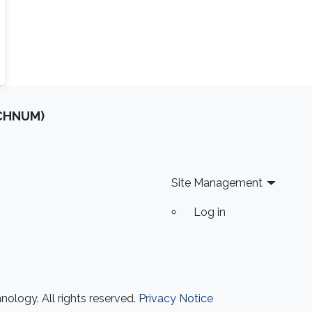
OCHNUM)
Site Management
Log in
ology. All rights reserved.
Privacy Notice