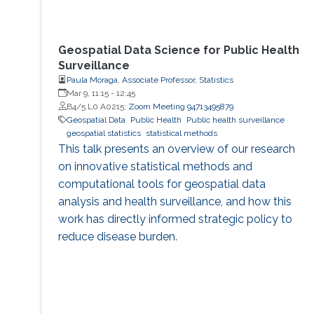
Geospatial Data Science for Public Health
Surveillance
Paula Moraga, Associate Professor, Statistics
Mar 9, 11:15
-
12:45
B4/5 L0 A0215;
Zoom Meeting 94713495879
Geospatial Data
Public Health
Public health surveillance
geospatial statistics
statistical methods
This talk presents an overview of our research
on innovative statistical methods and
computational tools for geospatial data
analysis and health surveillance, and how this
work has directly informed strategic policy to
reduce disease burden.