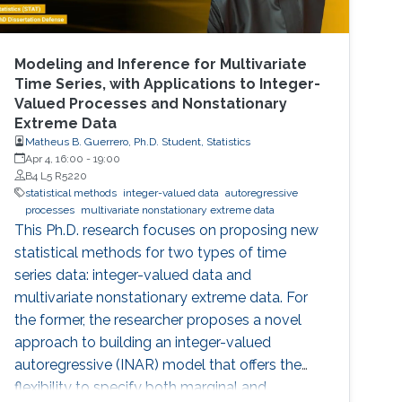
Modeling and Inference for Multivariate
Time Series, with Applications to Integer-
Valued Processes and Nonstationary
Extreme Data
Matheus B. Guerrero, Ph.D. Student, Statistics
Apr 4, 16:00
-
19:00
B4 L5 R5220
statistical methods
integer-valued data
autoregressive
processes
multivariate nonstationary extreme data
This Ph.D. research focuses on proposing new
statistical methods for two types of time
series data: integer-valued data and
multivariate nonstationary extreme data. For
the former, the researcher proposes a novel
approach to building an integer-valued
autoregressive (INAR) model that offers the
flexibility to specify both marginal and