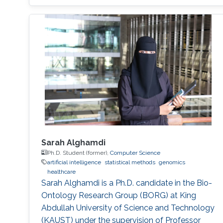
Sarah Alghamdi
Ph.D. Student (former),
Computer Science
artificial intelligence
statistical methods
genomics
healthcare
Sarah Alghamdi is a Ph.D. candidate in the Bio-
Ontology Research Group (BORG) at King
Abdullah University of Science and Technology
(KAUST) under the supervision of Professor