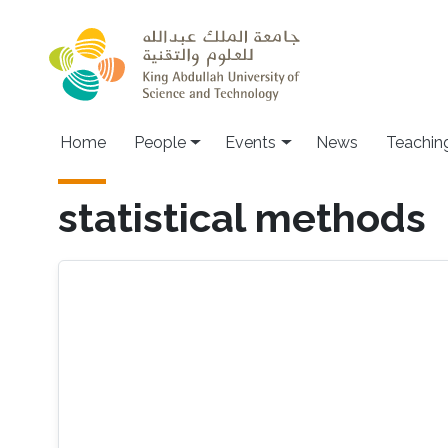
Skip to main content
Main navigation
Home
People
Events
News
Teachin
statistical methods