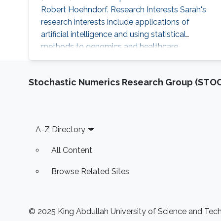
Robert Hoehndorf. Research Interests Sarah's
research interests include applications of
artificial intelligence and using statistical
methods to genomics and healthcare.
Professional Profile Program Committee for
the International Conference of Biomedical
Stochastic Numerics Research Group (ST
Ontology (ICBO 2022) Program Committee for
the International Society of Molecular Biology
(ISMB 2022) - Bio-Ontology track 2018-2021:
Teaching Assistant positions: CS
Footer
A-Z Directory
All Content
Browse Related Sites
© 2025 King Abdullah University of Science and Techn