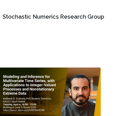
Stochastic Numerics Research Group