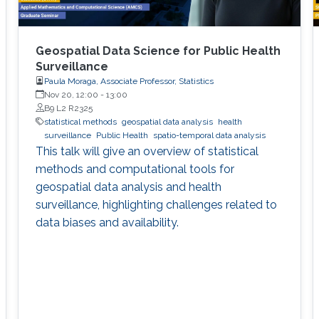
Geospatial Data Science for Public Health
Surveillance
Paula Moraga, Associate Professor, Statistics
Nov 20, 12:00
-
13:00
B9 L2 R2325
statistical methods
geospatial data analysis
health
surveillance
Public Health
spatio-temporal data analysis
This talk will give an overview of statistical
methods and computational tools for
geospatial data analysis and health
surveillance, highlighting challenges related to
data biases and availability.