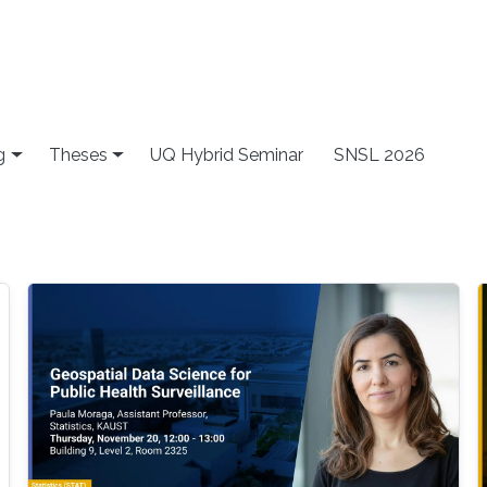
g
Theses
UQ Hybrid Seminar
SNSL 2026