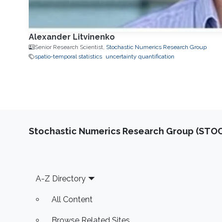
Alexander Litvinenko
Senior Research Scientist,
Stochastic Numerics Research Group
spatio-temporal statistics
uncertainty quantification
Stochastic Numerics Research Group (ST
Footer
A-Z Directory
All Content
Browse Related Sites