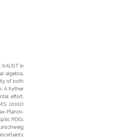
at KAUST in
ar algebra.
ity of both
. A further
al effort.
M.S. (2002)
Max-Planck-
liptic PDEs
aunschweig
ncertainty