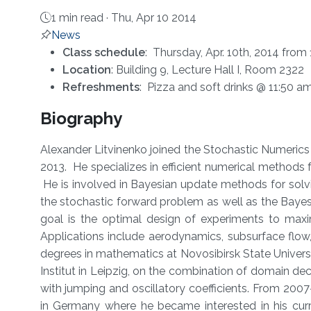
1 min read ·
Thu, Apr 10 2014
News
About
Class schedule
: Thursday, Apr. 10th, 2014 fro
Location
: Building 9, Lecture Hall I, Room 2322
Refreshments
: Pizza and soft drinks @ 11:50 a
Biography
Alexander Litvinenko joined the Stochastic Numerics 
2013. He specializes in efficient numerical methods f
He is involved in Bayesian update methods for solvi
the stochastic forward problem as well as the Bayes
goal is the optimal design of experiments to maxi
Applications include aerodynamics, subsurface flow,
degrees in mathematics at Novosibirsk State Universi
Institut in Leipzig, on the combination of domain de
with jumping and oscillatory coefficients. From 20
in Germany where he became interested in his curr