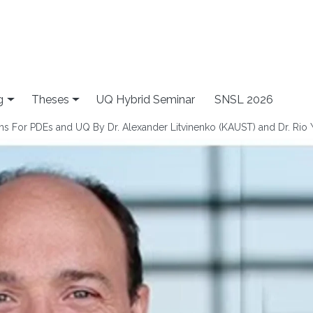
g
Theses
UQ Hybrid Seminar
SNSL 2026
hms For PDEs and UQ By Dr. Alexander Litvinenko (KAUST) and Dr. Rio