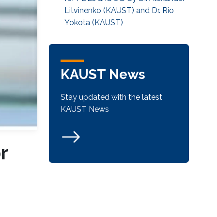
Litvinenko (KAUST) and Dr. Rio
Yokota (KAUST)
KAUST News
Stay updated with the latest
KAUST News
r