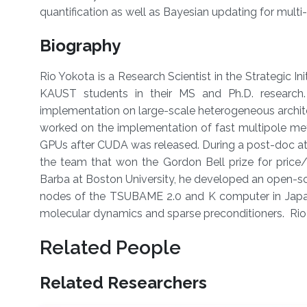
quantification as well as Bayesian updating for multi
Biography
Rio Yokota is a Research Scientist in the Strategic I
KAUST students in their MS and Ph.D. research.
implementation on large-scale heterogeneous architec
worked on the implementation of fast multipole m
GPUs after CUDA was released. During a post-doc at 
the team that won the Gordon Bell prize for pric
Barba at Boston University, he developed an open-so
nodes of the TSUBAME 2.0 and K computer in Japan,
molecular dynamics and sparse preconditioners. Rio
Related People
Related Researchers