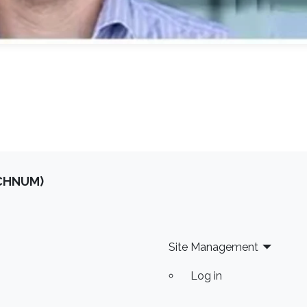
OCHNUM)
Site Management
Log in