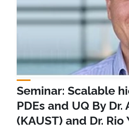
Seminar: Scalable hi
PDEs and UQ By Dr. 
(KAUST) and Dr. Rio