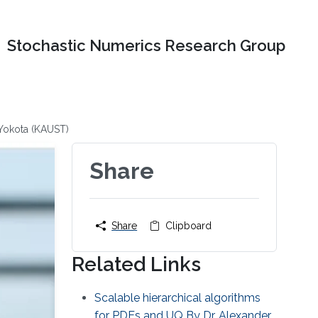
Stochastic Numerics Research Group
 Yokota (KAUST)
Share
Share
Clipboard
Related Links
Scalable hierarchical algorithms
for PDEs and UQ By Dr. Alexander