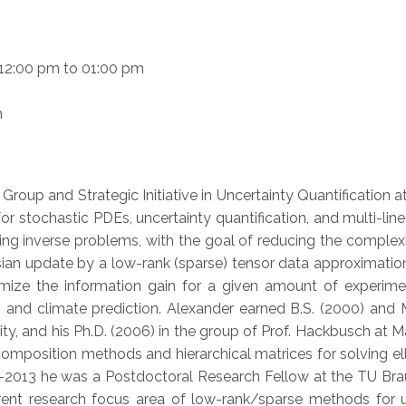
m 12:00 pm to 01:00 pm
m
Group and Strategic Initiative in Uncertainty Quantification 
or stochastic PDEs, uncertainty quantification, and multi-line
ng inverse problems, with the goal of reducing the complex
ian update by a low-rank (sparse) tensor data approximation
mize the information gain for a given amount of experiment
 and climate prediction. Alexander earned B.S. (2000) and 
ty, and his Ph.D. (2006) in the group of Prof. Hackbusch at 
composition methods and hierarchical matrices for solving el
07-2013 he was a Postdoctoral Research Fellow at the TU Br
ent research focus area of low-rank/sparse methods for u