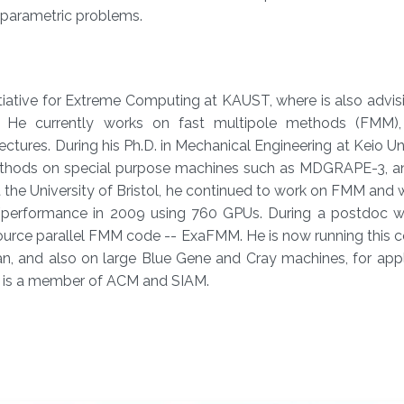
-parametric problems.​
nitiative for Extreme Computing at KAUST, where is also advis
 He currently works on fast multipole methods (FMM),
tures. During his Ph.D. in Mechanical Engineering at Keio Uni
ethods on special purpose machines such as MDGRAPE-3, a
the University of Bristol, he continued to work on FMM and 
e/performance in 2009 using 760 GPUs. During a postdoc w
urce parallel FMM code -- ExaFMM. He is now running this c
 and also on large Blue Gene and Cray machines, for appli
 is a member of ACM and SIAM.​