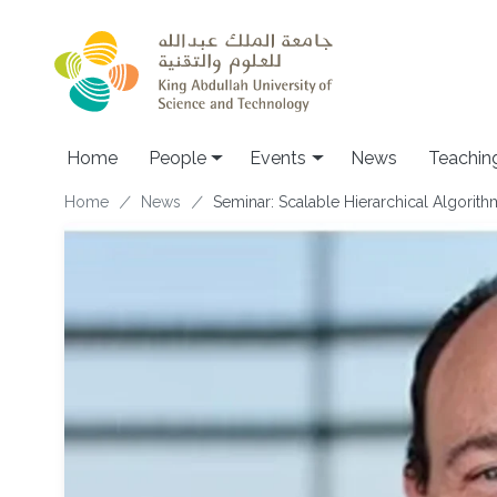
Skip to main content
Main navigation
Home
People
Events
News
Teachin
Breadcrumb
Home
News
Seminar: Scalable Hierarchical Algorit