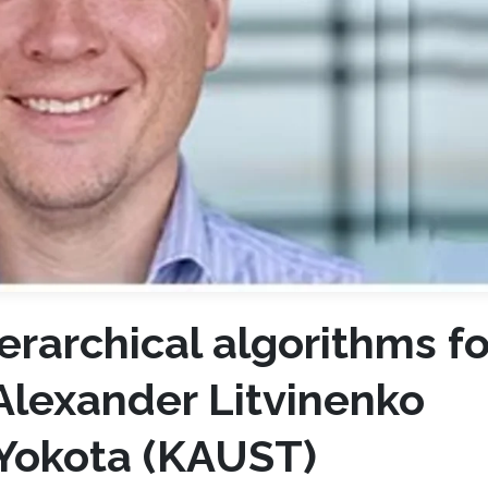
erarchical algorithms fo
Alexander Litvinenko
 Yokota (KAUST)