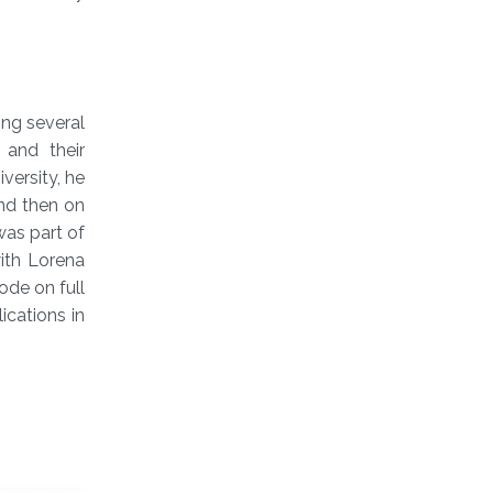
ing several
 and their
versity, he
nd then on
was part of
ith Lorena
ode on full
cations in