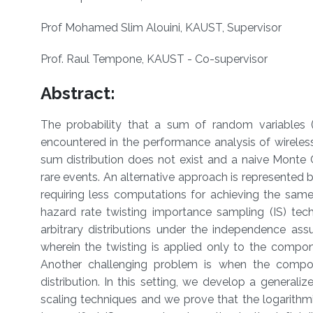
Prof Mohamed Slim Alouini, KAUST, Supervisor
Prof. Raul Tempone, KAUST - Co-supervisor
Abstract:
The probability that a sum of random variables (R
encountered in the performance analysis of wirele
sum distribution does not exist and a naive Monte 
rare events. An alternative approach is represented b
requiring less computations for achieving the same 
hazard rate twisting importance sampling (IS) tech
arbitrary distributions under the independence as
wherein the twisting is applied only to the compon
Another challenging problem is when the compon
distribution. In this setting, we develop a genera
scaling techniques and we prove that the logarithmi