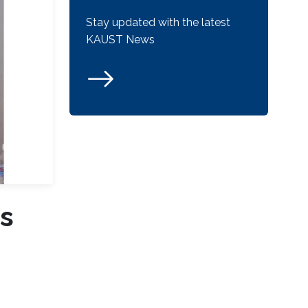
Stay updated with the latest
KAUST News
s