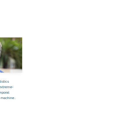
tistics
extreme-
mporal
machine
ronmental
applications
to