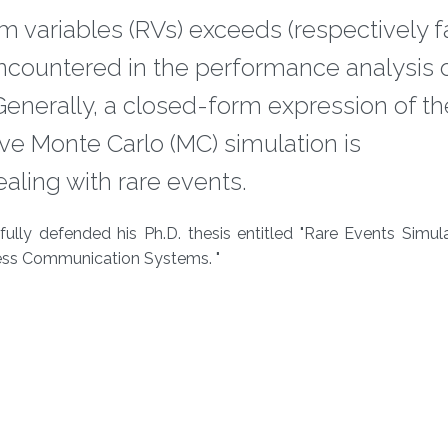
m variables (RVs) exceeds (respectively fa
encountered in the performance analysis 
enerally, a closed-form expression of t
ive Monte Carlo (MC) simulation is
ling with rare events.
lly defended his Ph.D. thesis entitled "Rare Events Simula
less Communication Systems. "