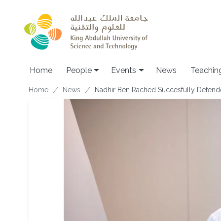
Skip to main content
Main navigation
Home
People
Events
News
Teachin
Breadcrumb
Home
News
Nadhir Ben Rached Succesfully Defend