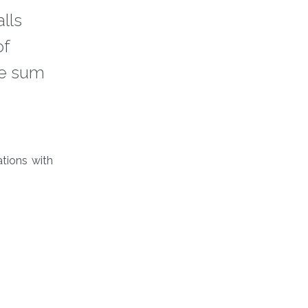
lls
of
he sum
tions with