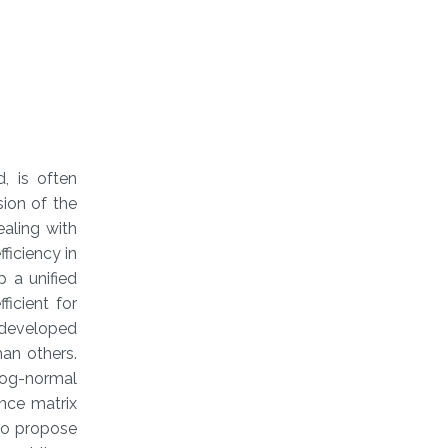
, is often
ion of the
aling with
ficiency in
p a unified
icient for
 developed
an others.
Log-normal
ance matrix
lso propose