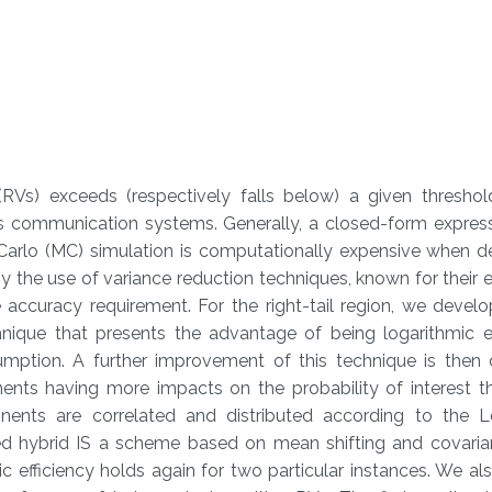
Vs) exceeds (respectively falls below) a given threshold
ss communication systems. Generally, a closed-form express
Carlo (MC) simulation is computationally expensive when de
y the use of variance reduction techniques, known for their ef
accuracy requirement. For the right-tail region, we develo
nique that presents the advantage of being logarithmic eff
sumption. A further improvement of this technique is then
ents having more impacts on the probability of interest th
ents are correlated and distributed according to the 
lized hybrid IS a scheme based on mean shifting and covari
c efficiency holds again for two particular instances. We a