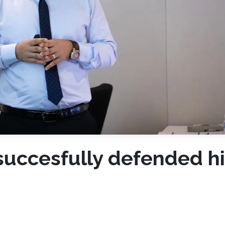
uccesfully defended hi