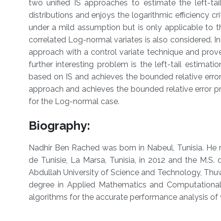
two unified IS approaches to estimate the left-tai
distributions and enjoys the logarithmic efficiency cr
under a mild assumption but is only applicable to th
correlated Log-normal variates is also considered. I
approach with a control variate technique and prove 
further interesting problem is the left-tail estimat
based on IS and achieves the bounded relative erro
approach and achieves the bounded relative error p
for the Log-normal case.
Biog
raphy:
Nadhir Ben Rached was born in Nabeul, Tunisia. He 
de Tunisie, La Marsa, Tunisia, in 2012 and the M.
Abdullah University of Science and Technology, Thuwa
degree in Applied Mathematics and Computational S
algorithms for the accurate performance analysis o