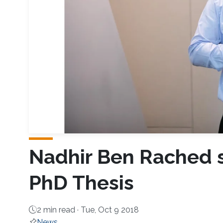
Nadhir Ben Rached s
PhD Thesis
2 min read ·
Tue, Oct 9 2018
News