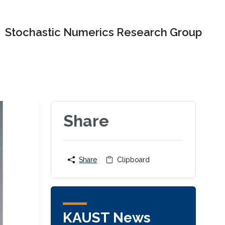
Stochastic Numerics Research Group
Share
Share
Clipboard
KAUST News