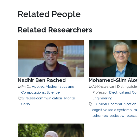
Related People
Related Researchers
Nadhir Ben Rached
Mohamed-Slim Alou
Ph.D.,
Applied Mathematics and
Al-Khawarzmi Distinguish
Computational Science
Professor,
Electrical and C
wireless communication
Monte
Engineering
Carlo
FD-MIMO
communication
cognitive radio systems
m
schemes
optical wireless
communication systems