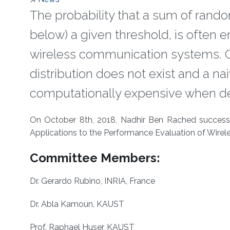
The probability that a sum of rando
below) a given threshold, is often 
wireless communication systems. G
distribution does not exist and a na
computationally expensive when dea
About
On October 8th, 2018, Nadhir Ben Rached successfu
Applications to the Performance Evaluation of Wire
Committee Members:
Dr. Gerardo Rubino, INRIA, France
Dr. Abla Kamoun, KAUST
Prof. Raphael Huser, KAUST