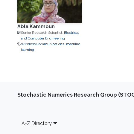
Abla Kammoun
Senior Research Scientist,
Electrical
and Computer Engineering
Wireless Communications
machine
learning
Stochastic Numerics Research Group (ST
Footer
A-Z Directory