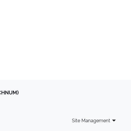
optimal experimental design
stochastic optimization
OCHNUM)
Site Management