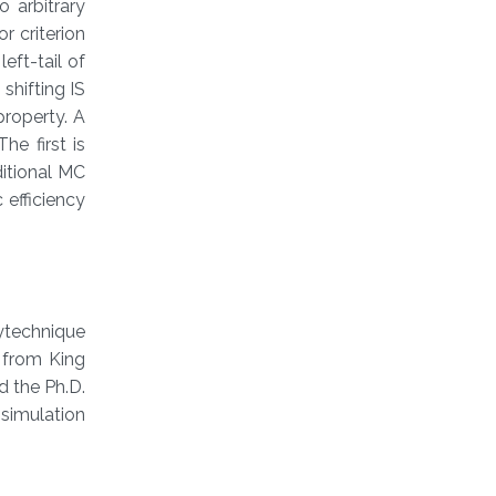
o arbitrary
r criterion
eft-tail of
shifting IS
property. A
he first is
itional MC
 efficiency
ytechnique
 from King
d the Ph.D.
simulation