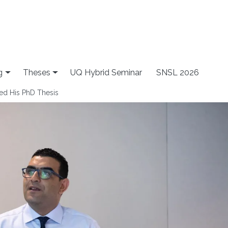
g
Theses
UQ Hybrid Seminar
SNSL 2026
ed His PhD Thesis