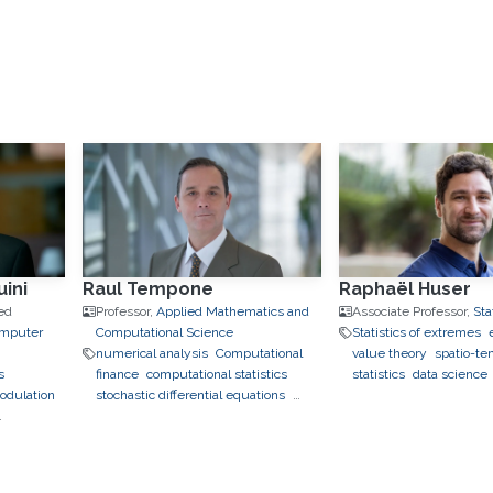
ini
Raul Tempone
Raphaël Huser
ed
Professor,
Applied Mathematics and
Associate Professor,
Sta
omputer
Computational Science
Statistics of extremes
numerical analysis
Computational
value theory
spatio-te
s
finance
computational statistics
statistics
data science
odulation
stochastic differential equations
learning
copulas
Envi
uncertainty quantification
bayesian
Statistics
geostatistics
inference
data assimilation
to finance
applications 
hierarchical and sparse
neuroscience
approximation
optimal control