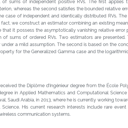
l of sums of independent positive RVs. The first applies t
iterion, whereas the second satisfies the bounded relative erro
e case of independent and identically distributed RVs. The l
n fact, we construct an estimator combining an existing mean 
that it possess the asymptotically vanishing relative error 
ion of sums of ordered RVs. Two estimators are presented. T
r under a mild assumption. The second is based on the cond
roperty for the Generalized Gamma case and the logarithmic
received the Diplôme d’Ingénieur degree from the École Pol
S. degree in Applied Mathematics and Computational Science
l, Saudi Arabia, in 2013, where he is currently working towar
cience. His current research interests include rare event 
f wireless communication systems.