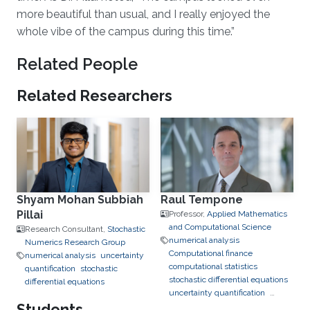
more beautiful than usual, and I really enjoyed the
whole vibe of the campus during this time.”
Related People
Related Researchers
Shyam Mohan Subbiah
Raul Tempone
Pillai
Professor,
Applied Mathematics
and Computational Science
Research Consultant,
Stochastic
numerical analysis
Numerics Research Group
Computational finance
numerical analysis
uncertainty
computational statistics
quantification
stochastic
stochastic differential equations
differential equations
uncertainty quantification
Students
bayesian inference
data