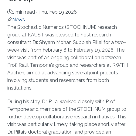
1 min read ·
Thu, Feb 19 2026
News
About
The Stochastic Numerics (STOCHNUM) research
group at KAUST was pleased to host research
consultant Dr. Shyam Mohan Subbiah Pillai for a two-
week visit from February 8 to February 19, 2026. The
visit was part of an ongoing collaboration between
Prof. Raúl Tempone’s group and researchers at RWTH
Aachen, aimed at advancing several joint projects
involving students and researchers from both
institutions.
During his stay, Dr. Pillai worked closely with Prof.
Tempone and members of the STOCHNUM group to
further develop collaborative research initiatives. This
visit was particularly timely, taking place shortly after
Dr. Pillai’s doctoral graduation, and provided an