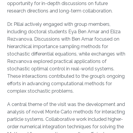
opportunity for in-depth discussions on future
research directions and long-term collaboration.
Dr. Pillai actively engaged with group members,
including doctoral students Eya Ben Amar and Eliza
Rezvanova. Discussions with Ben Amar focused on
hierarchical importance sampling methods for
stochastic differential equations, while exchanges with
Rezvanova explored practical applications of
stochastic optimal control in real-world systems.
These interactions contributed to the group’s ongoing
efforts in advancing computational methods for
complex stochastic problems.
A central theme of the visit was the development and
analysis of novel Monte Carlo methods for interacting
particle systems. Collaborative work included higher-
order numerical integration techniques for solving the