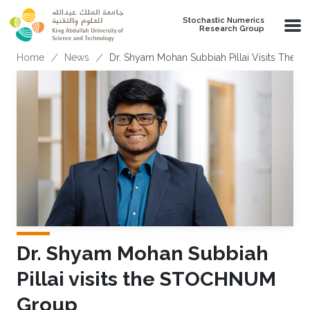
Skip to main content
Stochastic Numerics
Research Group
Breadcrumb
Home
News
Dr. Shyam Mohan Subbiah Pillai Visits Th
Dr. Shyam Mohan Subbiah
Pillai visits the STOCHNUM
Group