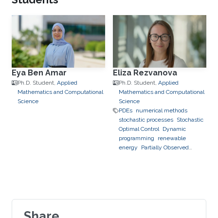
assimilation
hierarchical and
sparse approximation
optimal
control
optimal experimental
design
stochastic optimization
Eya Ben Amar
Eliza Rezvanova
Ph.D. Student,
Applied
Ph.D. Student,
Applied
Mathematics and Computational
Mathematics and Computational
Science
Science
PDEs
numerical methods
stochastic processes
Stochastic
Optimal Control
Dynamic
programming
renewable
energy
Partially Observed
Stochastic Optimal Control
Share