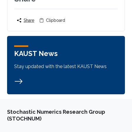
Share
Clipboard
KAUST News
Stay updated with the latest KAUST News
Stochastic Numerics Research Group
(STOCHNUM)