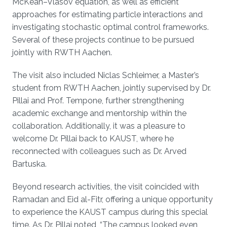
McKean–Vlasov equation, as well as efficient
approaches for estimating particle interactions and
investigating stochastic optimal control frameworks.
Several of these projects continue to be pursued
jointly with RWTH Aachen.
The visit also included Niclas Schleimer, a Master’s
student from RWTH Aachen, jointly supervised by Dr.
Pillai and Prof. Tempone, further strengthening
academic exchange and mentorship within the
collaboration. Additionally, it was a pleasure to
welcome Dr. Pillai back to KAUST, where he
reconnected with colleagues such as Dr. Arved
Bartuska.
Beyond research activities, the visit coincided with
Ramadan and Eid al-Fitr, offering a unique opportunity
to experience the KAUST campus during this special
time. As Dr. Pillai noted, “The campus looked even