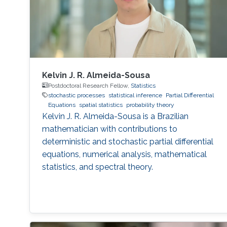
Kelvin J. R. Almeida-Sousa
Postdoctoral Research Fellow,
Statistics
stochastic processes
statistical inference
Partial Differential
Equations
spatial statistics
probability theory
Kelvin J. R. Almeida-Sousa is a Brazilian
mathematician with contributions to
deterministic and stochastic partial differential
equations, numerical analysis, mathematical
statistics, and spectral theory.