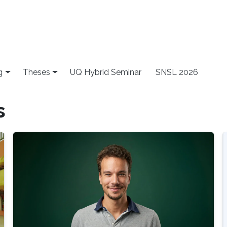
g
Theses
UQ Hybrid Seminar
SNSL 2026
s