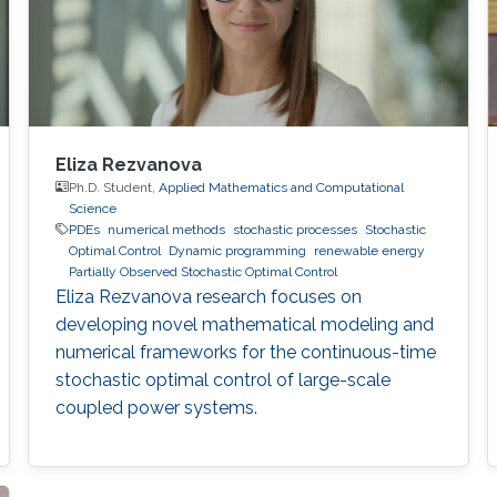
Eliza Rezvanova
Ph.D. Student,
Applied Mathematics and Computational
Science
PDEs
numerical methods
stochastic processes
Stochastic
Optimal Control
Dynamic programming
renewable energy
Partially Observed Stochastic Optimal Control
Eliza Rezvanova research focuses on
developing novel mathematical modeling and
numerical frameworks for the continuous-time
stochastic optimal control of large-scale
coupled power systems.