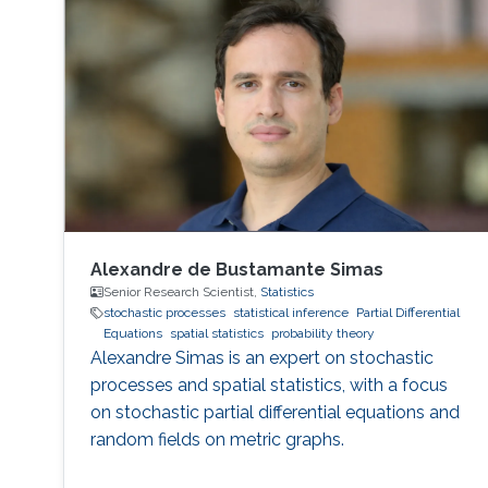
Alexandre de Bustamante Simas
Senior Research Scientist,
Statistics
stochastic processes
statistical inference
Partial Differential
Equations
spatial statistics
probability theory
Alexandre Simas is an expert on stochastic
processes and spatial statistics, with a focus
on stochastic partial differential equations and
random fields on metric graphs.