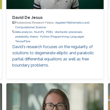
David De Jesus
Postdoctoral Research Fellow,
Applied Mathematics and
Computational Science
data analysis
NumPy
PDEs
stochastic processes
probability theory
Python (Programming Language)
TensorFlow
David's research focuses on the regularity of
solutions to degenerate elliptic and parabolic
partial differential equations as well as free
boundary problems.