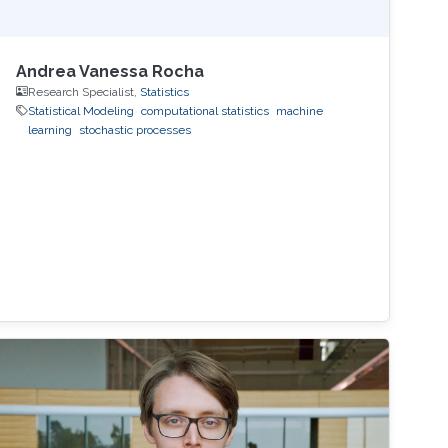
Andrea Vanessa Rocha
Research Specialist,
Statistics
Statistical Modeling
computational statistics
machine
learning
stochastic processes