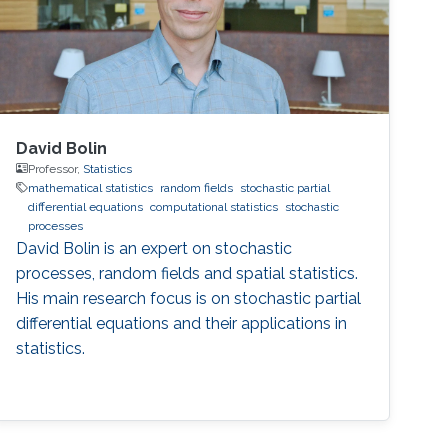
David Bolin
Professor,
Statistics
mathematical statistics
random fields
stochastic partial
differential equations
computational statistics
stochastic
processes
David Bolin is an expert on stochastic
processes, random fields and spatial statistics.
His main research focus is on stochastic partial
differential equations and their applications in
statistics.