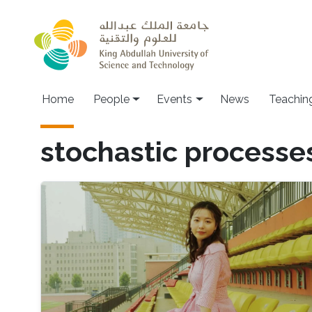
Skip to main content
Main navigation
Home
People
Events
News
Teachin
stochastic processe