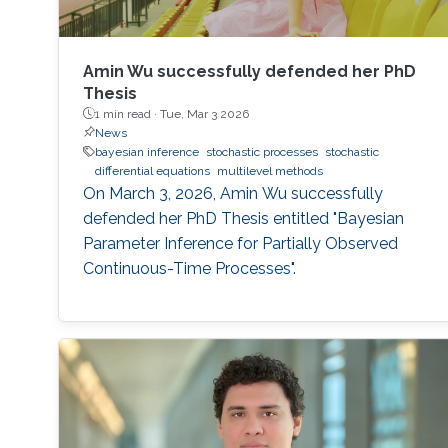
Amin Wu successfully defended her PhD
Thesis
1 min read ·
Tue, Mar 3 2026
News
bayesian inference
stochastic processes
stochastic
differential equations
multilevel methods
On March 3, 2026, Amin Wu successfully
defended her PhD Thesis entitled "Bayesian
Parameter Inference for Partially Observed
Continuous-Time Processes".