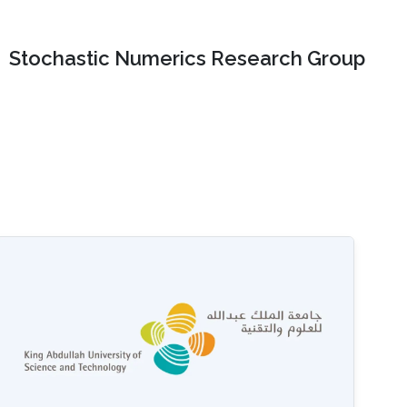
Stochastic Numerics Research Group