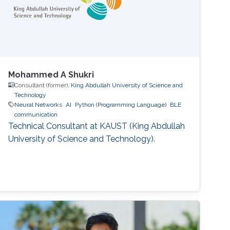
Mohammed A Shukri
Consultant (former),
King Abdullah University of Science and
Technology
Neural Networks
AI
Python (Programming Language)
BLE
communication
Technical Consultant at KAUST (King Abdullah
University of Science and Technology).