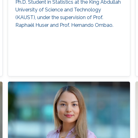
Ph.D. Student in Statistics at the King Abdullah
University of Science and Technology
(KAUST), under the supervision of Prof.
Raphaël Huser and Prof. Hernando Ombao.