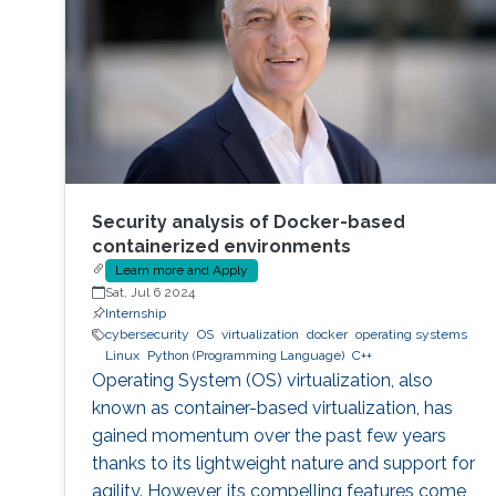
Security analysis of Docker-based
containerized environments
Learn more and Apply
Sat, Jul 6 2024
Internship
cybersecurity
OS
virtualization
docker
operating systems
Linux
Python (Programming Language)
C++
Operating System (OS) virtualization, also
known as container-based virtualization, has
gained momentum over the past few years
thanks to its lightweight nature and support for
agility. However, its compelling features come