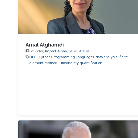
Amal Alghamdi
Founder,
Impact Alpha, Saudi Arabia
HPC
Python (Programming Language)
data analysis
finite
element method
uncertainty quantification