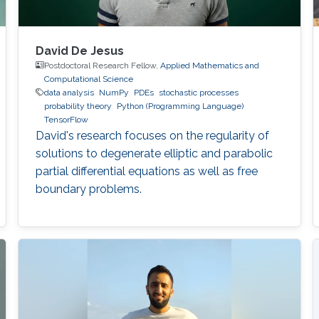
David De Jesus
Postdoctoral Research Fellow,
Applied Mathematics and
Computational Science
data analysis
NumPy
PDEs
stochastic processes
probability theory
Python (Programming Language)
TensorFlow
David's research focuses on the regularity of
solutions to degenerate elliptic and parabolic
partial differential equations as well as free
boundary problems.