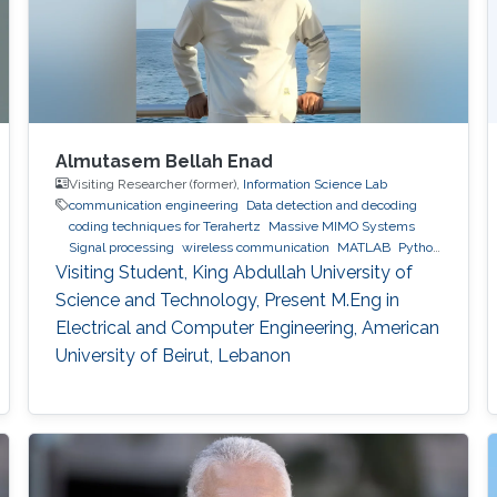
Almutasem Bellah Enad
Visiting Researcher (former),
Information Science Lab
communication engineering
Data detection and decoding
coding techniques for Terahertz
Massive MIMO Systems
Signal processing
wireless communication
MATLAB
Python
(Programming Language)
Visiting Student, King Abdullah University of
Science and Technology, Present M.Eng in
Electrical and Computer Engineering, American
University of Beirut, Lebanon