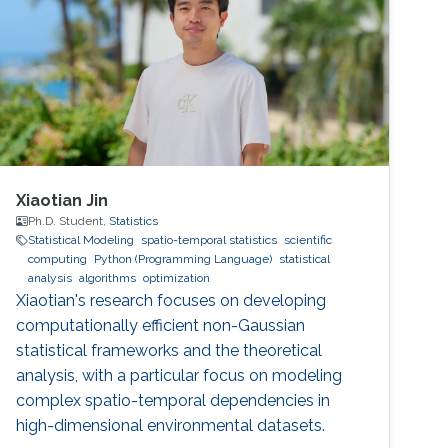
Xiaotian Jin
Ph.D. Student,
Statistics
Statistical Modeling
spatio-temporal statistics
scientific
computing
Python (Programming Language)
statistical
analysis
algorithms
optimization
Xiaotian's research focuses on developing
computationally efficient non-Gaussian
statistical frameworks and the theoretical
analysis, with a particular focus on modeling
complex spatio-temporal dependencies in
high-dimensional environmental datasets.