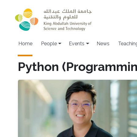
Skip to main content
Main navigation
Home
People
Events
News
Teachin
Python (Programmi