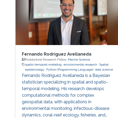
Fernando Rodriguez Avellaneda
Postdoctoral Research Fellow,
Marine Science
spatio-temporal modeling
environmental research
Spatial
epidemiology
Python (Programming Language)
data science
Fernando Rodriguez Avellaneda is a Bayesian
statistician specializing in spatial and spatio-
temporal modeling. His research develops
computational methods for complex
geospatial data, with applications in
environmental monitoring, infectious-disease
dynamics, coral-reef ecology, fisheries, and