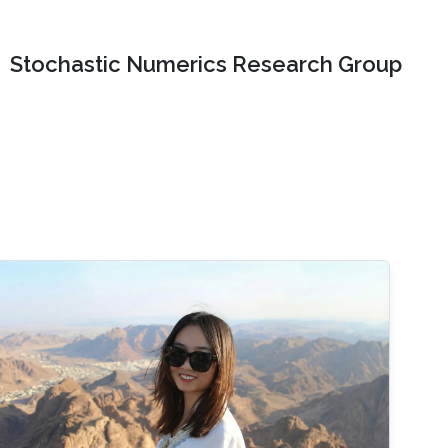
Stochastic Numerics Research Group