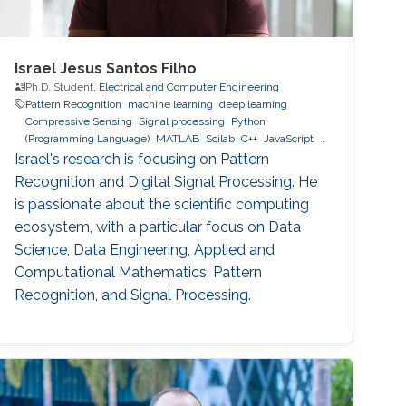
Israel Jesus Santos Filho
Ph.D. Student,
Electrical and Computer Engineering
Pattern Recognition
machine learning
deep learning
Compressive Sensing
Signal processing
Python
(Programming Language)
MATLAB
Scilab
C++
JavaScript
MySQL
MongoDB
GCP
AWS
Israel's research is focusing on Pattern
Recognition and Digital Signal Processing. He
is passionate about the scientific computing
ecosystem, with a particular focus on Data
Science, Data Engineering, Applied and
Computational Mathematics, Pattern
Recognition, and Signal Processing.