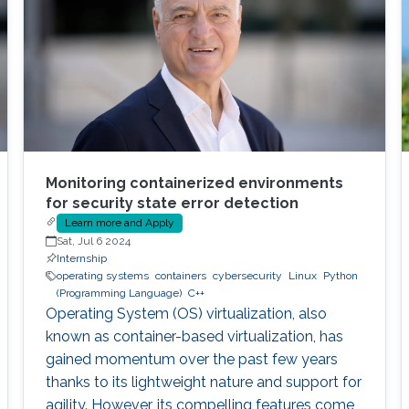
Monitoring containerized environments
for security state error detection
Learn more and Apply
Sat, Jul 6 2024
Internship
operating systems
containers
cybersecurity
Linux
Python
(Programming Language)
C++
Operating System (OS) virtualization, also
known as container-based virtualization, has
gained momentum over the past few years
thanks to its lightweight nature and support for
agility. However, its compelling features come