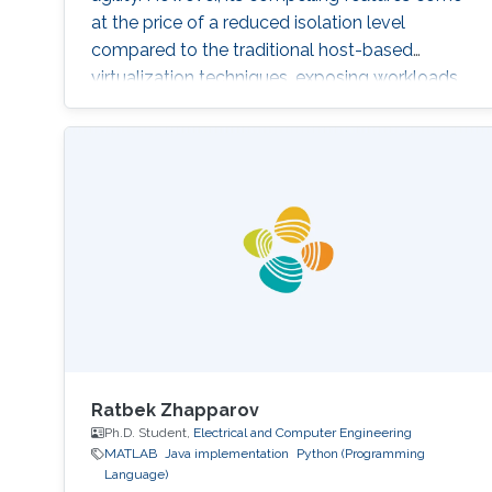
at the price of a reduced isolation level
compared to the traditional host-based
virtualization techniques, exposing workloads
to various faults, such as container escape.
Those faults might be manifested as host OS
bugs, container runtime vulnerabilities, and/or
poor container deployment choices and profile
configuration. The latter aspect is particularly
critical as
Ratbek Zhapparov
Ph.D. Student,
Electrical and Computer Engineering
MATLAB
Java implementation
Python (Programming
Language)