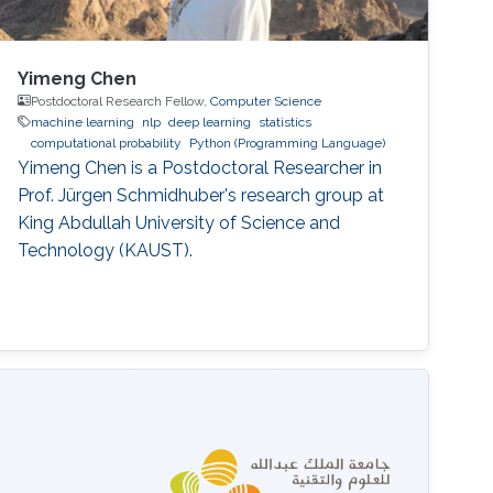
Yimeng Chen
Postdoctoral Research Fellow,
Computer Science
machine learning
nlp
deep learning
statistics
computational probability
Python (Programming Language)
Yimeng Chen is a Postdoctoral Researcher in
Prof. Jürgen Schmidhuber's research group at
King Abdullah University of Science and
Technology (KAUST).