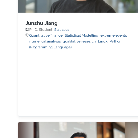
Junshu Jiang
Ph.D. Student,
Statistics
Quantitative finance
Statistical Modelling
extreme events
numerical analysis
qualitative research
Linux
Python
(Programming Language)