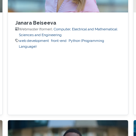
Janara Beiseeva
Webmaster (former),
Computer, Electrical and Mathematical
Sciences and Engineering
web development
front-end
Python (Programming
Language)