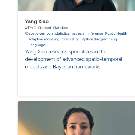
Yang Xiao
Ph.D. Student,
Statistics
spatio-temporal statistics
bayesian inference
Public Health
Adaptive modeling
forecasting
Python (Programming
Language)
Yang Xaio research specializes in the
development of advanced spatio-temporal
models and Bayesian frameworks.