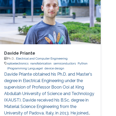
Davide Priante
Ph.D.,
Electrical and Computer Engineering
optoelectronics
nanofabrication
semiconductors
Python
(Programming Language)
device design
Davide Priante obtained his Ph.D. and Master's
degree in Electrical Engineering under the
supervision of Professor Boon Ooi at King
Abdullah University of Science and Technology
(KAUST). Davide received his B.Sc. degree in
Material Science Engineering from the
University of Padova, Italy, in 2013. He joined