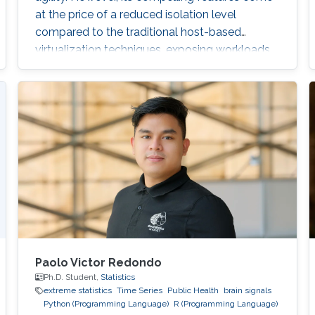
at the price of a reduced isolation level
compared to the traditional host-based
virtualization techniques, exposing workloads
to various threats, such as container escape. In
those threats, compromised or rogue
containers might exploit existing vulnerabilities
or poor container deployment choices to
successfully inject security state errors (e.g.,
breaking out of the
Paolo Victor Redondo
Ph.D. Student,
Statistics
extreme statistics
Time Series
Public Health
brain signals
Python (Programming Language)
R (Programming Language)