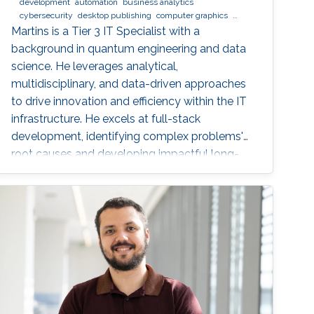
development
automation
business analytics
cybersecurity
desktop publishing
computer graphics
XeLaTeX
laser physics
Python (Programming Language)
Martins is a Tier 3 IT Specialist with a
machine learning
web development
Linux
data analysis
background in quantum engineering and data
physics
digital experience
BPMN
science. He leverages analytical,
multidisciplinary, and data-driven approaches
to drive innovation and efficiency within the IT
infrastructure. He excels at full-stack
development, identifying complex problems'
root causes and developing impactful long-
term solutions within a broad area of
competence.