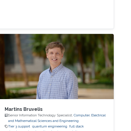
Martins Bruvelis
Senior Information Technology Specialist,
Computer, Electrical
and Mathematical Sciences and Engineering
Tier 3 support
quantum engineering
full stack