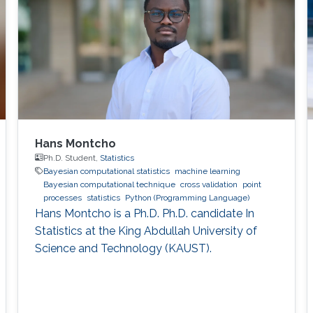
Hans Montcho
Ph.D. Student,
Statistics
Bayesian computational statistics
machine learning
Bayesian computational technique
cross validation
point
processes
statistics
Python (Programming Language)
Hans Montcho is a Ph.D. Ph.D. candidate In
Statistics at the King Abdullah University of
Science and Technology (KAUST).