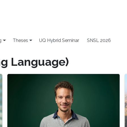
g
Theses
UQ Hybrid Seminar
SNSL 2026
ng Language)