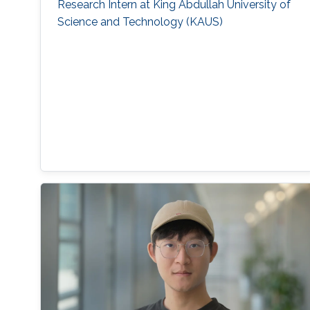
Research Intern at King Abdullah University of
Science and Technology (KAUS)