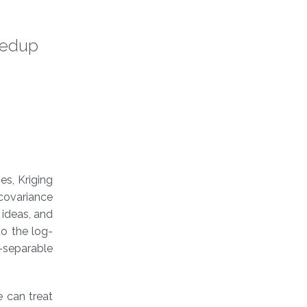
peedup
es, Kriging
covariance
 ideas, and
to the log-
n-separable
e can treat