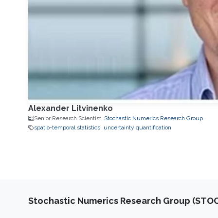
Alexander Litvinenko
Senior Research Scientist,
Stochastic Numerics Research Group
spatio-temporal statistics
uncertainty quantification
Stochastic Numerics Research Group (ST