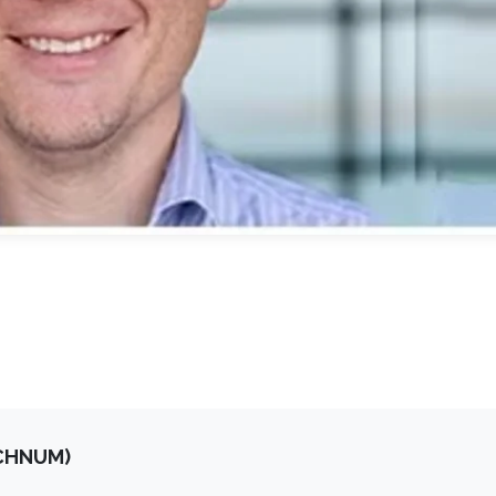
OCHNUM)