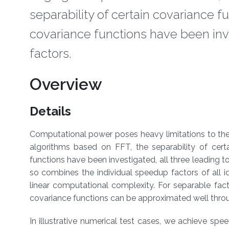
separability of certain covariance 
covariance functions have been inve
factors.
Overview
Details
​Computational power poses heavy limitations to the 
algorithms based on FFT, the separability of cert
functions have been investigated, all three leading 
so combines the individual speedup factors of all 
linear computational complexity. For separable fact
covariance functions can be approximated well thr
In illustrative numerical test cases, we achieve sp