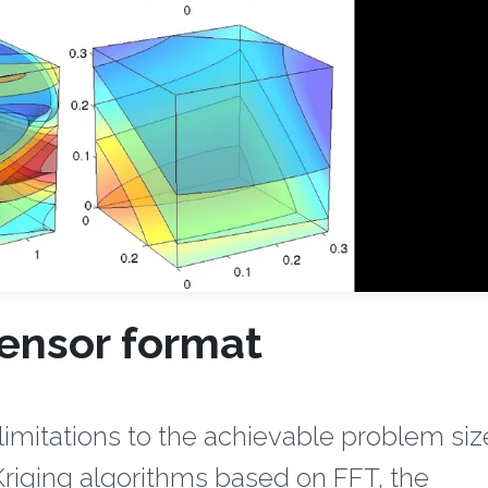
tensor format
mitations to the achievable problem size
 Kriging algorithms based on FFT, the