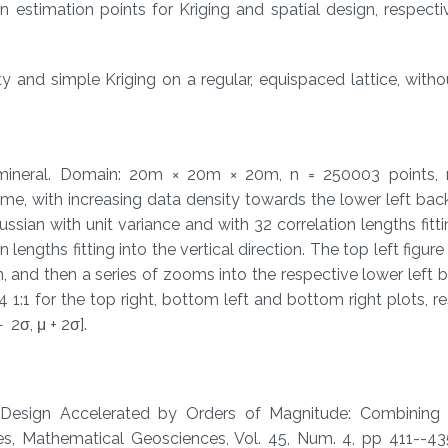
n estimation points for Kriging and spatial design, respectiv
 and simple Kriging on a regular, equispaced lattice, with
mineral. Domain: 20m × 20m × 20m, n = 250003 points,
e, with increasing data density towards the lower left bac
sian with unit variance and with 32 correlation lengths fitti
 lengths fitting into the vertical direction. The top left figur
n, and then a series of zooms into the respective lower left 
 1:1 for the top right, bottom left and bottom right plots, re
2σ, μ + 2σ].
ial Desi​gn Accelerated by Orders of Magnitude: Combinin
​, Mathematical Geosciences, Vol. 45, Num. 4, pp 411--435