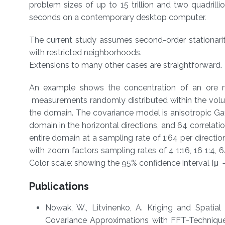
problem sizes of up to 15 trillion and two quadrillio
seconds on a contemporary desktop computer.
The current study assumes second-order stationarity
with restricted neighborhoods.
Extensions to many other cases are straightforward.
An example shows the concentration of an ore 
measurements randomly distributed within the volum
the domain. The covariance model is anisotropic Gaus
domain in the horizontal directions, and 64 correlation
entire domain at a sampling rate of 1:64 per directio
with zoom factors sampling rates of 4 1:16, 16 1:4, 64
Color scale: showing the 95% confidence interval [μ － 
Publications
​​Nowak, W., Litvinenko, A. Kriging and Spat
Covariance Approximations with FFT-Techniques