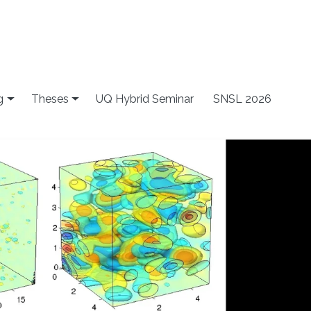
g
Theses
UQ Hybrid Seminar
SNSL 2026