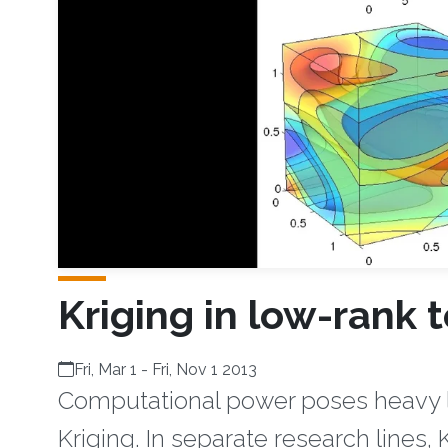
Kriging in low-rank 
Fri, Mar 1
-
Fri, Nov 1 2013
Computational power poses heavy li
Kriging. In separate research lines,