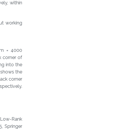
ely, within
out working
 m = 4000
k corner of
ng into the
e shows the
back corner
spectively.
g Low-Rank
, Springer