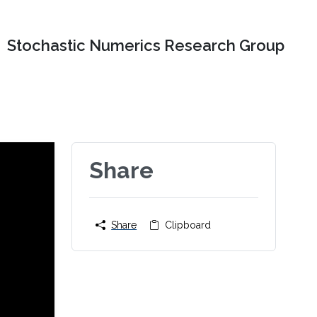
Stochastic Numerics Research Group
Share
Share
Clipboard