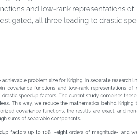
functions and low-rank representations of
stigated, all three leading to drastic s
achievable problem size for Kriging. In separate research lin
ain covariance functions and low-rank representations of 
to drastic speedup factors. The current study combines these
ideas. This way, we reduce the mathematics behind Kriging 
orized covariance functions, the results are exact, and no
ough sums of separable components.
eedup factors up to 108 -eight orders of magnitude-, and w