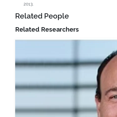
2013.
Related People
Related Researchers