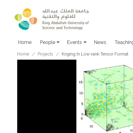
Skip to main content
Main navigation
Home
People
Events
News
Teachin
Breadcrumb
Home
Projects
Kriging In Low-rank Tensor Format