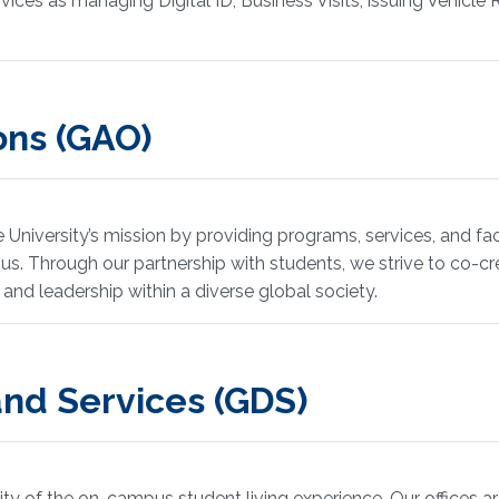
ices as managing Digital ID, Business Visits, issuing Vehicle 
ons (GAO)
iversity’s mission by providing programs, services, and faci
mpus. Through our partnership with students, we strive to co-
 and leadership within a diverse global society.
nd Services (GDS)
lity of the on-campus student living experience. Our offices ar