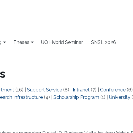
g
Theses
UQ Hybrid Seminar
SNSL 2026
s
rtment
(16)
|
Support Service
(8)
|
Intranet
(7)
|
Conference
(6
earch Infrastructure
(4)
|
Scholarship Program
(1)
|
University
(