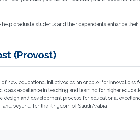
to help graduate students and their dependents enhance thei
st (Provost)
of new educational initiatives as an enabler for innovations f
class excellence in teaching and learning for higher educatio
he design and development process for educational excellenc
0, and beyond, for the Kingdom of Saudi Arabia.