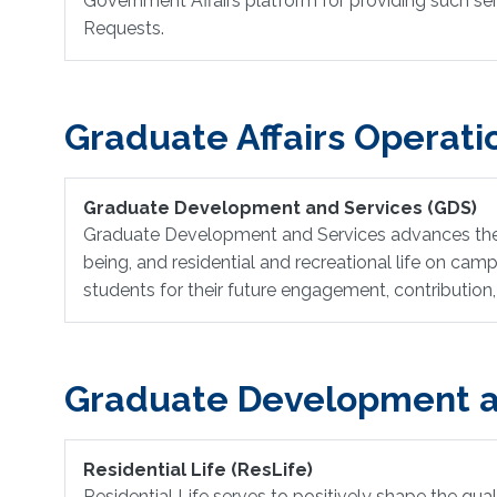
Government Affairs platform for providing such serv
Requests.
Graduate Affairs Operati
Graduate Development and Services (GDS)
Graduate Development and Services advances the Un
being, and residential and recreational life on ca
students for their future engagement, contribution,
Graduate Development a
Residential Life (ResLife)
Residential Life serves to positively shape the qua