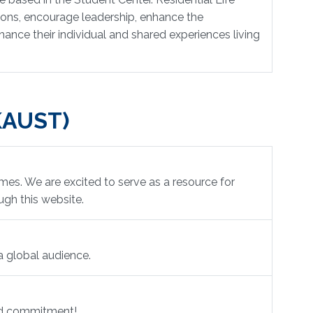
ions, encourage leadership, enhance the
ance their individual and shared experiences living
(KAUST)
es. We are excited to serve as a resource for
ugh this website.
a global audience.
and commitment!