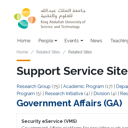
Skip to main content
Main navigation
Home
People
Events
News
Teachin
Breadcrumb
Home
Related Sites
Related Sites
Support Service Site
Research Group
(75)
|
Academic Program
(17)
|
Depa
Program
(5)
|
Research Initiative
(4)
|
Division
(4)
|
Res
Government Affairs (GA)
Security eService (VMS)