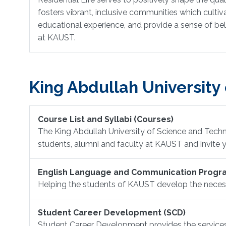
fosters vibrant, inclusive communities which culti
educational experience, and provide a sense of bel
at KAUST.
King Abdullah University
Course List and Syllabi (Courses)
The King Abdullah University of Science and Techn
students, alumni and faculty at KAUST and invite y
English Language and Communication Progr
Helping the students of KAUST develop the necessa
Student Career Development (SCD)
Student Career Development provides the services