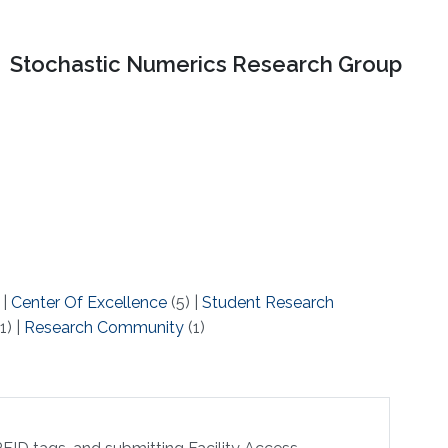
Stochastic Numerics Research Group
)
|
Center Of Excellence
(5)
|
Student Research
1)
|
Research Community
(1)