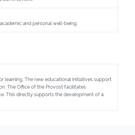
r academic and personal well-being.
or learning. The new educational initiatives support
n. The Office of the Provost facilitates
e. This directly supports the development of a