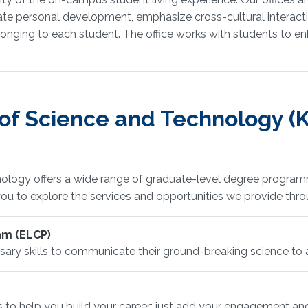
vate personal development, emphasize cross-cultural interact
onging to each student. The office works with students to enh
 of Science and Technology 
ology offers a wide range of graduate-level degree programm
ou to explore the services and opportunities we provide thro
am (ELCP)
ry skills to communicate their ground-breaking science to 
 to help you build your career; just add your engagement 