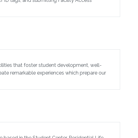
RFID tags, and submitting Facility Access
lities that foster student development, well-
create remarkable experiences which prepare our
e based in the Student Center. Residential Life