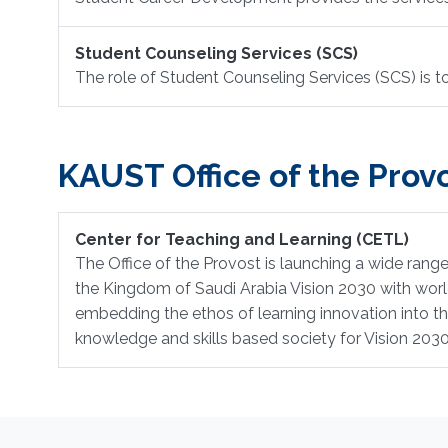
Student Counseling Services (SCS)
The role of Student Counseling Services (SCS) is 
KAUST Office of the Provo
Center for Teaching and Learning (CETL)
The Office of the Provost is launching a wide range 
the Kingdom of Saudi Arabia Vision 2030 with world 
embedding the ethos of learning innovation into t
knowledge and skills based society for Vision 203