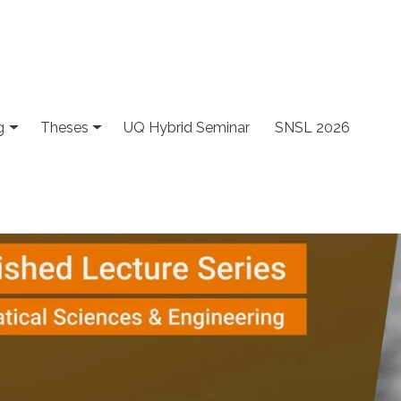
g
Theses
UQ Hybrid Seminar
SNSL 2026