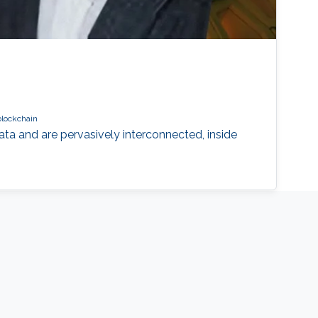
blockchain
a and are pervasively interconnected, inside