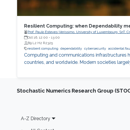
Resilient Computing: when Dependability m
Prof. Paulo Esteves-Veríssimo, University of Luxembourg, SnT, Cr
Oct 16, 12:00
-
13:00
B9 L2 H2 R2325
resilient computing
dependability
cybersecurity
accidental fau
Computing and communications infrastructures ha
countries, and worldwide. Modern societies large
Stochastic Numerics Research Group (ST
Footer
A-Z Directory