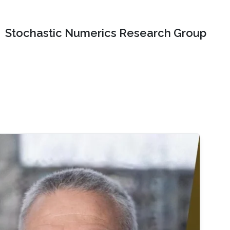
Stochastic Numerics Research Group