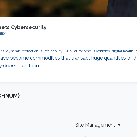
eets Cybersecurity
itiX
lts
dynamic protection
sustainability
SDN
autonomous vehicles
digital health
ve become commodities that transact huge quantities of dat
ly depend on them.
OCHNUM)
Site Management