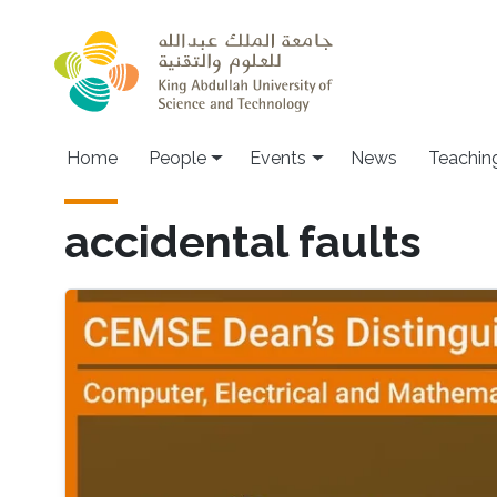
Skip to main content
Main navigation
Home
People
Events
News
Teachin
accidental faults