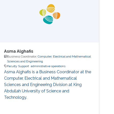
Asma Alghafis
Business Coordinator,
Computer, Electrical and Mathematical
Sciences and Engineering
Faculty Support
administrative operations
Asma Alghafis is a Business Coordinator at the
Computer, Electrical and Mathematical
Sciences and Engineering Division at King
Abdullah University of Science and
Technology.