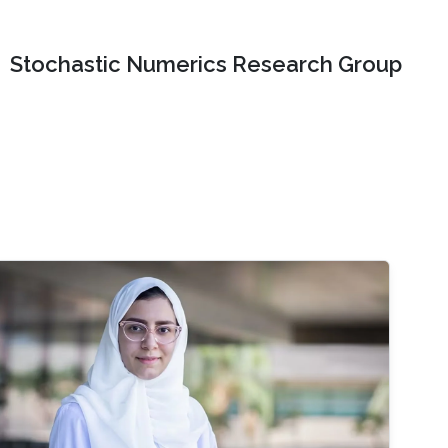
Stochastic Numerics Research Group