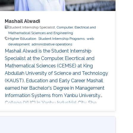
Mashail Alwadi
Student Internship Specialist,
Computer, Electrical and
Mathematical Sciences and Engineering
Higher Education
Student Internship Programs
web
development
administrative operations
Mashail Alwadi is the Student Internship
Specialist at the Computer, Elecrtical and
Mathematical Sciences (CEMSE) at King
Abdullah University of Science and Technology
(KAUST). Education and Early Career Mashail
earned her Bachelor's Degree in Management
Information Systems from Yanbu University
College (YUC) in Yanbu Industrial City. She
graduated with First Class Honors in 2013.
Education Profile B. S. in Management
Information Systems, Yanbu University
College, 2013