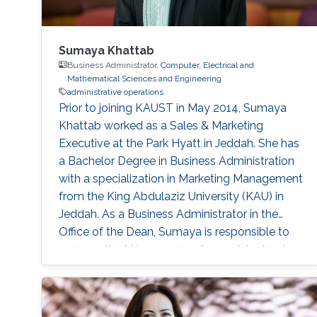
Sumaya Khattab
Business Administrator,
Computer, Electrical and
Mathematical Sciences and Engineering
administrative operations
Prior to joining KAUST in May 2014, Sumaya
Khattab worked as a Sales & Marketing
Executive at the Park Hyatt in Jeddah. She has
a Bachelor Degree in Business Administration
with a specialization in Marketing Management
from the King Abdulaziz University (KAU) in
Jeddah. As a Business Administrator in the
Office of the Dean, Sumaya is responsible to
manage the hiring process for postdoctoral
fellows, research scientists, and consultants in
the CEMSE division. She handles the general
business administrative activities and the on