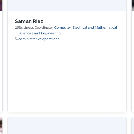
Saman Riaz
Business Coordinator,
Computer, Electrical and Mathematical
Sciences and Engineering
administrative operations