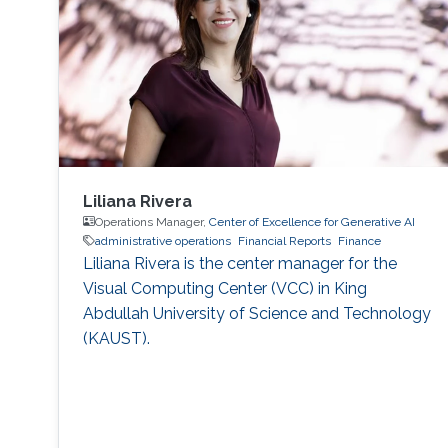
boarding process for the new faculty
members.
Liliana Rivera
Operations Manager,
Center of Excellence for Generative AI
administrative operations
Financial Reports
Finance
Liliana Rivera is the center manager for the
Visual Computing Center (VCC) in King
Abdullah University of Science and Technology
(KAUST).