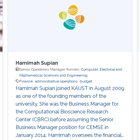
Hamimah Supian
Senior Operations Manager (former),
Computer, Electrical and
Mathematical Sciences and Engineering
Finance
administrative operations
budget
Hamimah Supian joined KAUST in August 2009
as one of the founding members of the
university. She was the Business Manager for
the Computational Bioscience Research
Center (CBRC) before assuming the Senior
Business Manager position for CEMSE in
January 2014. Hamimah oversees the financial,