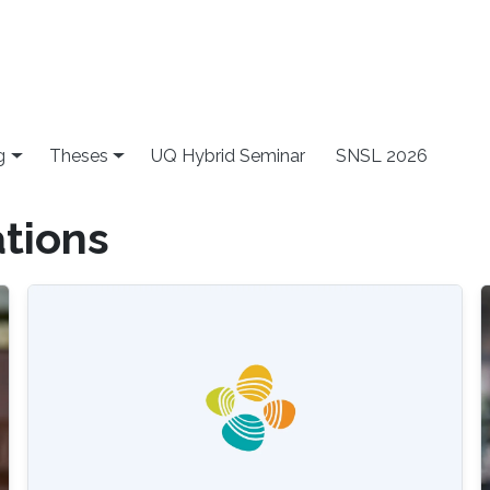
g
Theses
UQ Hybrid Seminar
SNSL 2026
ations