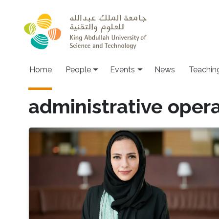
Skip to main content
Main navigation
Home
People
Events
News
Teachin
administrative oper