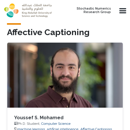
Skip to main content
Stochastic Numerics
Research Group
Affective Captioning
Youssef S. Mohamed
Ph.D. Student,
Computer Science
machine learning
artificial intelligence
Affective Captioning