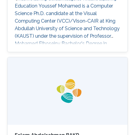
Education Youssef Mohamed is a Computer
Science Ph.D. candidate at the Visual
Computing Center (VCC)/Vison-CAIR at King
Abdullah University of Science and Technology
(KAUST) under the supervision of Professor
Mohamed Elhoseiny Bachelor's Degree in
Communication and Information Engineering,
University of Science and Technology in Zewail
City, Cairo, Egypt (2013-2018) Master's Degree
in Computer Science, University of Tartu, Tartu,
Estonia (2019-2022) Research Interests I am
interested in developing AI that is aware of the
Emotional and Cultural aspects of human
intelligence. We study human