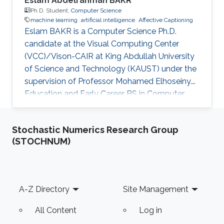
Eslam Abdelrahman BAKR
Ph.D. Student,
Computer Science
machine learning
artificial intelligence
Affective Captioning
Eslam BAKR is a Computer Science Ph.D.
candidate at the Visual Computing Center
(VCC)/Vison-CAIR at King Abdullah University
of Science and Technology (KAUST) under the
supervision of Professor Mohamed Elhoseiny.
Education and Early Career BS in Computer
Engineering, Cairo University,(Sep 2012-Jul
2017)Studied programming, computer
Stochastic Numerics Research Group
architecture, electronics, communications,
(STOCHNUM)
waves, and computer networks. M.Sc in
Computer Engineering, Cairo University,(Mar
2019-May 2022) Work Experience: TA at Zewail
City of Science and Technology, (Sep 2020-21)
Footer
A-Z Directory
Site Management
Instructor at Faculty of Computer Science, Ain
All Content
Log in