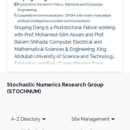
Postdoctoral Research Fellow,
Electrical and Computer
Engineering
Cooperative communications
OFDM with index modulation
artificial intelligence assisted communications
Shuping Dang is a Postdoctoral Fellow working
with Prof. Mohamed-Slim Alouini and Prof.
Basem Shihada, Computer, Electrical and
Mathematical Sciences & Engineering, King
Abdullah University of Science and Technology.
Education and Early Career Shuping Dang
received B.Eng (Hons) in Electrical and
Electronic Engineering from the University of
Stochastic Numerics Research Group
Manchester (with first class honors) and B.Eng
(STOCHNUM)
in Electrical Engineering and Automation from
Beijing Jiaotong University in 2014 via a joint
`2+2' dual-degree program. He also received
D.Phil in Engineering Science from University of
Footer
A-Z Directory
Site Management
Oxford in 2018