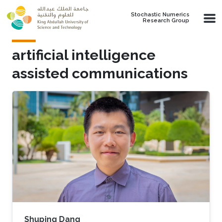
Skip to main content
Stochastic Numerics
Research Group
artificial intelligence
assisted communications
Shuping Dang