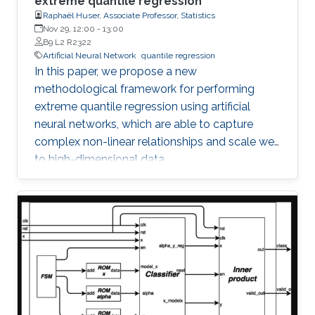
extreme quantile regression
Raphaël Huser, Associate Professor, Statistics
Nov 29, 12:00
-
13:00
B9 L2 R2322
Artificial Neural Network
quantile regression
In this paper, we propose a new
methodological framework for performing
extreme quantile regression using artificial
neural networks, which are able to capture
complex non-linear relationships and scale well
to high-dimensional data.