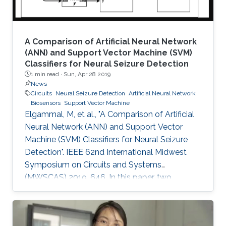
A Comparison of Artificial Neural Network
(ANN) and Support Vector Machine (SVM)
Classifiers for Neural Seizure Detection
1 min read ·
Sun, Apr 28 2019
News
Circuits
Neural Seizure Detection
Artificial Neural Network
Biosensors
Support Vector Machine
Elgammal, M, et al., "A Comparison of Artificial
Neural Network (ANN) and Support Vector
Machine (SVM) Classifiers for Neural Seizure
Detection". IEEE 62nd International Midwest
Symposium on Circuits and Systems
(MWSCAS) 2019, 646. In this paper, two
different classifiers are software and hardware
implemented for neural seizure detection. The
two techniques are support vector