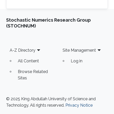
Stochastic Numerics Research Group
(STOCHNUM)
Footer
A-Z Directory
Site Management
All Content
Log in
Browse Related
Sites
© 2025 King Abdullah University of Science and
Technology. All rights reserved.
Privacy Notice