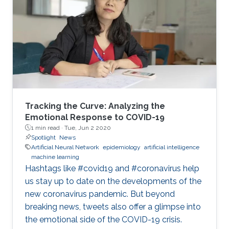
machine(SVM) and artificial neural
networks(ANN). The two techniques are
pretrained on software and only the classifiers
are hardware implemented and tested. A
comparison of the two techniques is
performed on the levels
Tracking the Curve: Analyzing the
Emotional Response to COVID-19
1 min read ·
Tue, Jun 2 2020
Spotlight
News
Artificial Neural Network
epidemiology
artificial intelligence
machine learning
Hashtags like #covid19 and #coronavirus help
us stay up to date on the developments of the
new coronavirus pandemic. But beyond
breaking news, tweets also offer a glimpse into
the emotional side of the COVID-19 crisis.