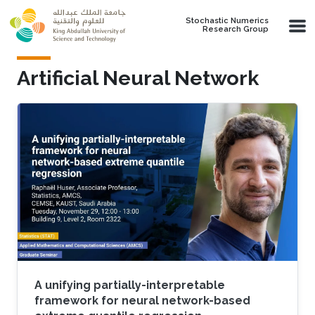
Skip to main content
Stochastic Numerics
Research Group
Artificial Neural Network
A unifying partially-interpretable
framework for neural network-based