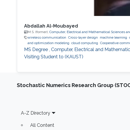
Abdallah Al-Moubayed
M.S. (former),
Computer, Electrical and Mathematical Sciences a
wireless communication
Cross-layer design
machine learning
and optimization modeling
cloud computing
Cooperative commu
MS Degree , Computer, Electrical and Mathematic
Visiting Student to (KAUST)
Stochastic Numerics Research Group (ST
Footer
A-Z Directory
All Content