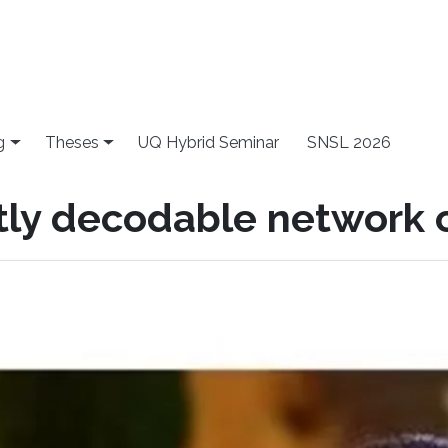
g
Theses
UQ Hybrid Seminar
SNSL 2026
ntly decodable network 