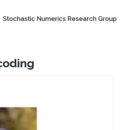
Stochastic Numerics Research Group
coding