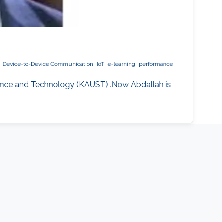
Device-to-Device Communication
IoT
e-learning
performance
ience and Technology (KAUST) .Now Abdallah is