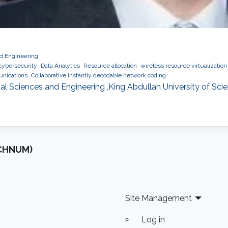
nd Engineering
cybersecurity
Data Analytics
Resource allocation
wireless resource virtualization
nications
Collaborative instantly decodable network coding
al Sciences and Engineering ,King Abdullah University of Sc
OCHNUM)
Site Management
Log in