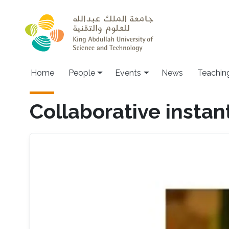
Skip to main content
Main navigation
Home
People
Events
News
Teachin
Collaborative insta