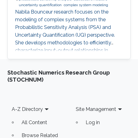
uncertainty quantification
complex system modeling
Nabila Bounceur research focuses on the
modeling of complex systems from the
Probabilistic Sensitivity Analysis (PSA) and
Uncertainty Quantification (UQ) perspective.
She develops methodologies to efficiently
characterize input-output relationships in
computationally expensive simulators,
enabling both qualitative understanding (which
Stochastic Numerics Research Group
factors matter most?) and quantitative
(STOCHNUM)
assessment (how much does each factor
contribute to output uncertainty?).
Footer
A-Z Directory
Site Management
All Content
Log in
Browse Related