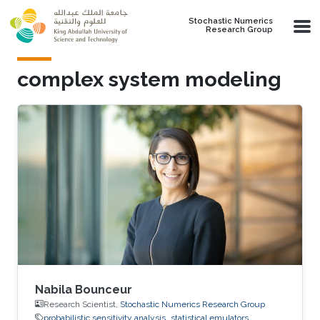
Skip to main content
Stochastic Numerics
Research Group
complex system modeling
Nabila Bounceur
Research Scientist,
Stochastic Numerics Research Group
probabilistic sensitivity analysis
statistical emulators