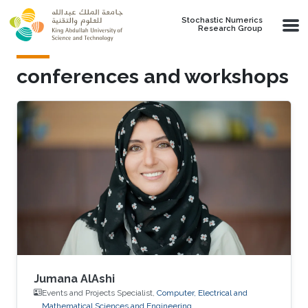
Skip to main content
Stochastic Numerics
Research Group
conferences and workshops
Jumana AlAshi
Events and Projects Specialist,
Computer, Electrical and
Mathematical Sciences and Engineering