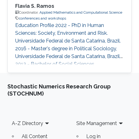
Flavia S. Ramos
Coordinator,
Applied Mathematics and Computational Science
conferences and workshops
Education Profile 2022 - PhD in Human
Sciences: Society, Environment and Risk.
Universidade Federal de Santa Catarina, Brazil.
2016 - Master's degree in Political Sociology,
Universidade Federal de Santa Catarina, Brazil.
2013 - Bachelor of Social Sciences.
Universidade Federal de Santa Catarina,Brazil.
Stochastic Numerics Research Group
(STOCHNUM)
Footer
A-Z Directory
Site Management
All Content
Log in