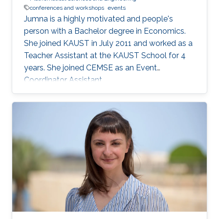
conferences and workshops
events
Jumna is a highly motivated and people's
person with a Bachelor degree in Economics.
She joined KAUST in July 2011 and worked as a
Teacher Assistant at the KAUST School for 4
years. She joined CEMSE as an Event
Coordinator Assistant.