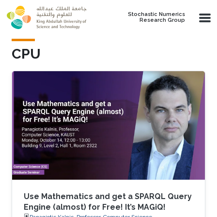
Skip to main content
Stochastic Numerics
Research Group
CPU
Use Mathematics and get a SPARQL Query
Engine (almost) for Free! It’s MAGiQ!
Panagiotis Kalnis, Professor, Computer Science