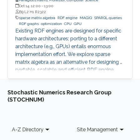
Oct 14, 12:00
-
13:00
B9 L2 H1 R2322
sparse matrix algebra
RDF engine
MAGIQ
SPARQL queries
RDF graphs
optimization
CPU
GPU
Existing RDF engines are designed for specific
hardware architectures; porting to a different
architecture (e.g., GPUs) entails enormous
implementation effort. We explore sparse
matrix algebra as an alternative for designing a
portable, scalable and efficient RDF engine.
Stochastic Numerics Research Group
(STOCHNUM)
Footer
A-Z Directory
Site Management