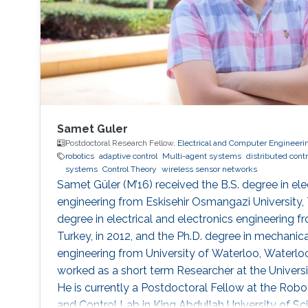
Samet Guler
Postdoctoral Research Fellow,
Electrical and Computer Engineeri
robotics
adaptive control
Multi-agent systems
distributed contr
systems
Control Theory
wireless sensor networks
Samet Güler (M’16) received the B.S. degree in ele
engineering from Eskisehir Osmangazi University, T
degree in electrical and electronics engineering fr
Turkey, in 2012, and the Ph.D. degree in mechani
engineering from University of Waterloo, Waterlo
worked as a short term Researcher at the Universi
He is currently a Postdoctoral Fellow at the Robot
and Control Lab in King Abdullah University of S