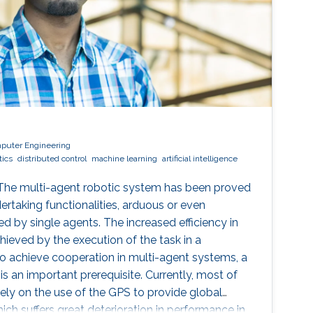
mputer Engineering
tics
distributed control
machine learning
artificial intelligence
 The multi-agent robotic system has been proved
ertaking functionalities, arduous or even
 by single agents. The increased efficiency in
hieved by the execution of the task in a
o achieve cooperation in multi-agent systems, a
s an important prerequisite. Currently, most of
ely on the use of the GPS to provide global
ich suffers great deterioration in performance in