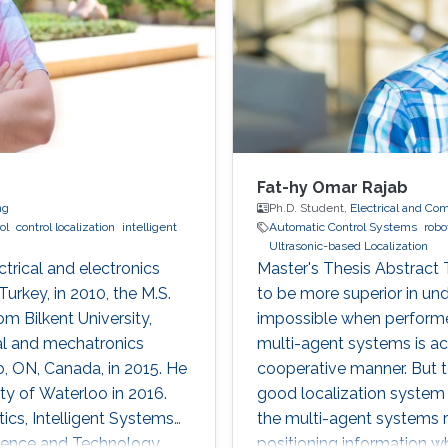
Fat-hy Omar Rajab
ng
Ph.D. Student,
Electrical and Co
ol
control localization
intelligent
Automatic Control Systems
robo
Ultrasonic-based Localization
ctrical and electronics
Master's Thesis Abstract
urkey, in 2010, the M.S.
to be more superior in und
om Bilkent University,
impossible when performed
cal and mechatronics
multi-agent systems is ac
o, ON, Canada, in 2015. He
cooperative manner. But t
ty of Waterloo in 2016.
good localization system i
ics, Intelligent Systems
the multi-agent systems r
cience and Technology,
positioning information wh