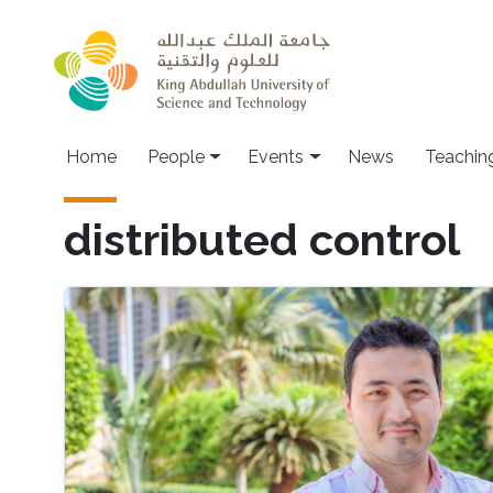
Skip to main content
Main navigation
Home
People
Events
News
Teachin
distributed control