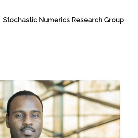
Stochastic Numerics Research Group