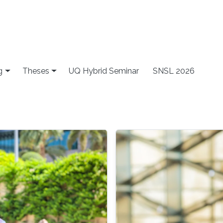
g
Theses
UQ Hybrid Seminar
SNSL 2026