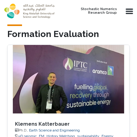
Skip to main content
Stochastic Numerics
Research Group
Formation Evaluation
Klemens Katterbauer
Ph.D.,
Earth Science and Engineering
4D seismic
EM
History Matching
sustainability
Energy