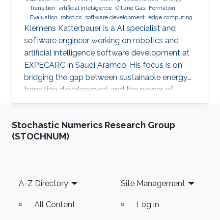
Transition
artificial intelligence
Oil and Gas
Formation
Evaluation
robotics
software development
edge computing
Klemens Katterbauer is a AI specialist and
software engineer working on robotics and
artificial intelligence software development at
EXPECARC in Saudi Aramco. His focus is on
bridging the gap between sustainable energy
transition development and the power of
artificial intelligence. Klemens has published
more than 50+ journal and conference
Stochastic Numerics Research Group
publications, and has more than 20+ granted
(STOCHNUM)
and submitted patents. Before this he was the
IT Infrastructure Manager and Business
Process Consultant for Eastern Europe, Middle
East & Asia Pacific Region at the XXXLGroup
Footer
A-Z Directory
Site Management
(2nd largest furniture retailer in the
All Content
Log in