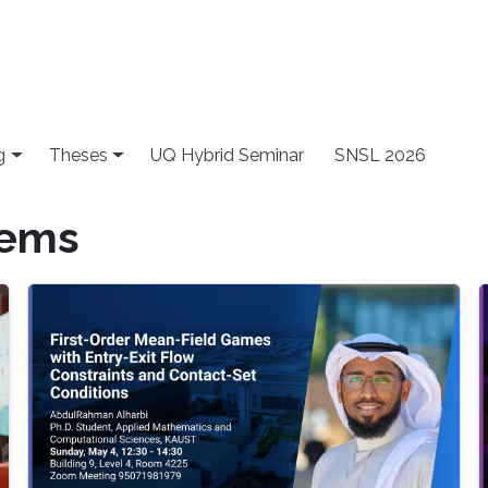
g
Theses
UQ Hybrid Seminar
SNSL 2026
lems