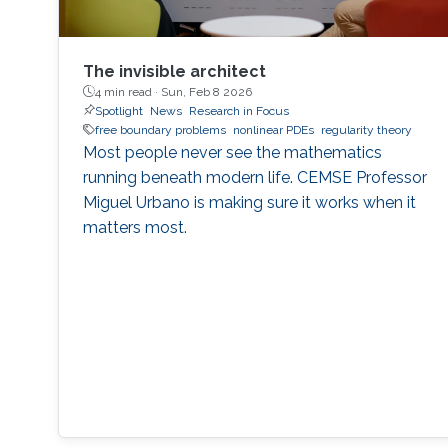
The invisible architect
4 min read ·
Sun, Feb 8 2026
Spotlight
News
Research in Focus
free boundary problems
nonlinear PDEs
regularity theory
Most people never see the mathematics
running beneath modern life. CEMSE Professor
Miguel Urbano is making sure it works when it
matters most.