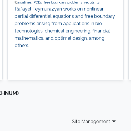
nonlinear PDEs
free boundary problems
regularity
Rafayel Teymurazyan works on nonlinear
partial differential equations and free boundary
problems arising from applications in bio-
technologies, chemical engineering, financial
mathematics, and optimal design, among
others.
OCHNUM)
Site Management