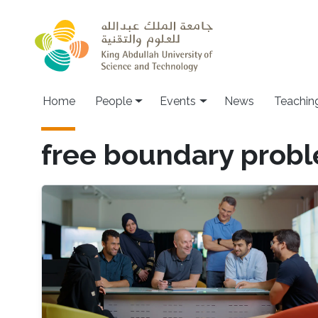
Skip to main content
Main navigation
Home
People
Events
News
Teachin
free boundary prob