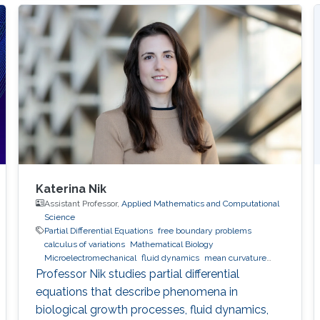
Katerina Nik
Assistant Professor,
Applied Mathematics and Computational
Science
Partial Differential Equations
free boundary problems
calculus of variations
Mathematical Biology
Microelectromechanical
fluid dynamics
mean curvature
flow
Professor Nik studies partial differential
equations that describe phenomena in
biological growth processes, fluid dynamics,