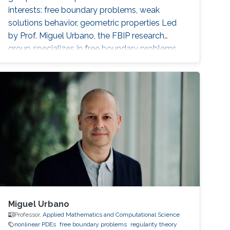
interests: free boundary problems, weak
solutions behavior, geometric properties ‌Led
by Prof. Miguel Urbano, the FBIP research
group specializes in free boundary problems,
where unknown boundaries are integral to the
solution. These problems are prevalent in
applications, modeling phenomena such as
ocean-atmosphere interactions, flows in
porous media, fire front propagation, and
financial asset option pricing. The group
Miguel Urbano
Professor,
Applied Mathematics and Computational Science
nonlinear PDEs
free boundary problems
regularity theory