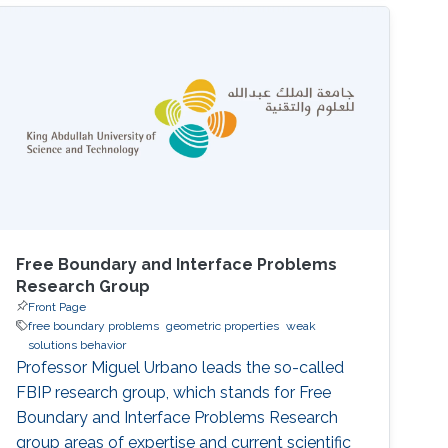
Free Boundary and Interface Problems
Research Group
Front Page
free boundary problems
geometric properties
weak
solutions behavior
Professor Miguel Urbano leads the so-called
FBIP research group, which stands for Free
Boundary and Interface Problems Research
group areas of expertise and current scientific