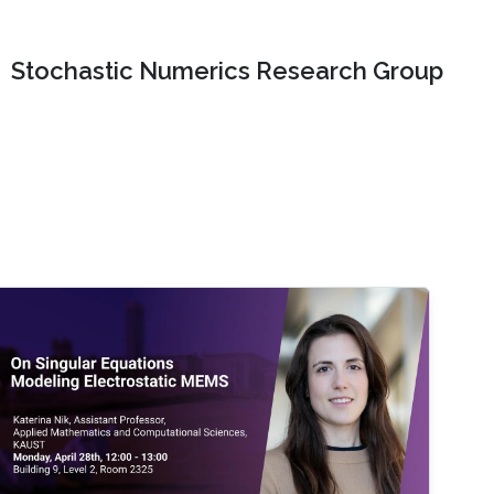
Stochastic Numerics Research Group