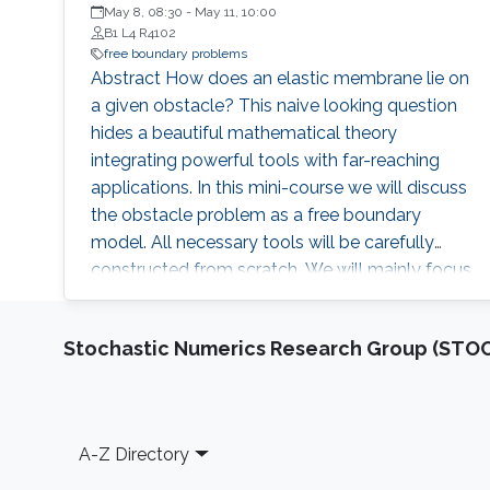
University of Central Florida (USA)
May 8, 08:30
-
May 11, 10:00
B1 L4 R4102
free boundary problems
Abstract How does an elastic membrane lie on
a given obstacle? This naive looking question
hides a beautiful mathematical theory
integrating powerful tools with far-reaching
applications. In this mini-course we will discuss
the obstacle problem as a free boundary
model. All necessary tools will be carefully
constructed from scratch. We will mainly focus
on: optimal regularity of solutions, non-
degeneracy estimates, weak geometric-
Stochastic Numerics Research Group (ST
measure properties of the free boundary,
classification of global profiles, and
differentiability of the free boundary. Brief
Biography Eduardo Teixeira is a Full
Footer
A-Z Directory