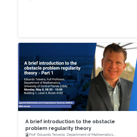
A brief introduction to the obstacle
problem regularity theory
Prof. Eduardo Teixeira, Department of Mathematics,