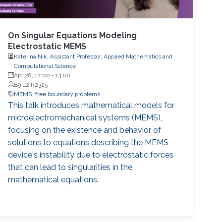
On Singular Equations Modeling
Electrostatic MEMS
Katerina Nik, Assistant Professor, Applied Mathematics and
Computational Science
Apr 28, 12:00
-
13:00
B9 L2 R2325
MEMS
free boundary problems
This talk introduces mathematical models for
microelectromechanical systems (MEMS),
focusing on the existence and behavior of
solutions to equations describing the MEMS
device's instability due to electrostatic forces
that can lead to singularities in the
mathematical equations.