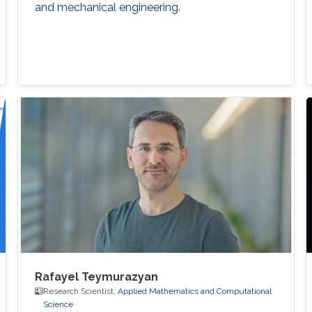
and mechanical engineering.
Rafayel Teymurazyan
Research Scientist,
Applied Mathematics and Computational
Science