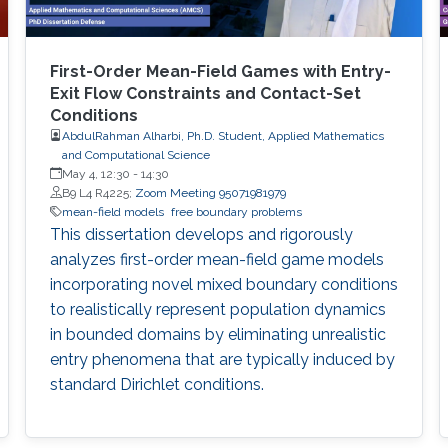
First-Order Mean-Field Games with Entry-
Exit Flow Constraints and Contact-Set
Conditions
AbdulRahman Alharbi, Ph.D. Student, Applied Mathematics
and Computational Science
May 4, 12:30
-
14:30
B9 L4 R4225;
Zoom Meeting 95071981979
mean-field models
free boundary problems
This dissertation develops and rigorously
analyzes first-order mean-field game models
incorporating novel mixed boundary conditions
to realistically represent population dynamics
in bounded domains by eliminating unrealistic
entry phenomena that are typically induced by
standard Dirichlet conditions.