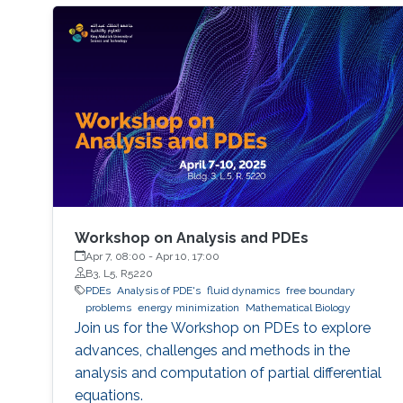
Workshop on Analysis and PDEs
Apr 7, 08:00
-
Apr 10, 17:00
B3, L5, R5220
PDEs
Analysis of PDE's
fluid dynamics
free boundary
problems
energy minimization
Mathematical Biology
Join us for the Workshop on PDEs to explore
advances, challenges and methods in the
analysis and computation of partial differential
equations.