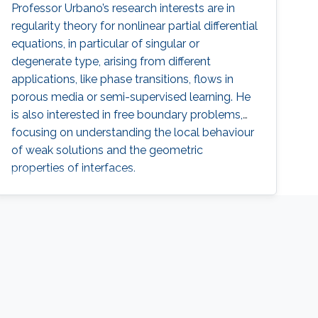
Professor Urbano’s research interests are in
regularity theory for nonlinear partial differential
equations, in particular of singular or
degenerate type, arising from different
applications, like phase transitions, flows in
porous media or semi-supervised learning. He
is also interested in free boundary problems,
focusing on understanding the local behaviour
of weak solutions and the geometric
properties of interfaces.