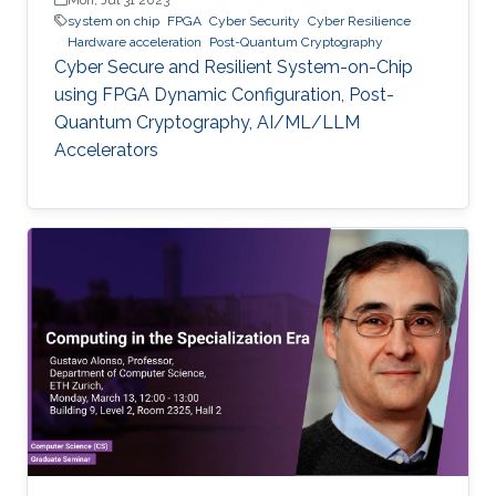
system on chip
FPGA
Cyber Security
Cyber Resilience
Hardware acceleration
Post-Quantum Cryptography
Cyber Secure and Resilient System-on-Chip
using FPGA Dynamic Configuration, Post-
Quantum Cryptography, AI/ML/LLM
Accelerators