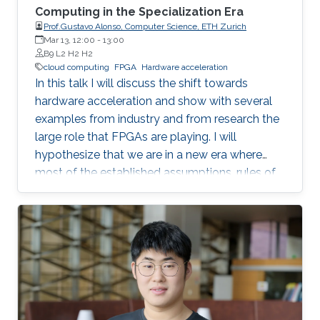
Computing in the Specialization Era
Prof.Gustavo Alonso, Computer Science, ETH Zurich
Mar 13, 12:00
-
13:00
B9 L2 H2 H2
cloud computing
FPGA
Hardware acceleration
In this talk I will discuss the shift towards
hardware acceleration and show with several
examples from industry and from research the
large role that FPGAs are playing. I will
hypothesize that we are in a new era where
most of the established assumptions, rules of
thumb, and accumulated wisdom about many
aspects of computation in general and of data
processing in particular no longer hold and
need to be revisited.