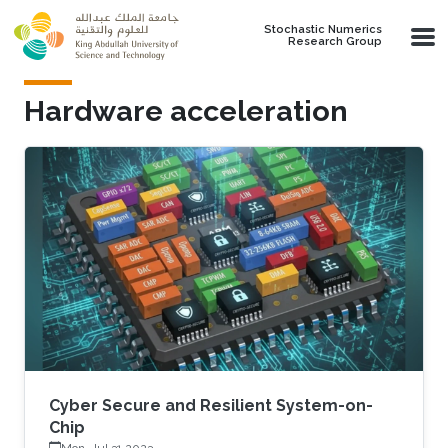
Skip to main content
Stochastic Numerics
Research Group
Hardware acceleration
Cyber Secure and Resilient System-on-
Chip
Mon, Jul 31 2023