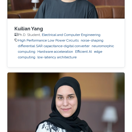
Kuilian Yang
Ph.D. Student,
Electrical and Computer Engineering
High Performance Low Power Circuits
noise-shaping
differential SAR capacitance-digital converter
neuromorphic
computing
Hardware acceleration
Efficient AI
edge
computing
low-latency architecture