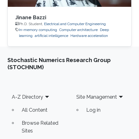
Jinane Bazzi
Ph.D. Student,
Electrical and Computer Engineering
In-memory computing
Computer architecture
Deep
learning
artificial intelligence
Hardware acceleration
Stochastic Numerics Research Group
(STOCHNUM)
Footer
A-Z Directory
Site Management
All Content
Log in
Browse Related
Sites