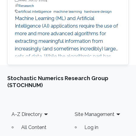
Research
artificial intelligence
machine learning
hardware design
Machine Learning (ML) and Artificial
Intelligence (AI) applications require the use of
more and more advanced algorithms for
extracting meaningful information from
increasingly (and sometimes incredibly) large
sets of data. While the algorithmic part has
recently seen significant advances (as for
instance through the adoption of Deep or
Stochastic Numerics Research Group
Convolutional Neural Networks), it sometimes
(STOCHNUM)
comes at the cost of high computational
complexity which hinders their straightforward
implementability. This activity aims at
advancing in this direction by: proposing
Footer
A-Z Directory
Site Management
architectures to reduce the computational cost
All Content
Log in