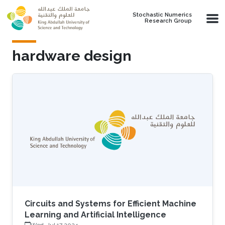
Skip to main content
Stochastic Numerics
Research Group
hardware design
Circuits and Systems for Efficient Machine
Learning and Artificial Intelligence
Wed, Jul 17 2024