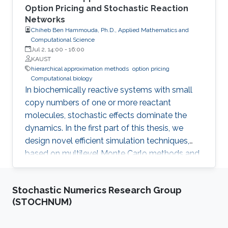
Option Pricing and Stochastic Reaction
Networks
Chiheb Ben Hammouda, Ph.D., Applied Mathematics and
Computational Science
Jul 2, 14:00
-
16:00
KAUST
hierarchical approximation methods
option pricing
Computational biology
In biochemically reactive systems with small
copy numbers of one or more reactant
molecules, stochastic effects dominate the
dynamics. In the first part of this thesis, we
design novel efficient simulation techniques,
based on multilevel Monte Carlo methods and
importance sampling, for a reliable and fast
estimation of various statistical quantities for
Stochastic Numerics Research Group
stochastic biological and chemical systems
(STOCHNUM)
under the framework of Stochastic Reaction
Networks (SRNs). In the second part of this