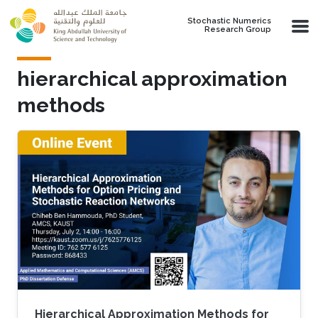
Skip to main content
Stochastic Numerics
Research Group
hierarchical approximation
methods
Hierarchical Approximation Methods for