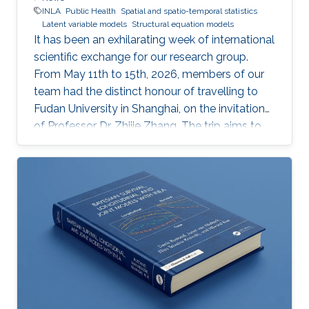
INLA
Public Health
Spatial and spatio-temporal statistics
Latent variable models
Structural equation models
It has been an exhilarating week of international
scientific exchange for our research group.
From May 11th to 15th, 2026, members of our
team had the distinct honour of travelling to
Fudan University in Shanghai, on the invitation
of Professor Dr. Zhijie Zhang. The trip aims to
lay the groundwork for a highly impactful,
cross-border partnership in public health
analytics.