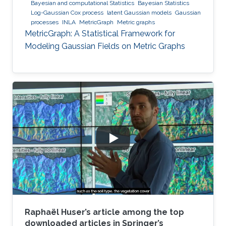
Bayesian and computational Statistics
Bayesian Statistics
Log-Gaussian Cox process
latent Gaussian models
Gaussian
processes
INLA
MetricGraph
Metric graphs
MetricGraph: A Statistical Framework for
Modeling Gaussian Fields on Metric Graphs
Raphaël Huser’s article among the top
downloaded articles in Springer’s