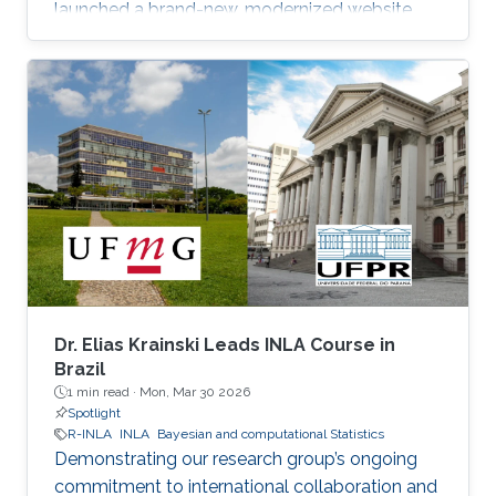
launched a brand-new, modernized website.
Dr. Elias Krainski Leads INLA Course in
Brazil
1 min read ·
Mon, Mar 30 2026
Spotlight
R-INLA
INLA
Bayesian and computational Statistics
Demonstrating our research group’s ongoing
commitment to international collaboration and