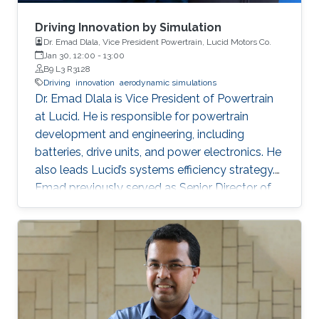
Driving Innovation by Simulation
Dr. Emad Dlala, Vice President Powertrain, Lucid Motors Co.
Jan 30, 12:00
-
13:00
B9 L3 R3128
Driving
innovation
aerodynamic simulations
Dr. Emad Dlala is Vice President of Powertrain
at Lucid. He is responsible for powertrain
development and engineering, including
batteries, drive units, and power electronics. He
also leads Lucid’s systems efficiency strategy.
Emad previously served as Senior Director of
Efficiency and Energy Technology. Emad has
been with Lucid in various technical roles since
2015 where he’s led efforts to develop
breakthrough technologies that achieved
unmatched range and performance in the
Lucid Air. Emad brings more than two decades
of engineering experience to his current