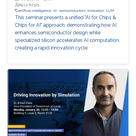
B9 L2 R2325
artificial intelligence
AI
semiconductors
innovation
LLM
This seminar presents a unified "AI for Chips &
Chips for AI" approach, demonstrating how AI
enhances semiconductor design while
specialized silicon accelerates AI computation,
creating a rapid innovation cycle.