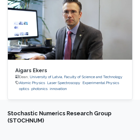
Aigars Ekers
Dean,
University of Latvia, Faculty of Science and Technology
Atomic Physics
Laser Spectroscopy
Experimental Physics
optics
photonics
innovation
Stochastic Numerics Research Group
(STOCHNUM)