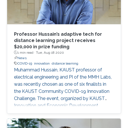
leadership role. Prior to Lucid, he worked as a
Senior Application Engineer at ANSYS Inc.
developing cutting-edge, computer-based
engineering simulation technologies. Emad
holds a Ph.D. and M.Sc. in Electrical Engineering
Professor Hussain’s adaptive tech for
from Aalto University, Finland, and a B.Sc. in
distance learning project receives
$20,000 in prize funding
Electrical Engineering from Al-Zawiya
1 min read ·
Tue, Aug 18 2020
University, Libya.
News
COVID-19
innovation
distance learning
Muhammad Hussain, KAUST professor of
electrical engineering and PI of the MMH Labs,
was recently chosen as one of six finalists in
the KAUST Community COVID-19 Innovation
Challenge. The event, organized by KAUST
Innovation and Economic Development,
sought to generate community-driven
solutions to challenges faced during the
ongoing COVID-19 pandemic.