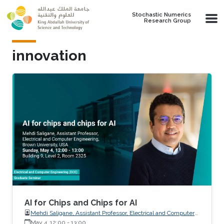
Skip to main content
Stochastic Numerics
Research Group
innovation
AI for Chips and Chips for AI
Mehdi Saligane, Assistant Professor, Electrical and Computer
May 4, 12:00
-
Engineering, Brown University, USA
13:00