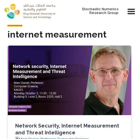
Skip to main content
Stochastic Numerics
Research Group
internet measurement
Network Security, Internet Measurement
and Threat Intelligence
Marc Dacier, Professor, Computer Science