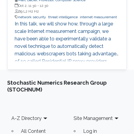
Oct 2, 11:30
-
12:30
B9 L2 H2 H2
network security
threat intelligence
internet measurement
In this talk, we will show how, through a large
scale Internet measurement campaign, we
have been able to experimentally validate a
novel technique to automatically detect
malicious webscrapers bots taking advantage
of so called Residential IP proxy providers.
That technique has then been deployed in a
real world environment and enabled us, thanks
Stochastic Numerics Research Group
to a novel geolocalization technique, to
(STOCHNUM)
identify malicious actors hiding behind these
infrastructures, leading to actionable threat
intelligence for the victims.
Footer
A-Z Directory
Site Management
All Content
Log in