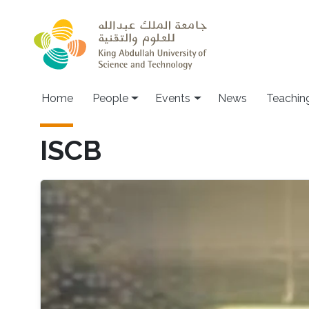
Skip to main content
Main navigation
Home
People
Events
News
Teachin
ISCB