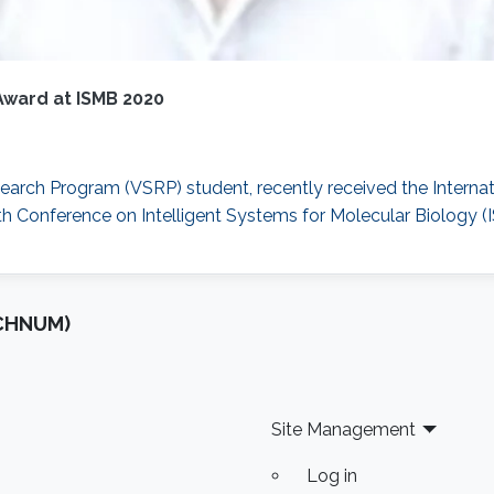
Award at ISMB 2020
arch Program (VSRP) student, recently received the Internat
h Conference on Intelligent Systems for Molecular Biology (
OCHNUM)
Site Management
Log in