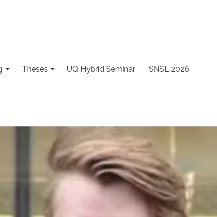
g
Theses
UQ Hybrid Seminar
SNSL 2026