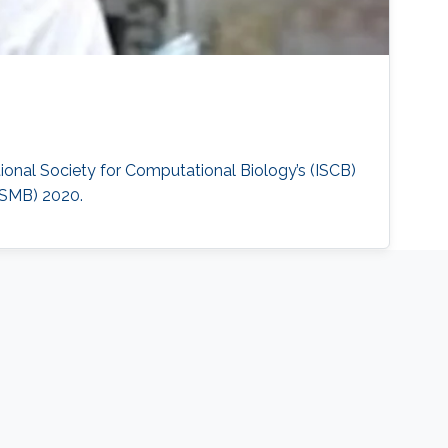
ional Society for Computational Biology’s (ISCB)
ISMB) 2020.