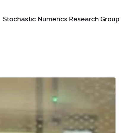
Stochastic Numerics Research Group