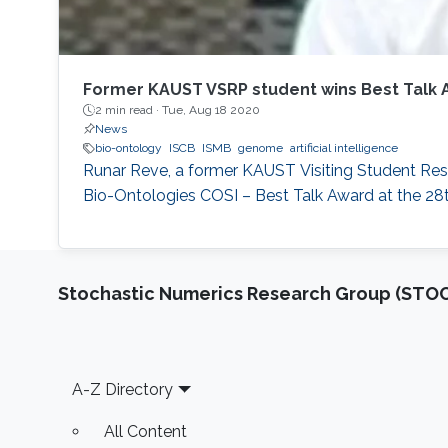
Former KAUST VSRP student wins Best Talk 
2 min read ·
Tue, Aug 18 2020
News
bio-ontology
ISCB
ISMB
genome
artificial intelligence
Runar Reve, a former KAUST Visiting Student Rese
Bio-Ontologies COSI – Best Talk Award at the 28t
Stochastic Numerics Research Group (ST
Footer
A-Z Directory
All Content