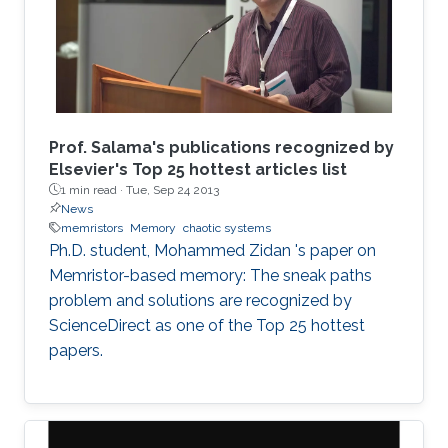
Prof. Salama's publications recognized by
Elsevier's Top 25 hottest articles list
1 min read ·
Tue, Sep 24 2013
News
memristors
Memory
chaotic systems
Ph.D. student, Mohammed Zidan 's paper on
Memristor-based memory: The sneak paths
problem and solutions are recognized by
ScienceDirect as one of the Top 25 hottest
papers.