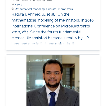
News
Mathematical modeling
Circuits
memristors
Radwan, Ahmed G., et al., "On the
mathematical modeling of memristors." In 2010
International Conference on Microelectronics,
2010, 284. Since the fourth fundamental
element (Memristor) became a reality by HP
labs, and due to its huge potential, its
mathematical models became a necessity. In
this paper, we provide a simple mathematical
model of Memristors characterized by linear
dopant drift for sinusoidal input voltage,
showing a high matching with the nonlinear
SPICE simulations. The frequency response of
the Memristor's resistance and its bounding
conditions are derived. The fundamentals of