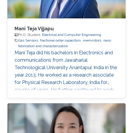
is a vital
Mani Teja Vijjapu
Ph.D. Student,
Electrical and Computer Engineering
Gas Sensors
fractional order capacitors
memristors
nano
fabrication and characterization
Mani Teja did his bachelors in Electronics and
communications from Jawaharlal
Technological University Anantapur, India in the
year 2013. He worked as a research associate
for Physical Research Laboratory, India for
couple of years. He further continued to work
as a research associate at IIT Madras, India.
Later he pursued his masters in Solid state
electronic devices from National Chiao-Tung
University (NCTU), Taiwan and graduated in
2018. His Master’s thesis is focused on