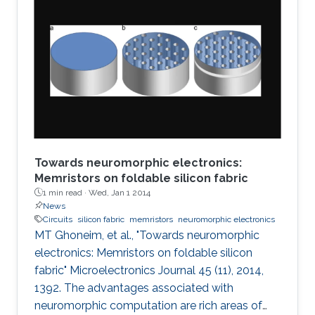
Towards neuromorphic electronics:
Memristors on foldable silicon fabric
1 min read ·
Wed, Jan 1 2014
News
Circuits
silicon fabric
memristors
neuromorphic electronics
MT Ghoneim, et al., "Towards neuromorphic
electronics: Memristors on foldable silicon
fabric" Microelectronics Journal 45 (11), 2014,
1392. The advantages associated with
neuromorphic computation are rich areas of