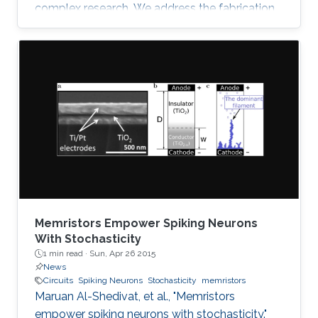
complex research. We address the fabrication
challenge of building neuromorphic devices on
structurally foldable platform with high
integration density. We present a CMOS
compatible fabrication process to
demonstrate for the first time memristive
devices fabricated on bulk monocrystalline
silicon (100) which is next transformed into a
flexible thin sheet of silicon fabric with all
Memristors Empower Spiking Neurons
With Stochasticity
1 min read ·
Sun, Apr 26 2015
News
Circuits
Spiking Neurons
Stochasticity
memristors
Maruan Al-Shedivat, et al., "Memristors
empower spiking neurons with stochasticity."