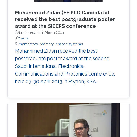
Mohammed Zidan (EE PhD Candidate)
received the best postgraduate poster
award at the SIECPS conference
1 min read ·
Fri, May 3 2013
News
memristors
Memory
chaotic systems
Mohammed Zidan received the best
postgraduate poster award at the second
Saudi International Electronics,
Communications and Photonics conference,
held 27-30 April 2013 in Riyadh, KSA.