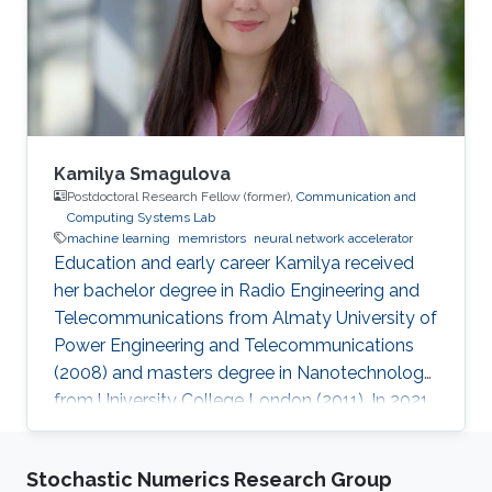
fabricating a binary synapse like memristor
using atomic layer deposition. He did his
summer internship at National
Kamilya Smagulova
Postdoctoral Research Fellow (former),
Communication and
Computing Systems Lab
machine learning
memristors
neural network accelerator
Education and early career Kamilya received
her bachelor degree in Radio Engineering and
Telecommunications from Almaty University of
Power Engineering and Telecommunications
(2008) and masters degree in Nanotechnology
from University College London (2011). In 2021
she obtained her PhD degree in Electrical and
Computer Engineering from Nazarbayev
Stochastic Numerics Research Group
University. Currently Kamilya is a postdoctoral