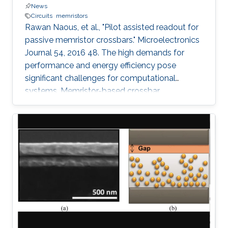
News
Circuits
memristors
Rawan Naous, et al., "Pilot assisted readout for
passive memristor crossbars." Microelectronics
Journal 54, 2016 48. The high demands for
performance and energy efficiency pose
significant challenges for computational
systems. Memristor-based crossbar
architectures are actively considered as vital
rivals for the traditional solutions. Nonetheless,
density and energy driven passive array
structures, that lack a switching control per cell,
suffer from sneak paths that limit the range of
accurate operation of the crossbar array. In this
paper, the crossbar array is treated as a
communication