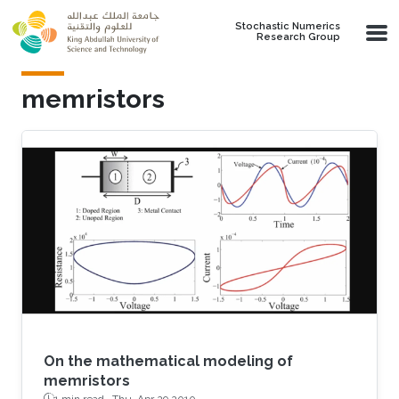
Skip to main content
Stochastic Numerics
Research Group
memristors
On the mathematical modeling of
memristors
1 min read ·
Thu, Apr 29 2010