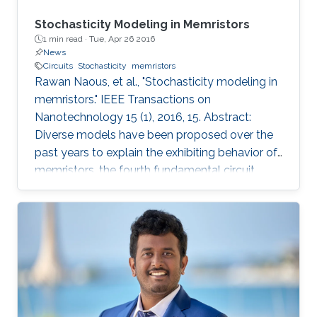
Stochasticity Modeling in Memristors
1 min read ·
Tue, Apr 26 2016
News
Circuits
Stochasticity
memristors
Rawan Naous, et al., "Stochasticity modeling in
memristors." IEEE Transactions on
Nanotechnology 15 (1), 2016, 15. Abstract:
Diverse models have been proposed over the
past years to explain the exhibiting behavior of
memristors, the fourth fundamental circuit
element. The models varied in complexity
ranging from a description of physical
mechanisms to a more generalized
mathematical modeling. Nonetheless,
stochasticity, a widespread observed
phenomenon, has been immensely overlooked
from the modeling perspective. This inherent
variability within the operation of the memristor