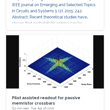
IEEE journal on Emerging and Selected Topics
in Circuits and Systems 5 (2), 2015, 242.
Abstract: Recent theoretical studies have
shown that probabilistic spiking can be
interpreted as learning and inference in cortical
microcircuits. This interpretation creates new
opportunities for building neuromorphic
systems driven by probabilistic learning
algorithms. However, such systems must have
two crucial features: 1) the neurons should
follow a specific behavioral model, and 2)
stochastic spiking should be
Pilot assisted readout for passive
memristor crossbars
1 min read ·
Tue, Apr 26 2016