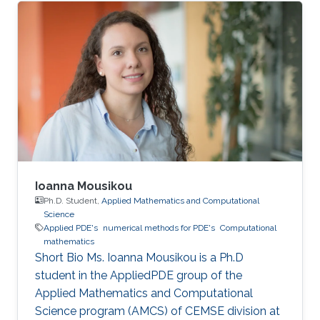
Ioanna Mousikou
Ph.D. Student,
Applied Mathematics and Computational
Science
Applied PDE's
numerical methods for PDE's
Computational
mathematics
Short Bio Ms. Ioanna Mousikou is a Ph.D
student in the AppliedPDE group of the
Applied Mathematics and Computational
Science program (AMCS) of CEMSE division at