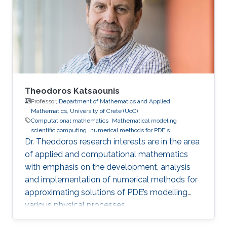
becomes progressively more challenging to
achieve as problem size and physics
complexity increase. We show that rigorously
designed adaptive semi- and fully-discrete
Theodoros Katsaounis
Professor,
Department of Mathematics and Applied
Mathematics, University of Crete (UoC)
Computational mathematics
Mathematical modeling
scientific computing
numerical methods for PDE's
Dr. Theodoros research interests are in the area
of applied and computational mathematics
with emphasis on the development, analysis
and implementation of numerical methods for
approximating solutions of PDE’s modelling
various physical processes.