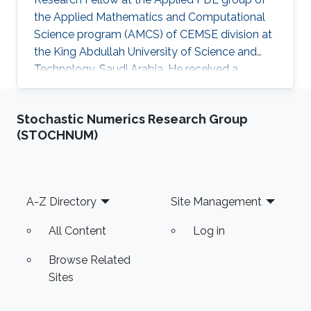
the Applied Mathematics and Computational
Science program (AMCS) of CEMSE division at
the King Abdullah University of Science and
Technology, Saudi Arabia. He received a
bachelor degree in Mathematics from National
and Kapodistrian University of Athens (NKUA),
Stochastic Numerics Research Group
Greece, in 2006, and graduated with a Ph.D
(STOCHNUM)
degree in Applied Mathematics from NKUA in
2020. He joined KAUST and the Applied PDE
group in March 2021. Grigorios' research
interests lie in the area of numerical analysis
Footer
A-Z Directory
Site Management
and scientific computing
All Content
Log in
Browse Related
Sites