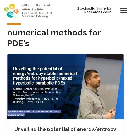
Skip to main content
Stochastic Numerics
Research Group
numerical methods for
PDE's
Unveiling the potential of energy/entropy