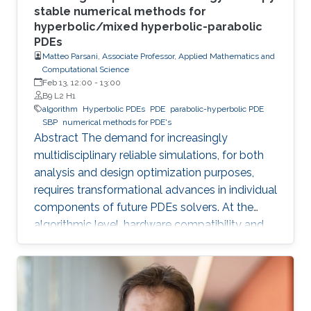
stable numerical methods for
hyperbolic/mixed hyperbolic-parabolic
PDEs
Matteo Parsani, Associate Professor, Applied Mathematics and
Computational Science
Feb 13, 12:00
-
13:00
B9 L2 H1
algorithm
Hyperbolic PDEs
PDE
parabolic-hyperbolic PDE
SBP
numerical methods for PDE's
Abstract The demand for increasingly
multidisciplinary reliable simulations, for both
analysis and design optimization purposes,
requires transformational advances in individual
components of future PDEs solvers. At the
algorithmic level, hardware compatibility and
efficiency are of paramount importance in
determining viability on future hardware.
However, equally important (if not more so) is
provable algorithmic robustness which