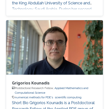
the King Abdullah University of Science and
Technology, Saudi Arabia. During her second
year at KAUST, she received a Master's degree
in Applied Mathematics where the thesis was
focused on numerical methods for hyperbolic
conservation laws. Before joining KAUST, Ms.
Ioanna completed undergraduate degree in
Mathematics at the University of Cyprus.
Education Profile M.Sc. KAUST, Saudi Arabia,
2016 B.Sc. Mathematics, University of Cyprus
Grigorios Kounadis
Postdoctoral Research Fellow,
Applied Mathematics and
Computational Science
numerical methods for PDE's
scientific computing
Short Bio Grigorios Kounadis is a Postdoctoral
Research Fellow at the Applied PDE group of