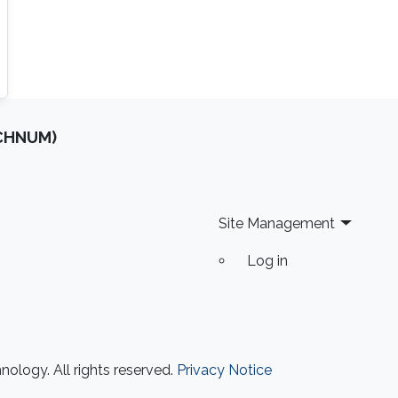
OCHNUM)
Site Management
Log in
ology. All rights reserved.
Privacy Notice