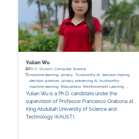
Yulian Wu
Ph.D. Student,
Computer Science
machine learning
privacy
Trustworthy AI
decision making
decision sciences
privacy-preserving AI
trustworthy
machine learning
Robustness
Reinforcement Learning
quantum machine learning
bioinformatics
direct preference
Yulian Wu is a Ph.D. candidate under the
optimization
supervision of Professor Francesco Orabona at
King Abdullah University of Science and
Technology (KAUST).