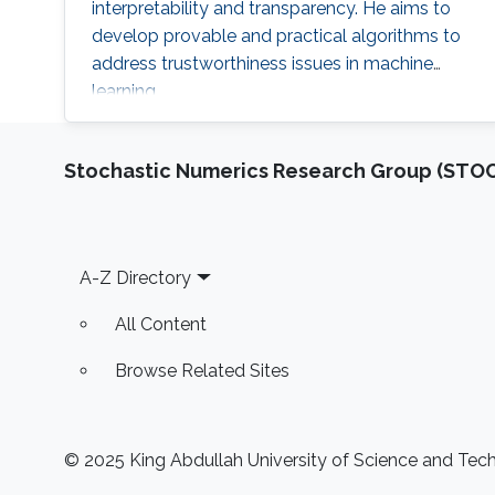
interpretability and transparency. He aims to
develop provable and practical algorithms to
address trustworthiness issues in machine
learning.
Stochastic Numerics Research Group (ST
Footer
A-Z Directory
All Content
Browse Related Sites
© 2025 King Abdullah University of Science and Techn