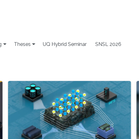
g
Theses
UQ Hybrid Seminar
SNSL 2026