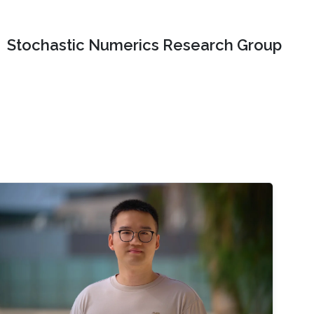
Stochastic Numerics Research Group