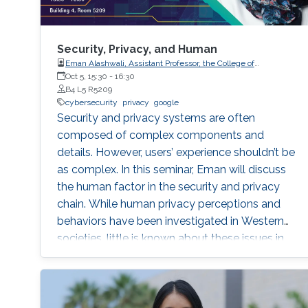
Security, Privacy, and Human
Eman Alashwali, Assistant Professor, the College of
Computing and IT, King Abdulaziz University (KAU), KSA
Oct 5, 15:30
-
16:30
B4 L5 R5209
cybersecurity
privacy
google
Security and privacy systems are often
composed of complex components and
details. However, users’ experience shouldn’t be
as complex. In this seminar, Eman will discuss
the human factor in the security and privacy
chain. While human privacy perceptions and
behaviors have been investigated in Western
societies, little is known about these issues in
non-Western societies.