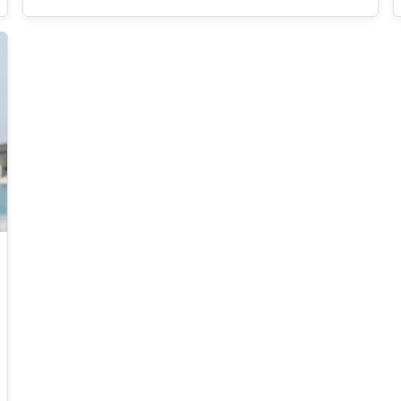
data security and privacy, software security,
decentralized trust and infrastructure, and
applied cryptography. He has published in
prestigious journals such as IEEE TDSC, IEEE
TPDS, JNCA, and JOS. One of his articles was
included in the 21st annual