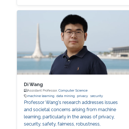
Di Wang
Assistant Professor,
Computer Science
machine learning
data mining
privacy
security
Professor Wang's research addresses issues
and societal concerns arising from machine
learning, particularly in the areas of privacy,
security, safety, fairness, robustness,