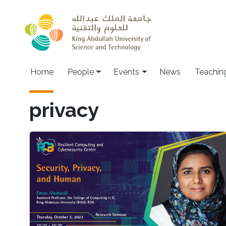
Skip to main content
Main navigation
Home
People
Events
News
Teachin
privacy