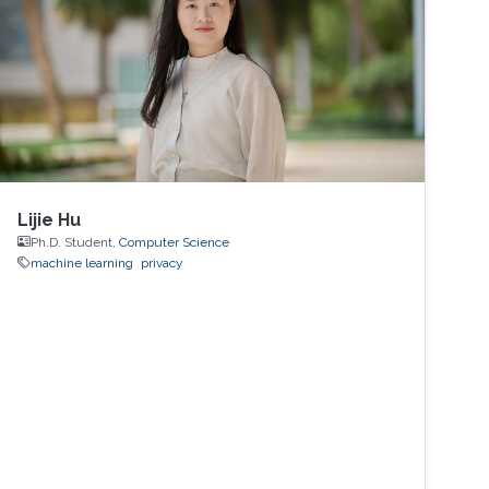
Lijie Hu
Ph.D. Student,
Computer Science
machine learning
privacy