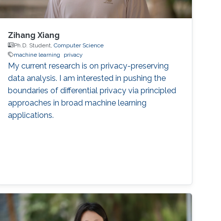
Zihang Xiang
Ph.D. Student,
Computer Science
machine learning
privacy
My current research is on privacy-preserving
data analysis. I am interested in pushing the
boundaries of differential privacy via principled
approaches in broad machine learning
applications.