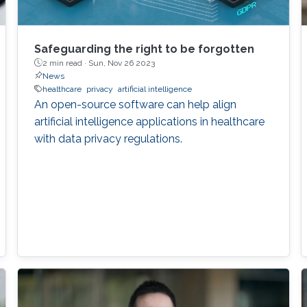
Safeguarding the right to be forgotten
2 min read ·
Sun, Nov 26 2023
News
healthcare
privacy
artificial intelligence
An open-source software can help align
artificial intelligence applications in healthcare
with data privacy regulations.