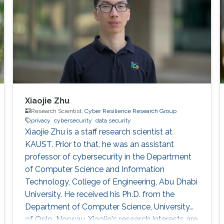
Xiaojie Zhu
Research Scientist,
Cyber Resilience Research Group
privacy
cybersecurity
data security
Xiaojie Zhu is a staff research scientist at
KAUST. Prior to that, he was an assistant
professor of cybersecurity in the Department
of Computer Science and Information
Technology, College of Engineering, Abu Dhabi
University. He received his Ph.D. from the
Department of Computer Science, University
of Oslo, Norway. Xiaojie's research interests are