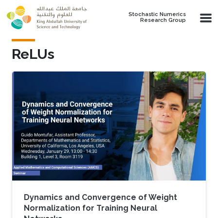
Skip to main content
Stochastic Numerics
Research Group
ReLUs
Dynamics and Convergence of Weight
Normalization for Training Neural