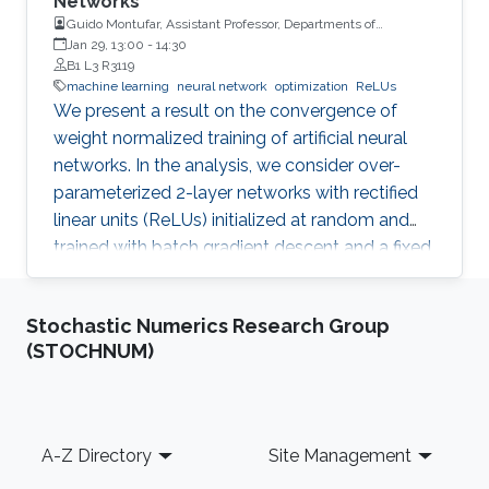
Networks
Guido Montufar, Assistant Professor, Departments of
Mathematics and Statistics, University of California, Los
Jan 29, 13:00
-
14:30
Angeles (UCLA)
B1 L3 R3119
machine learning
neural network
optimization
ReLUs
We present a result on the convergence of
weight normalized training of artificial neural
networks. In the analysis, we consider over-
parameterized 2-layer networks with rectified
linear units (ReLUs) initialized at random and
trained with batch gradient descent and a fixed
step size. The proof builds on recent
theoretical works that bound the trajectory of
Stochastic Numerics Research Group
parameters from their initialization and monitor
(STOCHNUM)
the network predictions via the evolution of a
''neural tangent kernel'' (Jacot et al. 2018). We
discover that training with weight normalization
decomposes such a kernel via the so called
Footer
A-Z Directory
Site Management
''length-direction decoupling''. This in turn leads