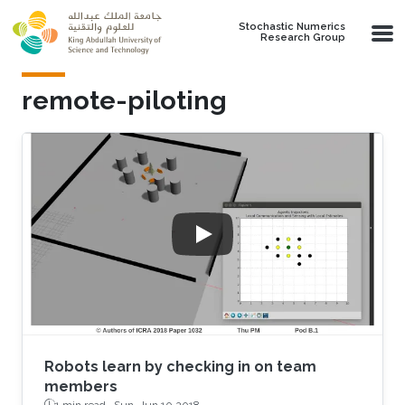
Skip to main content
Stochastic Numerics
Research Group
remote-piloting
Robots learn by checking in on team
members
1 min read ·
Sun, Jun 10 2018