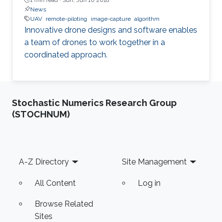
News
UAV
remote-piloting
image-capture
algorithm
Innovative drone designs and software enables
a team of drones to work together in a
coordinated approach.
Stochastic Numerics Research Group
(STOCHNUM)
Footer
A-Z Directory
Site Management
All Content
Log in
Browse Related
Sites