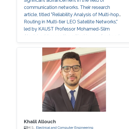
significant advancement in the field of
communication networks. Their research
article, titled "Reliability Analysis of Multi-hop
Routing in Multi-tier LEO Satellite Networks,"
led by KAUST Professor Mohamed-Slim
Alouini, addresses the critical issue of network
reliability within complex multi-tier hybrid
satellite-terrestrial relay networks (HSTRN).
Reliable communication networks are
fundamental for global connectivity in today's
Khalil Allouch
M.S.,
Electrical and Computer Engineering