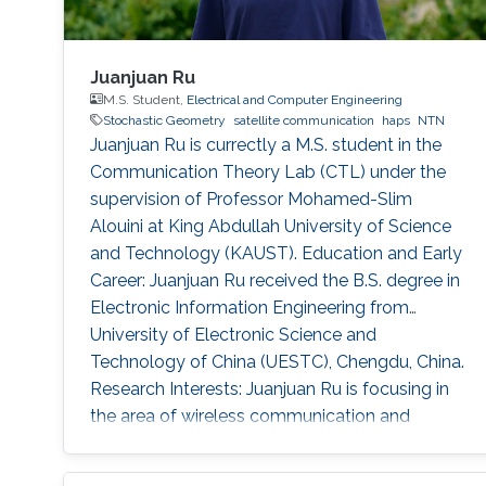
Juanjuan Ru
M.S. Student,
Electrical and Computer Engineering
Stochastic Geometry
satellite communication
haps
NTN
Juanjuan Ru is currectly a M.S. student in the
Communication Theory Lab (CTL) under the
supervision of Professor Mohamed-Slim
Alouini at King Abdullah University of Science
and Technology (KAUST). Education and Early
Career: Juanjuan Ru received the B.S. degree in
Electronic Information Engineering from
University of Electronic Science and
Technology of China (UESTC), Chengdu, China.
Research Interests: Juanjuan Ru is focusing in
the area of wireless communication and
stochastic geometry. Education profile: B.S. in
Electronic Information Engineering from