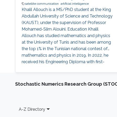
satellite communication
artificial intelligence
Khalil Allouch is a MS/PhD student at the King
Abdullah University of Science and Technology
(KAUST), under the supervision of Professor
Mohamed-Slim Alouini. Education Khalil
Allouch has studied mathematics and physics
at the University of Tunis and has been among
the top 1% in the Tunisian national contest of
mathematics and physics in 2019. In 2022, he
received his Engineering Diploma with first-
class honors in multidisciplinary engineering
from Ecole Polytechnique de Tunisie. Early
Career Before joining the MS/Ph.D. program at
Stochastic Numerics Research Group (ST
KAUST, he had research experience with
KAUST as a visiting
Footer
A-Z Directory