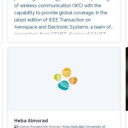
of wireless communication (WC) with the
capability to provide global coverage. In the
latest edition of IEEE Transaction on
Aerospace and Electronic Systems, a team of
researchers from CEMSE division of KAUST,
including Richa Priyadarshani and Mohamed-
Slim Alouini, study an Earth-to-HAP Free-
Space Optical (FSO) communication system
which can find applications in both terrestrial
WC and OSC. Their paper titled "Earth-to-HAP
FSO Communication With Spatial Diversity
and
Heba Almorad
Visiting Researcher (former),
King Abdullah University of