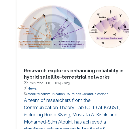
University of Electronic Science and
Research explores enhancing reliability in
hybrid satellite-terrestrial networks
1 min read ·
Fri, Jul 14 2023
News
satellite communication
Wireless Communications
A team of researchers from the
Communication Theory Lab (CTL) at KAUST,
including Ruibo Wang, Mustafa A. Kishk, and
Mohamed-Slim Alouini, has achieved a