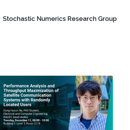
Stochastic Numerics Research Group