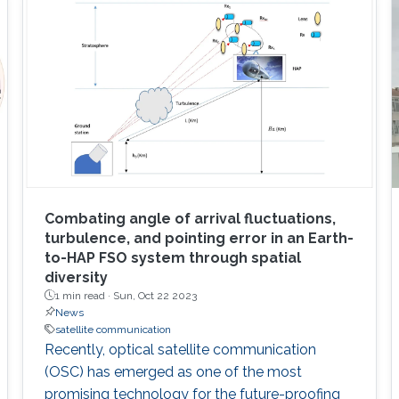
Combating angle of arrival fluctuations,
turbulence, and pointing error in an Earth-
to-HAP FSO system through spatial
diversity
1 min read ·
Sun, Oct 22 2023
News
satellite communication
Recently, optical satellite communication
(OSC) has emerged as one of the most
promising technology for the future-proofing