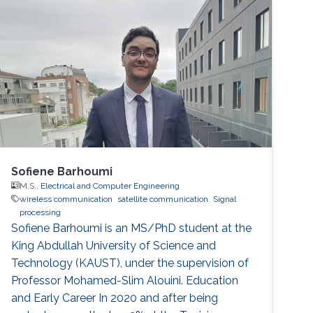
terrestrial communication systems, SatCom
systems are being deployed and covering
remote or sparsely populated areas. However,
research on SatCom is still not enough and it
has not been studied as much as on terrestrial
communication.
Sofiene Barhoumi
M.S.,
Electrical and Computer Engineering
wireless communication
satellite communication
Signal
processing
Sofiene Barhoumi is an MS/PhD student at the
King Abdullah University of Science and
Technology (KAUST), under the supervision of
Professor Mohamed-Slim Alouini. Education
and Early Career In 2020 and after being