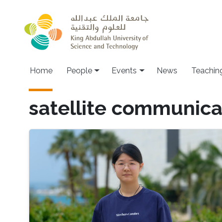
Skip to main content
Main navigation
Home
People
Events
News
Teachin
satellite communica