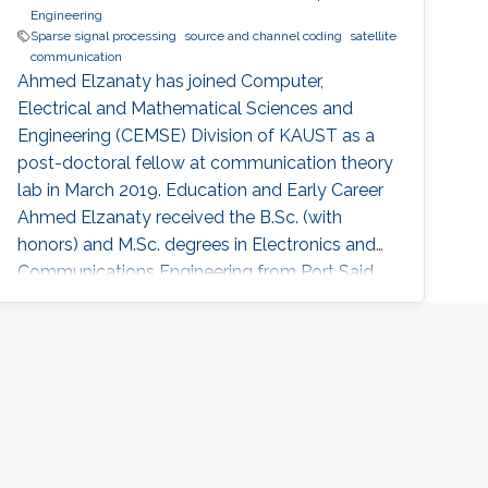
Engineering
Sparse signal processing
source and channel coding
satellite
communication
Ahmed Elzanaty has joined Computer,
Electrical and Mathematical Sciences and
Engineering (CEMSE) Division of KAUST as a
post-doctoral fellow at communication theory
lab in March 2019. Education and Early Career
Ahmed Elzanaty received the B.Sc. (with
honors) and M.Sc. degrees in Electronics and
Communications Engineering from Port Said
University, Egypt, in 2008 and 2013,
respectively, and the Ph.D. degree (excellent
cum laude) in Electronics,
Telecommunications, and Information
technology from the University of Bologna,
Italy, in 2018. Before joining KAUST, he was a
research fellow at the