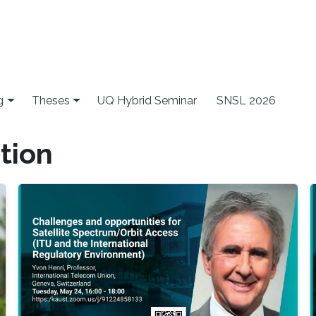
g
Theses
UQ Hybrid Seminar
SNSL 2026
tion