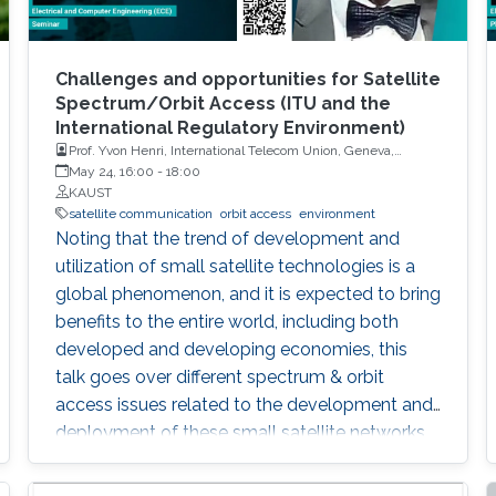
Challenges and opportunities for Satellite
Spectrum/Orbit Access (ITU and the
International Regulatory Environment)
Prof. Yvon Henri, International Telecom Union, Geneva,
Switzerland
May 24, 16:00
-
18:00
KAUST
satellite communication
orbit access
environment
Noting that the trend of development and
utilization of small satellite technologies is a
global phenomenon, and it is expected to bring
benefits to the entire world, including both
developed and developing economies, this
talk goes over different spectrum & orbit
access issues related to the development and
deployment of these small satellite networks.