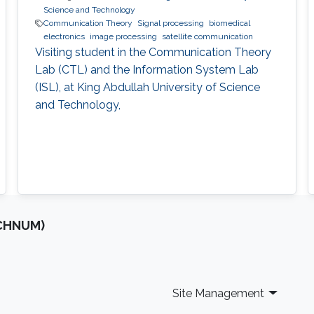
Science and Technology
Communication Theory
Signal processing
biomedical
electronics
image processing
satellite communication
Visiting student in the Communication Theory
Lab (CTL) and the Information System Lab
(ISL), at King Abdullah University of Science
and Technology,
OCHNUM)
Site Management