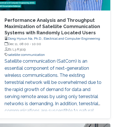
Performance Analysis and Throughput
Maximization of Satellite Communication
Systems with Randomly Located Users
Dong Hyoun Na, Ph.D., Electrical and Computer Engineering
Dec 11, 08:00
-
10:00
B1 L3 R3119
satellite communication
Satellite communication (SatCom) is an
essential component of next-generation
wireless communications. The existing
terrestrial network will be overwhelmed due to
the rapid growth of demand for data and
serving remote areas by using only terrestrial
networks is demanding. In addition, terrestrial
communications are susceptible to natural
disasters such as earthquakes and floods. In
order to overcome these disadvantages of the