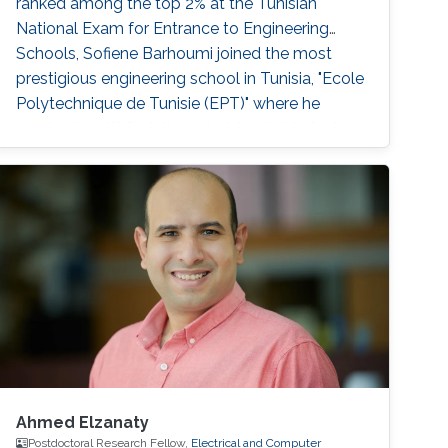
ranked among the top 2% at the Tunisian
National Exam for Entrance to Engineering
Schools, Sofiene Barhoumi joined the most
prestigious engineering school in Tunisia, "Ecole
Polytechnique de Tunisie (EPT)" where he
received multidisciplinary training. In his final
year, he specialized in Signals and Systems and
received his Engineering Diploma with first-
class honors. Before joining
Ahmed Elzanaty
Postdoctoral Research Fellow,
Electrical and Computer