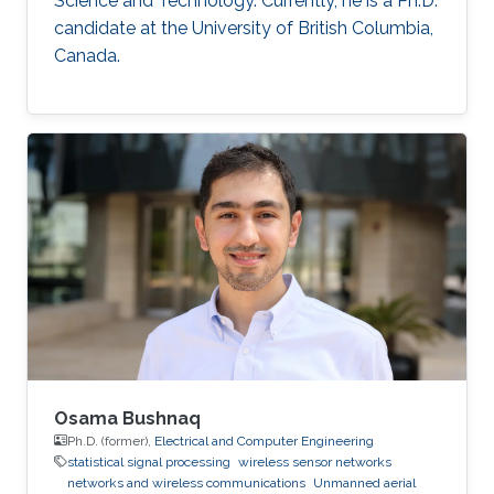
Science and Technology. Currently, he is a Ph.D.
candidate at the University of British Columbia,
Canada.
Osama Bushnaq
Ph.D. (former),
Electrical and Computer Engineering
statistical signal processing
wireless sensor networks
networks and wireless communications
Unmanned aerial