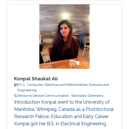
Konpal Shaukat Ali
Ph.D.,
Computer, Electrical and Mathematical Sciences and
Engineering
Device to Device Communication
Stochastic Geometry
Introduction Konpal went to the University of
Manitoba, Winnipeg, Canada as a Postdoctoral
Research Fellow. Education and Early Career
Konpal got her B.S. in Electrical Engineering,