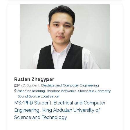
University of Electronic Science and
Technology of China (UESTC) with a Bachelor's
degree in Engineering in 2020. Research
Interest Ruibo's research interests include
Stochastic Geometry, Wireless communication,
and Networking. Education Profile B. S. in
University of Electronic Science and
Ruslan Zhagypar
Ph.D. Student,
Electrical and Computer Engineering
machine learning
wireless networks
Stochastic Geometry
Sound Source Localization
MS/PhD Student, Electrical and Computer
Engineering , King Abdullah University of
Science and Technology