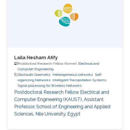
thesis involved evolutionary algorithms in order
to study the influence of the soil non-
homogeneity on the design of grounding
systems. His master thesis based on
Laila Hesham Afify
Postdoctoral Research Fellow (former),
Electrical and
Computer Engineering
Stochastic Geometry
Heterogeneous networks
Self-
organizing Networks
Intelligent Transportation Systems
Signal processing for Wireless Networks
Postdoctoral Research Fellow Electrical and
Computer Engineering (KAUST), Assistant
Professor, School of Engineering and Applied
Sciences, Nile University, Egypt