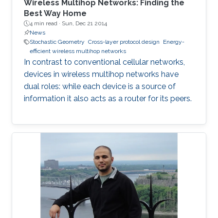
Wireless Multihop Networks: Finding the
Best Way Home
4 min read ·
Sun, Dec 21 2014
News
Stochastic Geometry
Cross-layer protocol design
Energy-
efficient wireless multihop networks
In contrast to conventional cellular networks,
devices in wireless multihop networks have
dual roles: while each device is a source of
information it also acts as a router for its peers.