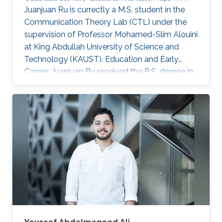
Juanjuan Ru is currectly a M.S. student in the
Communication Theory Lab (CTL) under the
supervision of Professor Mohamed-Slim Alouini
at King Abdullah University of Science and
Technology (KAUST). Education and Early
Career: Juanjuan Ru received the B.S. degree in
Electronic Information Engineering from
University of Electronic Science and
Technology of China (UESTC), Chengdu, China.
Research Interests: Juanjuan Ru is focusing in
the area of wireless communication and
stochastic geometry. Education profile: B.S. in
Electronic Information Engineering from
University of Electronic Science and