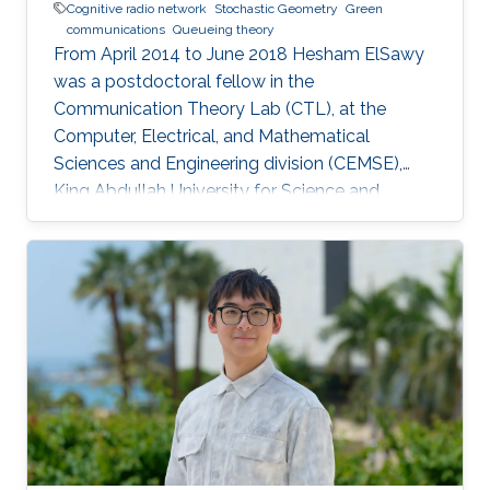
Cognitive radio network
Stochastic Geometry
Green
communications
Queueing theory
From April 2014 to June 2018 Hesham ElSawy
was a postdoctoral fellow in the
Communication Theory Lab (CTL), at the
Computer, Electrical, and Mathematical
Sciences and Engineering division (CEMSE),
King Abdullah University for Science and
Technology (KAUST), Kingdom of Saudi Arabia.
He is now an assistant professor in King Fahd
University of Petroleum and Minerals (KFUPM),
Eastern Province, KSA Selected Publications
Ph.D. Thesis H. ElSawy, “Modeling, Analysis, and
Optimization of Random Wireless Networks:
Stochastic Geometry Approach,” University of
Manitoba, Winnipeg, MB, Canada, March 2014.
M