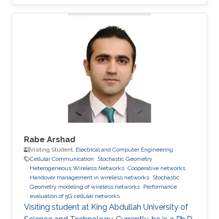
Rabe Arshad
Visiting Student,
Electrical and Computer Engineering
Cellular Communication
Stochastic Geometry
Heterogeneous Wireless Networks
Cooperative networks
Handover management in wireless networks
Stochastic
Geometry modeling of wireless networks
Performance
evaluation of 5G cellular networks
Visiting student at King Abdullah University of