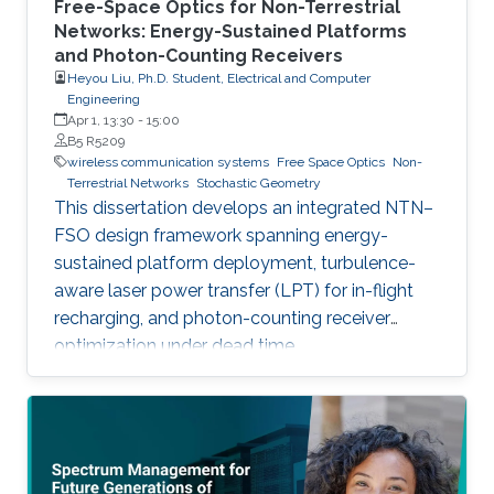
Free-Space Optics for Non-Terrestrial
Networks: Energy-Sustained Platforms
and Photon-Counting Receivers
Heyou Liu, Ph.D. Student, Electrical and Computer
Engineering
Apr 1, 13:30
-
15:00
B5 R5209
wireless communication systems
Free Space Optics
Non-
Terrestrial Networks
Stochastic Geometry
This dissertation develops an integrated NTN–
FSO design framework spanning energy-
sustained platform deployment, turbulence-
aware laser power transfer (LPT) for in-flight
recharging, and photon-counting receiver
optimization under dead time.