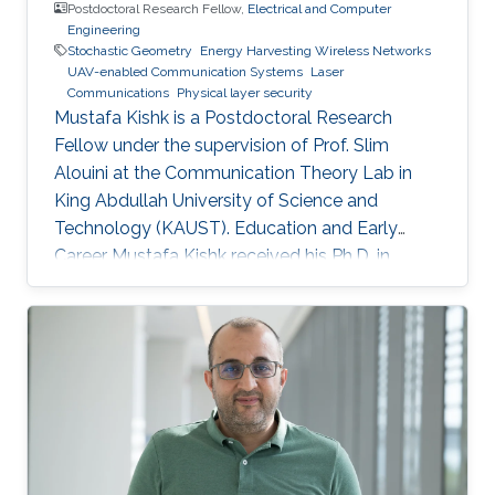
Postdoctoral Research Fellow,
Electrical and Computer
Engineering
Stochastic Geometry
Energy Harvesting Wireless Networks
UAV-enabled Communication Systems
Laser
Communications
Physical layer security
Mustafa Kishk is a Postdoctoral Research
Fellow under the supervision of Prof. Slim
Alouini at the Communication Theory Lab in
King Abdullah University of Science and
Technology (KAUST). Education and Early
Career Mustafa Kishk received his Ph.D. in
Electrical Engineering from the Bradley
department of Electrical and Computer
Engineering at Virginia Tech under the
supervision of Prof. Harpreet Dhillon in 2018. He
received his B.Sc. and M.S. degree in
Electronics and Electrical Communications
Engineering from Cairo University, Egypt, in
2013 and 2015 respectively. Research Interest