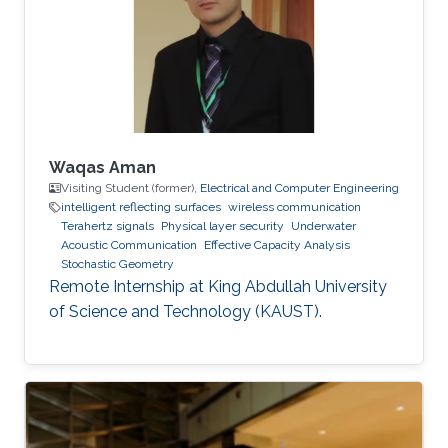
Communications Letters, doi:
10.1109/LCOMM.2020.3013286. Professional
Memberships B.S. in Electrical Engineering,
University of
Waqas Aman
Visiting Student (former),
Electrical and Computer Engineering
intelligent reflecting surfaces
wireless communication
Terahertz signals
Physical layer security
Underwater
Acoustic Communication
Effective Capacity Analysis
Stochastic Geometry
Remote Internship at King Abdullah University
of Science and Technology (KAUST).