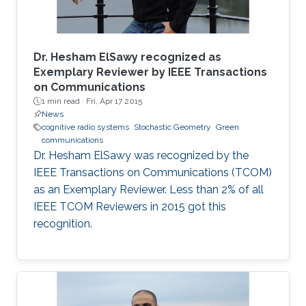
Dr. Hesham ElSawy recognized as
Exemplary Reviewer by IEEE Transactions
on Communications
1 min read ·
Fri, Apr 17 2015
News
cognitive radio systems
Stochastic Geometry
Green
communications
Dr. Hesham ElSawy was recognized by the
IEEE Transactions on Communications (TCOM)
as an Exemplary Reviewer. Less than 2% of all
IEEE TCOM Reviewers in 2015 got this
recognition.