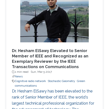
Dr. Hesham ElSawy Elevated to Senior
Member of IEEE and Recognized as an
Exemplary Reviewer by the IEEE
Transactions on Communications
1 min read ·
Sun, Mar 5 2017
News
Cognitive radio network
Stochastic Geometry
Green
communications
Dr. Hesham ElSawy has been elevated to the
rank of Senior Member of IEEE, the world's
largest technical professional organization for