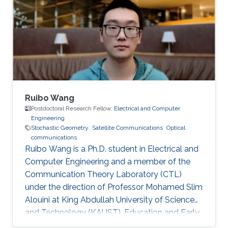
Ruibo Wang
Postdoctoral Research Fellow,
Electrical and Computer
Engineering
Stochastic Geometry
Satellite Communications
Optical
communications
Ruibo Wang is a Ph.D. student in Electrical and
Computer Engineering and a member of the
Communication Theory Laboratory (CTL)
under the direction of Professor Mohamed Slim
Alouini at King Abdullah University of Science
and Technology (KAUST). Education and Early
Career Ruibo Wang graduated from the