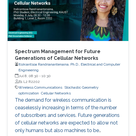
Spectrum Management for Future
Generations of Cellular Networks
Itsikiantsoa Randrianantenaina, Ph.D., Electrical and Computer
Engineering
Jul 8, 08:30
-
10:30
B1 L2 R2202
Wireless Communications
Stochastic Geometry
optimization
Cellular Networks
The demand for wireless communication is
ceaselessly increasing in terms of the number
of subscribers and services. Future generations
of cellular networks are expected to allow not
only humans but also machines to be