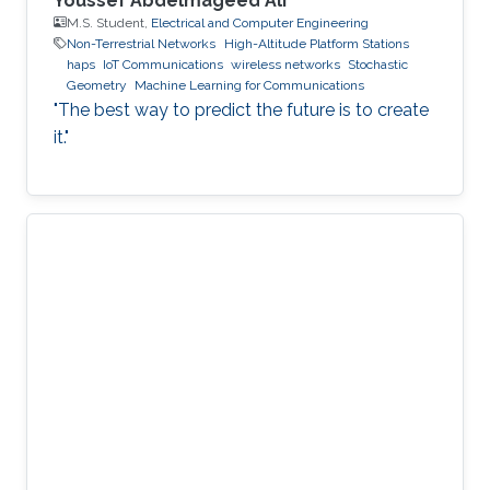
Youssef Abdelmageed Ali
M.S. Student,
Electrical and Computer Engineering
Non-Terrestrial Networks
High-Altitude Platform Stations
haps
IoT Communications
wireless networks
Stochastic
Geometry
Machine Learning for Communications
"The best way to predict the future is to create
it."