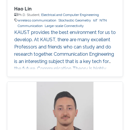
Hao Lin
Ph.D. Student,
Electrical and Computer Engineering
wireless communication
Stochastic Geometry
IoT
NTN
Communication
Large-scale Connectivity
KAUST provides the best environment for us to
develop. At KAUST, there are many excellent
Professors and friends who can study and do
research together. Communication Engineering
is an interesting subject that is a key tech for
the future. Communication Theory is highly
worthy of our in-depth research.