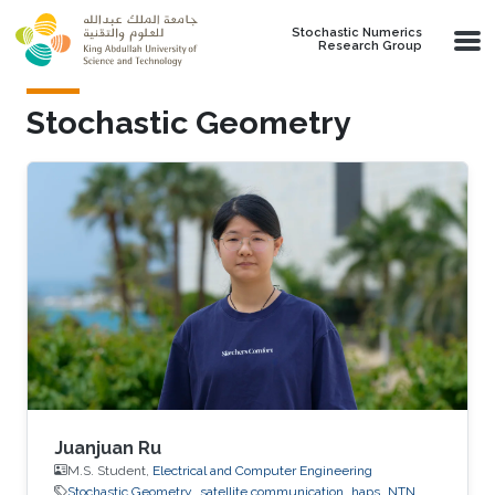
Skip to main content
Stochastic Numerics
Research Group
Stochastic Geometry
Juanjuan Ru
M.S. Student,
Electrical and Computer Engineering
Stochastic Geometry
satellite communication
haps
NTN