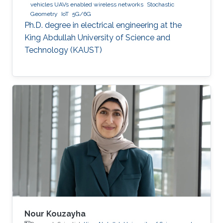
vehicles UAVs enabled wireless networks
Stochastic
Geometry
IoT
5G/6G
Ph.D. degree in electrical engineering at the
King Abdullah University of Science and
Technology (KAUST)
Nour Kouzayha