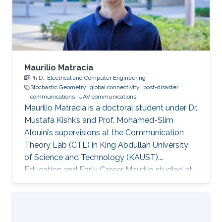
Maurilio Matracia
Ph.D.,
Electrical and Computer Engineering
Stochastic Geometry
global connectivity
post-disaster
communications
UAV communications
Maurilio Matracia is a doctoral student under Dr.
Mustafa Kishk’s and Prof. Mohamed-Slim
Alouini’s supervisions at the Communication
Theory Lab (CTL) in King Abdullah University
of Science and Technology (KAUST).
Education and Early Career Maurilio studied at
the University of Palermo (Italy), where he
received both a B.S. and a M.S. degrees in
Energy Engineering (2017) and Electrical
Engineering (2019), respectively. His bachelor