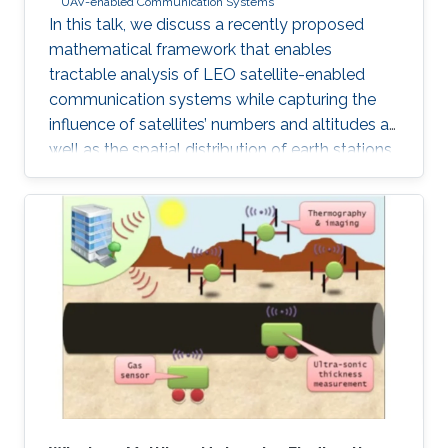
UAV-enabled Communication Systems
In this talk, we discuss a recently proposed
mathematical framework that enables
tractable analysis of LEO satellite-enabled
communication systems while capturing the
influence of satellites’ numbers and altitudes as
well as the spatial distribution of earth stations.
Firstly, we describe how the stochastic
geometry-based framework is modeled and
discuss its accuracy. Next, we provide a
detailed example of where this framework can
be used for coverage analysis. Furthermore, we
discuss how this framework can be used to
study routing and end-to-end latency analysis
in such networks. Realistic values from existing
constellations, such as OneWeb and Starlink,
are further used as case studies in this talk.