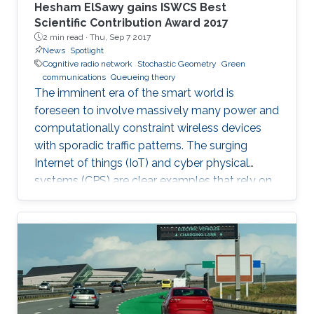
Hesham ElSawy gains ISWCS Best
Scientific Contribution Award 2017
2 min read ·
Thu, Sep 7 2017
News
Spotlight
Cognitive radio network
Stochastic Geometry
Green
communications
Queueing theory
The imminent era of the smart world is
foreseen to involve massively many power and
computationally constraint wireless devices
with sporadic traffic patterns. The surging
Internet of things (IoT) and cyber physical
systems (CPS) are clear examples that rely on
massive wireless networks. Hence, realizing
such extensive wireless connectivity is
mandatory to unlock the potentials and reap
the benefits of the foreseen smart era.