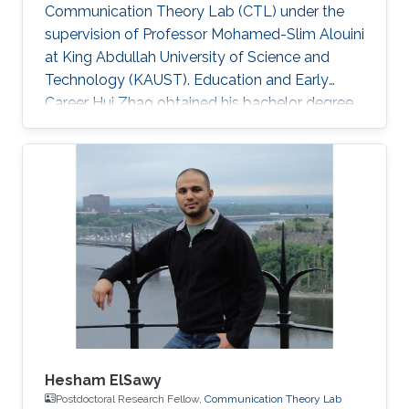
Communication Theory Lab (CTL) under the
supervision of Professor Mohamed-Slim Alouini
at King Abdullah University of Science and
Technology (KAUST). Education and Early
Career Hui Zhao obtained his bachelor degree
in Telecommunications Engineering from
Southwest University (SWU) in 2016. Research
Interest Hui Zhao is focusing in the area of
performance analysis of wireless
communication, optimization about power
allocation, stochastic geometry, spatial
modulation. Education Profile MS in Electrical
Engineering, Kind Abdullah University of
Science and
Hesham ElSawy
Postdoctoral Research Fellow,
Communication Theory Lab