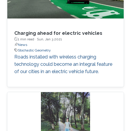
Charging ahead for electric vehicles
1 min read ·
Sun, Jan 3 2021
News
Stochastic Geometry
Roads installed with wireless charging
technology could become an integral feature
of our cities in an electric vehicle future.