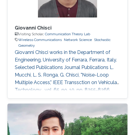
Giovanni Chisci
Visiting Scholar,
Communication Theory Lab
Wireless Communications
Network Science
Stochastic
Geometry
Giovanni Chisci works in the Department of
Engineering, University of Ferrara, Ferrara, Italy.
Selected Publications Journal Publications L.
Mucchi, L. S. Ronga, G. Chisci, "Noise-Loop
Multiple Access," IEEE Transsction on Vehicular
Technology , vol. 65, no. 10, pp. 8255-8266,
Oct. 2016. G. Chisci, H. ElSawy, A. Conti, M.-S.
Alouini, M. Z. Win, "Spatiotemporal Modeling for
Uncoordinated Massive Wireless Networks,"
Under review in IEEE/ACM Transaction on
Networking. G. Chisci, A. Conti, L. Mucchi, M.