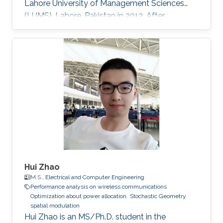
Lahore University of Management Sciences
(LUMS), Lahore, Pakistan in 2012. After
graduation, in 2012, she earned a Ph.D. degree.
at King Abdullah University of Science and
Technology (KAUST), Thuwal, Saudi Arabia in
Electrical Engineering, and joined the University
of Manitoba, Winnipeg, Canada, as a Postdoc-
toral Fellow after graduation. Research
Interests Device to Device Communication.
Stochastic Geometry
Hui Zhao
M.S.,
Electrical and Computer Engineering
Performance analysis on wireless communications
Optimization about power allocation
Stochastic Geometry
spatial modulation
Hui Zhao is an MS/Ph.D. student in the