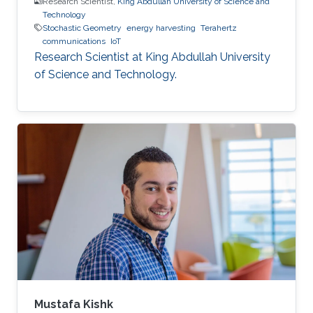
Research Scientist,
King Abdullah University of Science and
Technology
Stochastic Geometry
energy harvesting
Terahertz
communications
IoT
Research Scientist at King Abdullah University
of Science and Technology.
Mustafa Kishk