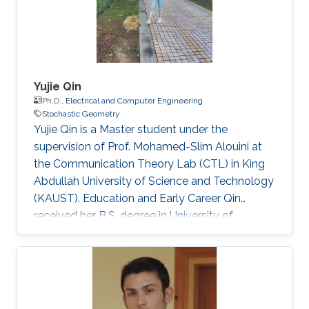
Yujie Qin
Ph.D.,
Electrical and Computer Engineering
Stochastic Geometry
Yujie Qin is a Master student under the
supervision of Prof. Mohamed-Slim Alouini at
the Communication Theory Lab (CTL) in King
Abdullah University of Science and Technology
(KAUST). Education and Early Career Qin
received her B.S. degree in University of
Electronic Science and Technology of China
(UESTC) in 2020. Selected Publications Y. Qin,
M. A. Kishk and M. Alouini, "Performance
Evaluation of UAV-enabled Cellular Networks
with Battery-limited Drones," in IEEE