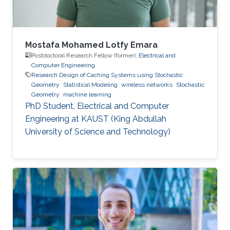
Mustafa’s
Mostafa Mohamed Lotfy Emara
Postdoctoral Research Fellow (former),
Electrical and
Computer Engineering
Research Design of Caching Systems using Stochastic
Geometry
Statistical Modeling
wireless networks
Stochastic
Geometry
machine learning
PhD Student, Electrical and Computer
Engineering at KAUST (King Abdullah
University of Science and Technology)