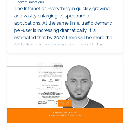
communications
The Internet of Everything in quickly growing
and vastly enlarging its spectrum of
applications. At the same time, traffic demand
per-user is increasing dramatically. It is
estimated that by 2020 there will be more than
50 billion devices connected. The cellular
support infrastructure should be developed
accordingly, making of network performance
analysis a critical task. The existing elementary
probability methods are currently inefficient
when it comes to detecting mobility faults and
interference.