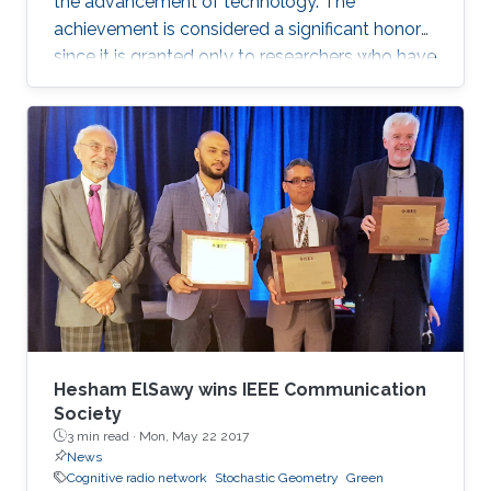
the advancement of technology. The
achievement is considered a significant honor
since it is granted only to researchers who have
shown a significance and continuous
performance over a period of five years in
professional practice. At present, only an 8% of
400,000 IEEE members have received this
honor because of their superior professional
achievements.
Hesham ElSawy wins IEEE Communication
Society
3 min read ·
Mon, May 22 2017
News
Cognitive radio network
Stochastic Geometry
Green